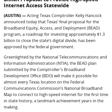
Internet Access Statewide
(AUSTIN) —
Acting Texas Comptroller Kelly Hancock
announced today that Texas’ final proposal for the
Broadband Equity, Access, and Deployment (BEAD)
program, a roadmap for investing approximately $1.3
billion to close the state’s digital divide, has been
approved by the federal government.
Greenlighted by the National Telecommunications and
Information Administration (NTIA), the BEAD plan
submitted by the Comptroller's Broadband
Development Office (BDO) will make it possible for
almost every Texas location on the Federal
Communications Commission’s National Broadband
Map to connect to high-speed internet for the first time
in state history, a landmark achievement years in the
making.