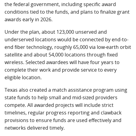
the federal government, including specific award
conditions tied to the funds, and plans to finalize grant
awards early in 2026.
Under the plan, about 123,000 unserved and
underserved locations would be connected by end-to-
end fiber technology, roughly 65,000 via low-earth orbit
satellite and about 54,000 locations through fixed
wireless. Selected awardees will have four years to
complete their work and provide service to every
eligible location.
Texas also created a match assistance program using
state funds to help small and mid-sized providers
compete. All awarded projects will include strict
timelines, regular progress reporting and clawback
provisions to ensure funds are used effectively and
networks delivered timely.