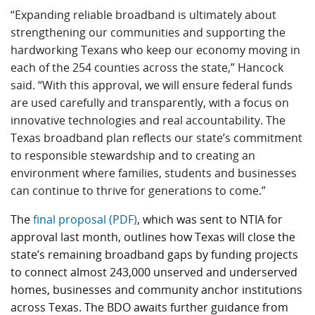
“Expanding reliable broadband is ultimately about
strengthening our communities and supporting the
hardworking Texans who keep our economy moving in
each of the 254 counties across the state,” Hancock
said. “With this approval, we will ensure federal funds
are used carefully and transparently, with a focus on
innovative technologies and real accountability. The
Texas broadband plan reflects our state’s commitment
to responsible stewardship and to creating an
environment where families, students and businesses
can continue to thrive for generations to come.”
The
final proposal (PDF)
, which was sent to NTIA for
approval last month, outlines how Texas will close the
state’s remaining broadband gaps by funding projects
to connect almost 243,000 unserved and underserved
homes, businesses and community anchor institutions
across Texas. The BDO awaits further guidance from