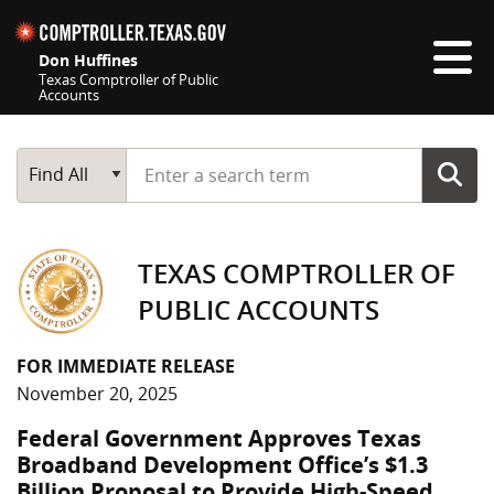
Skip navigation
Don Huffines
Texas Comptroller of Public
Accounts
Top navigation skipped
Start typing a search term
Main Search
Find All
TEXAS COMPTROLLER OF
PUBLIC ACCOUNTS
FOR IMMEDIATE RELEASE
November 20, 2025
Federal Government Approves Texas
Broadband Development Office’s $1.3
Billion Proposal to Provide High-Speed