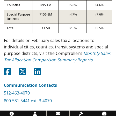
Counties
$95.1M
↑5.8%
↑4.6%
Special Purpose
$156.8M
↑4.7%
↑7.6%
Districts
Total
$1.5B
↑2.5%
↑3.5%
For details on February sales tax allocations to
individual cities, counties, transit systems and special
purpose districts, visit the Comptroller’s
Monthly Sales
Tax Allocation Comparison Summary Reports
.
Share on Facebook
Share on Twitter
Share on Linkedin
Communication Contacts
512-463-4070
800-531-5441 ext. 3-4070