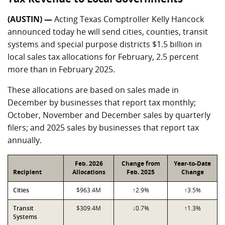
(AUSTIN) —
Acting Texas Comptroller Kelly Hancock
announced today he will send cities, counties, transit
systems and special purpose districts $1.5 billion in
local sales tax allocations for February, 2.5 percent
more than in February 2025.
These allocations are based on sales made in
December by businesses that report tax monthly;
October, November and December sales by quarterly
filers; and 2025 sales by businesses that report tax
annually.
Feb. 2026
Change from
Year-to-Date
Recipient
Allocations
Feb. 2025
Change
Cities
$963.4M
↑2.9%
↑3.5%
Transit
$309.4M
↓0.7%
↑1.3%
Systems