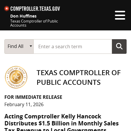
Skip navigation
Don Huffines
Texas Comptroller of Public
Accounts
Top navigation skipped
Start typing a search term
Main Search
Find All
TEXAS COMPTROLLER OF
PUBLIC ACCOUNTS
FOR IMMEDIATE RELEASE
February 11, 2026
Acting Comptroller Kelly Hancock
Distributes $1.5 Billion in Monthly Sales
Tax Revenue to Local Governments