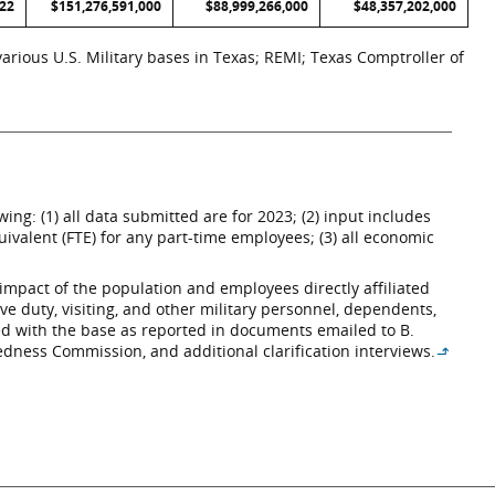
022
$151,276,591,000
$88,999,266,000
$48,357,202,000
rious U.S. Military bases in Texas; REMI; Texas Comptroller of
ng: (1) all data submitted are for 2023; (2) input includes
ivalent (FTE) for any part-time employees; (3) all economic
impact of the population and employees directly affiliated
ive duty, visiting, and other military personnel, dependents,
ated with the base as reported in documents emailed to B.
edness Commission, and additional clarification interviews.
↳