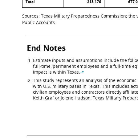
Total
213,176
677,
Sources: Texas Military Preparedness Commission; the va
Public Accounts
End Notes
Estimate inputs and assumptions include the followi
full-time, permanent employees and a full-time equ
impact is within Texas.
↳
This study represents an analysis of the economic 
with U.S. military bases in Texas. This includes act
civilian employees and contractors directly affili
Keith Graf or Jolene Hudson, Texas Military Prepar