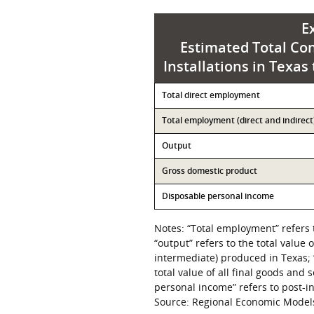
E
Estimated Total Con
Installations in Texas
Contribution
Total direct employment
Value
Total employment (direct and indirect
Output
Gross domestic product
Disposable personal income
Notes: “Total employment” refers 
“output” refers to the total value 
intermediate) produced in Texas; 
total value of all final goods and
personal income” refers to post-
Source: Regional Economic Models