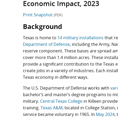
Economic Impact, 2023
Print Snapshot
(PDF)
Background
Texas is home to
14 military installations
that re
Department of Defense
, including the Army, Na
reserve component. These bases are spread am
cover more than 1.4 million acres. These installa
provide a significant contribution to the Texa
create jobs in a variety of industries. Each instal
Texas economy in different ways.
The U.S. Department of Defense works with
var
bachelor’s and master’s degree programs to mil
military.
Central Texas College
in Killeen provide
training.
Texas A&M
, located in College Station,
service became voluntary in 1965. In
May 2024
,