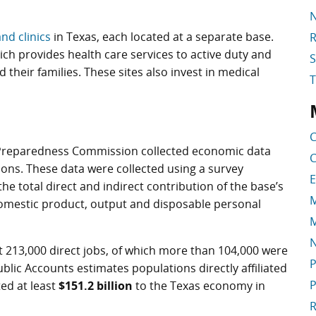
N
and clinics
in Texas, each located at a separate base.
R
ich provides health care services to active duty and
S
 their families. These sites also invest in medical
S
C
y Preparedness Commission collected economic data
C
ations. These data were collected using a survey
E
e total direct and indirect contribution of the base’s
M
domestic product, output and disposable personal
M
t 213,000 direct jobs, of which more than 104,000 were
P
ublic Accounts estimates populations directly affiliated
P
ted at least
$151.2 billion
to the Texas economy in
R