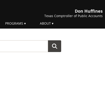
Don Huffines
Texas Comptroller of Public Accounts
PROGRAMS
ABOUT