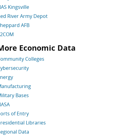
AS Kingsville
ed River Army Depot
heppard AFB
T2COM
More Economic Data
kip More Economic Data
ommunity Colleges
ybersecurity
nergy
anufacturing
ilitary Bases
NASA
orts of Entry
residential Libraries
egional Data