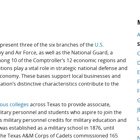
A
S
present three of the six branches of the
U.S.
vy and Air Force, as well as the National Guard, a
C
ong 10 of the Comptroller’s 12 economic regions and
D
tions play a vital role in strategic national defense and
E
s economy. These bases support local businesses and
F
lation’s distinctive characteristics contribute to the
F
G
ious colleges
across Texas to provide associate,
J
itary personnel and students who aspire to join the
L
s military personnel credits for military education and
 was established as a military school in 1876, until
N
 the Texas A&M Corps of Cadets commissioned 165
N