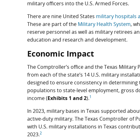
military officers into the U.S. Armed Forces.
There are nine United States
military hospitals 
These are part of the
Military Health System
, wh
reserve personnel as well as military retirees and
education and research and development.
Economic Impact
The Comptroller’s office and the Texas Militar
from each of the state’s 14 U.S. military install
designed to ensure consistency in determining th
populations to state-level employment, gross 
1
income (
Exhibits 1 and 2
).
In 2023, military bases in Texas supported abou
active-duty military. The Texas Comptroller of P
with U.S. military installations in Texas contribu
2
2023.