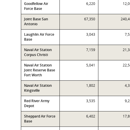
Goodfellow Air
6,220
12,
Force Base
Joint Base San
67,350
240,
Antonio
Laughlin Air Force
3,043
7,
Base
Naval Air Station
7,159
21,
Corpus Christi
Naval Air Station
5,041
22,
Joint Reserve Base
Fort Worth
Naval Air Station
1,802
4,
Kingsville
Red River Army
3,535
9,
Depot
Sheppard Air Force
6,402
17,
Base