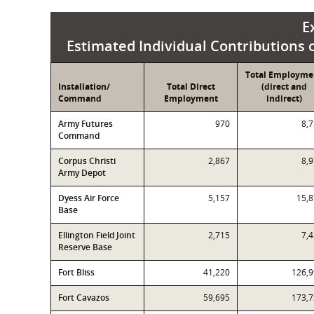
E
Estimated Individual Contributions of
Total Employme
Installation/
Total Direct
(direct and
Command
Employment
indirect)
Army Futures
970
8,
Command
Corpus Christi
2,867
8,
Army Depot
Dyess Air Force
5,157
15,
Base
Ellington Field Joint
2,715
7,
Reserve Base
Fort Bliss
41,220
126,
Fort Cavazos
59,695
173,