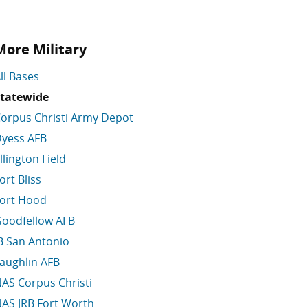
More Military
ll Bases
tatewide
orpus Christi Army Depot
yess AFB
llington Field
ort Bliss
ort Hood
oodfellow AFB
B San Antonio
aughlin AFB
AS Corpus Christi
AS JRB Fort Worth