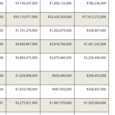
064
$3,109,547,000
$1,836,125,000
$786,236,000
403
$55,110,571,000
$32,428,334,000
$17,612,272,000
533
$1,731,276,000
$1,032,879,000
$438,807,000
340
$4,689,867,000
$2,818,766,000
$1,401,242,000
548
$4,883,075,000
$2,875,466,000
$2,226,440,000
338
$1,029,009,000
$629,490,000
$259,453,000
228
$1,653,700,000
$997,920,000
$438,837,000
801
$3,275,951,000
$1,961,570,000
$1,503,364,000