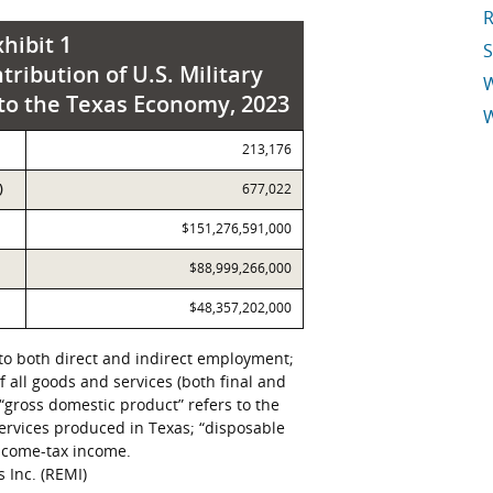
R
xhibit 1
S
tribution of U.S. Military
 to the Texas Economy, 2023
W
213,176
E
)
677,022
$151,276,591,000
$88,999,266,000
$48,357,202,000
to both direct and indirect employment;
of all goods and services (both final and
“gross domestic product” refers to the
 services produced in Texas; “disposable
income-tax income.
 Inc. (REMI)