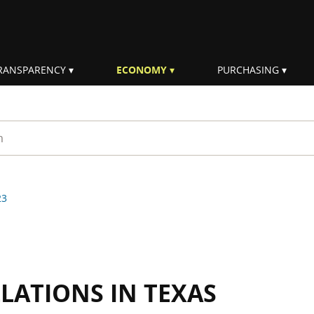
RANSPARENCY
ECONOMY
PURCHASING
rm
23
LLATIONS IN TEXAS