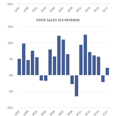
-10%
1997
1999
2001
2003
2005
2007
2009
2011
2013
2015
2017
STATE SALES TAX REVENUE
15%
10%
5%
0%
-5%
-10%
1997
1999
2001
2003
2005
2007
2009
2011
2013
2015
2017