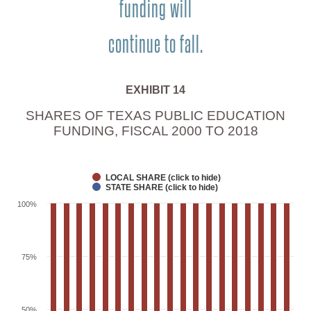
funding will
continue to fall.
EXHIBIT 14
SHARES OF TEXAS PUBLIC EDUCATION
FUNDING, FISCAL 2000 TO 2018
LOCAL SHARE (click to hide)
STATE SHARE (click to hide)
100%
75%
50%