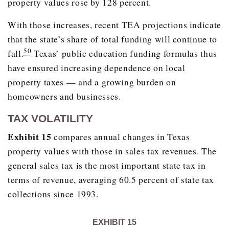
property values rose by 128 percent.
2018
36.0%
With those increases, recent TEA projections indicate
that the state’s share of total funding will continue to
50
fall.
Texas’ public education funding formulas thus
have ensured increasing dependence on local
property taxes — and a growing burden on
homeowners and businesses.
TAX VOLATILITY
Exhibit 15
compares annual changes in Texas
property values with those in sales tax revenues. The
general sales tax is the most important state tax in
terms of revenue, averaging 60.5 percent of state tax
collections since 1993.
EXHIBIT 15