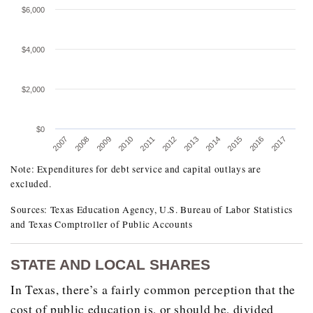
$6,000
$4,000
$2,000
$0
2010
2008
2017
2015
2013
2011
2009
2007
2016
2014
2012
Note: Expenditures for debt service and capital outlays are
TEXAS OPERATING EXPENDITURES PER STU
excluded.
FISCAL 2007 TO 2017
Sources: Texas Education Agency, U.S. Bureau of Labor Statistics
Fiscal Year
Current Dollars
and Texas Comptroller of Public Accounts
2007
$7,824.00
STATE AND LOCAL SHARES
2008
$8,340.00
In Texas, there’s a fairly common perception that the
2009
$8,569.00
cost of public education is, or should be, divided