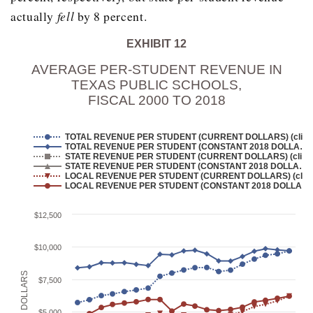
2005
2,394,001
actually
fell
by 8 percent.
2006
2,503,755
EXHIBIT 12
2007
2,540,888
AVERAGE PER-STUDENT REVENUE IN
2008
2,572,093
TEXAS PUBLIC SCHOOLS,
FISCAL 2000 TO 2018
2009
2,681,474
2010
2,848,067
TOTAL REVENUE PER STUDENT (CURRENT DOLLARS) (cli…
TOTAL REVENUE PER STUDENT (CONSTANT 2018 DOLLA…
2011
2,909,554
STATE REVENUE PER STUDENT (CURRENT DOLLARS) (cli…
STATE REVENUE PER STUDENT (CONSTANT 2018 DOLLA…
2012
LOCAL REVENUE PER STUDENT (CURRENT DOLLARS) (cl…
3,008,464
LOCAL REVENUE PER STUDENT (CONSTANT 2018 DOLLA…
2013
3,054,741
$12,500
2014
3,092,125
$10,000
2015
3,068,820
2016
3,118,758
IN DOLLARS
$7,500
2017
3,155,117
$5,000