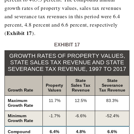
growth rates of property values, sales tax revenues
2000
$1,139,90
and severance tax revenues in this period were 6.4
2001
$2,089,73
percent, 4.8 percent and 6.6 percent, respectively
2002
$994,84
Exhibit 17
(
).
2003
$1,542,34
EXHIBIT 17
2004
$1,953,22
GROWTH RATES OF PROPERTY VALUES,
2005
$2,438,42
STATE SALES TAX REVENUE AND STATE
SEVERANCE TAX REVENUE, 1997 TO 2017
2006
$3,346,55
State
State
2007
$2,864,42
Property
Sales Tax
Severance
Growth Rate
Values
Revenue
Tax Revenue
2008
$4,307,64
Maximum
11.7%
12.5%
83.3%
2009
$2,419,65
Growth Rate
2010
$1,881,65
Minimum
-1.7%
-6.6%
-52.4%
Growth Rate
2011
$2,737,81
Compound
6.4%
4.8%
6.6%