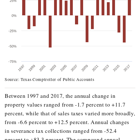
25%
0%
-25%
-50%
-75%
2005
2015
2003
2013
2001
2011
1999
2009
1997
2007
2017
Source: Texas Comptroller of Public Accounts
ANNUAL CHANGE IN STATE SEVERANCE TAX 
Fiscal Year
Base
Between 1997 and 2017, the annual change in
property values ranged from -1.7 percent to +11.7
1996
$824,07
percent, while that of sales taxes varied more broadly,
1997
$1,141,37
from -6.6 percent to +12.5 percent. Annual changes
1998
$885,40
in severance tax collections ranged from -52.4
1999
$728,94
percent to +83.3 percent. The compound annual