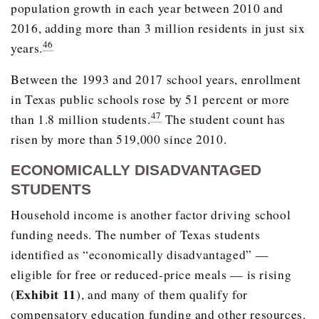
population growth in each year between 2010 and
2016, adding more than 3 million residents in just six
46
years.
Between the 1993 and 2017 school years, enrollment
in Texas public schools rose by 51 percent or more
47
than 1.8 million students.
The student count has
risen by more than 519,000 since 2010.
ECONOMICALLY DISADVANTAGED
STUDENTS
Household income is another factor driving school
funding needs. The number of Texas students
identified as “economically disadvantaged” —
eligible for free or reduced-price meals — is rising
Exhibit 11
(
), and many of them qualify for
compensatory education funding and other resources.