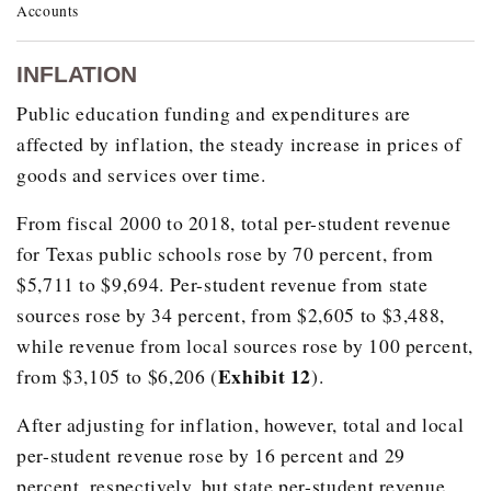
Accounts
School Year
Economically Disadvantaged
INFLATION
1994
1,623,108
Public education funding and expenditures are
1995
1,699,612
affected by inflation, the steady increase in prices of
1996
1,753,371
goods and services over time.
1997
1,841,185
From fiscal 2000 to 2018, total per-student revenue
1998
1,886,926
for Texas public schools rose by 70 percent, from
1999
1,914,547
$5,711 to $9,694. Per-student revenue from state
2000
1,955,012
sources rose by 34 percent, from $2,605 to $3,488,
while revenue from local sources rose by 100 percent,
2001
2,001,697
Exhibit 12
from $3,105 to $6,206 (
).
2002
2,093,511
After adjusting for inflation, however, total and local
2003
2,201,534
per-student revenue rose by 16 percent and 29
2004
2,277,901
percent, respectively, but state per-student revenue