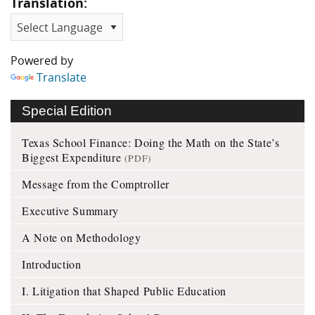
Translation:
Powered by
Translate
Special Edition
Texas School Finance: Doing the Math on the State’s
Biggest Expenditure
(PDF)
Message from the Comptroller
Executive Summary
A Note on Methodology
Introduction
I. Litigation that Shaped Public Education