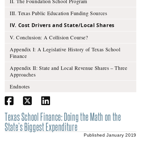
II. The Foundation School Program
III. Texas Public Education Funding Sources
IV. Cost Drivers and State/Local Shares
V. Conclusion: A Collision Course?
Appendix I: A Legislative History of Texas School
Finance
Appendix II: State and Local Revenue Shares – Three
Approaches
Endnotes
Share on Facebook
Share on Twitter
Share on Linkedin
Texas School Finance:
Doing the Math on the
State’s Biggest Expenditure
Published January 2019