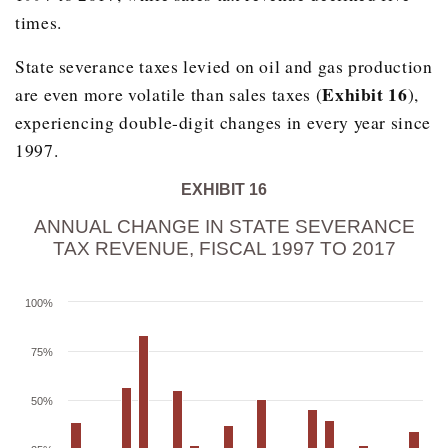
2007
$1,722.70
11.3%
times.
2008
$1,904.00
10.5%
State severance taxes levied on oil and gas production
2009
$1,922.60
1.0%
Exhibit 16
are even more volatile than sales taxes (
),
2010
$1,889.10
-1.7%
experiencing double-digit changes in every year since
1997.
2011
$1,913.70
1.3%
2012
$1,998.20
4.4%
EXHIBIT 16
2013
$2,107.80
5.5%
ANNUAL CHANGE IN STATE SEVERANCE
TAX REVENUE, FISCAL 1997 TO 2017
2014
$2,295.90
8.9%
2015
$2,462.60
7.3%
100%
2016
$2,598.10
5.5%
75%
2017
$2,786.20
7.2%
50%