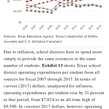
$2,500
$0
2008
2016
2006
2014
2004
2012
2002
2010
2000
2018
Sources: Texas Education Agency, Texas Comptroller of Public
Accounts and U.S. Inflation Calculator
Due to inflation, school districts have to spend more
Fiscal Year
Total Revenue Per Student (Current Dollars)
simply to provide the same
resources to the same
2000
$5,710.70
Exhibit 13
number of students.
shows Texas school
2001
$5,928.50
district operating expenditures per student from all
sources for fiscal 2007 through 2017. In terms of
2002
$6,245.40
current
(2017) dollars, unadjusted for inflation,
2003
$6,375.00
operating expenditures per student rose by 21 percent
2004
$6,556.60
in that period, from $7,824 to an all-time high of
2005
$6,683.50
$9,500. In
constant
2017 dollars, however, operating