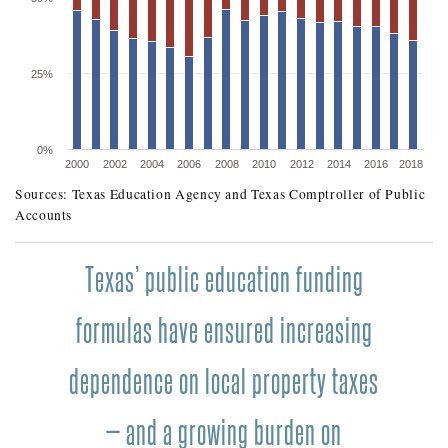
25%
0%
2000
2002
2004
2006
2008
2010
2012
2014
2016
2018
Sources: Texas Education Agency and Texas Comptroller of Public
SHARES OF TEXAS PUBLIC EDUCATION FUNDI
Accounts
Fiscal Year
State Share
Texas’ public education funding
2000
45.6%
2001
42.7%
formulas have ensured increasing
2002
39.3%
dependence on local property taxes
2003
36.5%
2004
35.4%
— and a growing burden on