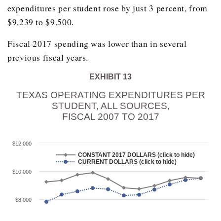
expenditures per student rose by just 3 percent, from
2006
$6,826.00
$9,239 to $9,500.
2007
$7,733.00
Fiscal 2017 spending was lower than in several
2008
$7,985.60
previous fiscal years.
2009
$8,219.10
2010
EXHIBIT 13
$8,398.80
TEXAS OPERATING EXPENDITURES PER
2011
$8,414.70
STUDENT, ALL SOURCES,
2012
$8,102.90
FISCAL 2007 TO 2017
2013
$8,209.90
$12,000
2014
$8,670.20
CONSTANT 2017 DOLLARS (click to hide)
CURRENT DOLLARS (click to hide)
2015
$9,061.00
$10,000
2016
$9,359.20
2017
$9,467.60
$8,000
2018
$9,694.10