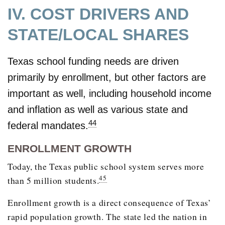
IV. COST DRIVERS AND
STATE/LOCAL SHARES
Texas school funding needs are driven
primarily by enrollment, but other factors are
important as well, including household income
and inflation as well as various state and
44
federal mandates.
ENROLLMENT GROWTH
Today, the Texas public school system serves more
45
than 5 million students.
Enrollment growth is a direct consequence of Texas’
rapid population growth. The state led the nation in