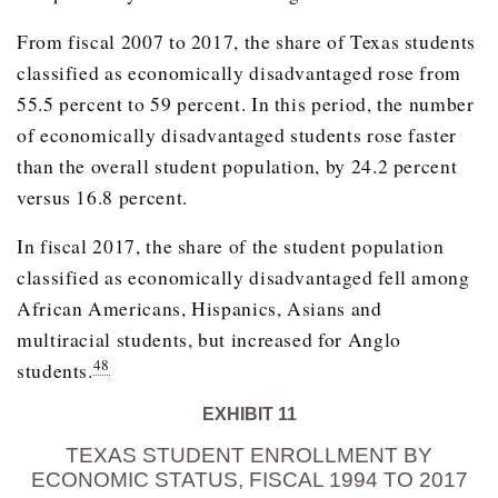
From fiscal 2007 to 2017, the share of Texas students
classified as economically disadvantaged rose from
55.5 percent to 59 percent. In this period, the number
of economically disadvantaged students rose faster
than the overall student population, by 24.2 percent
versus 16.8 percent.
In fiscal 2017, the share of the student population
classified as economically disadvantaged fell among
African Americans, Hispanics, Asians and
multiracial students, but increased for Anglo
48
students.
EXHIBIT 11
TEXAS STUDENT ENROLLMENT BY
ECONOMIC STATUS, FISCAL 1994 TO 2017