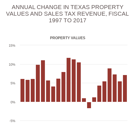
ANNUAL CHANGE IN TEXAS PROPERTY
VALUES AND SALES TAX REVENUE, FISCAL
1997 TO 2017
PROPERTY VALUES
15%
10%
5%
0%
-5%