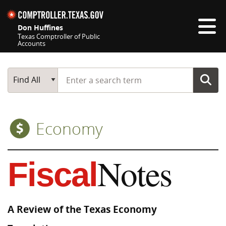
Skip navigation
Don Huffines
Texas Comptroller of Public
Accounts
Top navigation skipped
Start typing a search term
Main Search
Find All
Economy
Notes
Fiscal
A Review of the Texas Economy