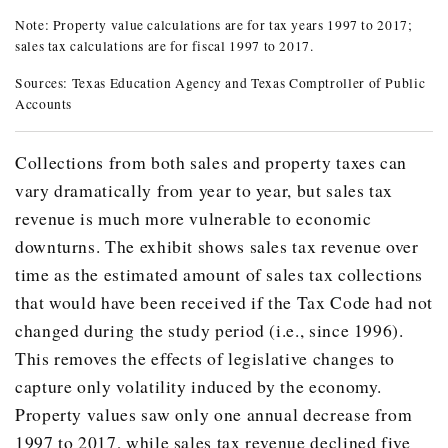
Note: Property value calculations are for tax years 1997 to 2017;
ANNUAL CHANGE IN TEXAS PROPER
sales tax calculations are for fiscal 1997 to 2017.
Year
Property Value
Change in Property Value from Previ
Sources: Texas Education Agency and Texas Comptroller of Public
Accounts
1997
$800.80
-
1998
$848.00
0.1%
Collections from both sales and property taxes can
1999
$899.50
6.1%
vary dramatically from year to year, but sales tax
2000
$988.20
9.9%
revenue is much more vulnerable to economic
downturns. The exhibit shows sales tax revenue over
2001
$1,097.80
11.1%
time as the estimated amount of sales tax collections
2002
$1,160.00
5.7%
that would have been received if the Tax Code had not
2003
$1,207.70
4.1%
changed during the study period (i.e., since 1996).
2004
$1,282.10
6.2%
This removes the effects of legislative changes to
capture only volatility induced by the economy.
2005
$1,385.20
8.0%
Property values saw only one annual decrease from
2006
$1,547.50
11.7%
1997 to 2017, while sales tax revenue declined five