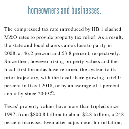
2005
33.4%
homeowners and businesses.
2006
30.5%
2007
37.0%
The compressed tax rate introduced by HB 1 slashed
2008
46.2%
M&O rates to provide property tax relief. As a result,
2009
42.3%
the state and local shares came close to parity in
2010
44.2%
2008, at 46.2 percent and 53.8 percent, respectively.
Since then, however, rising property values and the
2011
45.5%
local-first formulas have returned the system to its
2012
43.0%
prior trajectory, with the local share growing to 64.0
2013
41.9%
percent in fiscal 2018, or by an average of 1 percent
2014
42.2%
49
annually since 2009.
2015
40.4%
Texas’ property values have more than tripled since
2016
40.4%
1997, from $800.8 billion to about $2.8 trillion, a 248
percent increase. Even after adjustment for inflation,
2017
38.2%