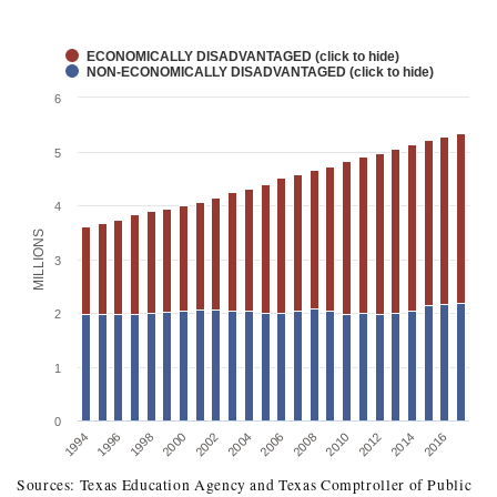
ECONOMICALLY DISADVANTAGED (click to hide)
NON-ECONOMICALLY DISADVANTAGED (click to hide)
6
5
4
MILLIONS
3
2
1
0
1996
2002
2008
2014
1994
2000
2006
2012
1998
2004
2010
2016
Sources: Texas Education Agency and Texas Comptroller of Public
TEXAS STUDENT ENROLLMENT BY ECONOMIC 