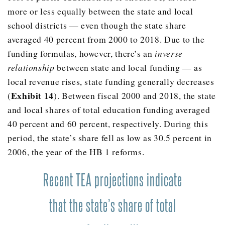
2010
$8,799.00
more or less equally between the state and local
2011
$8,715.00
school districts — even though the state share
2012
$8,274.00
averaged 40 percent from 2000 to 2018. Due to the
funding formulas, however, there’s an
inverse
2013
$8,324.00
relationship
between state and local funding — as
2014
$8,690.00
local revenue rises, state funding generally decreases
2015
$9,061.00
Exhibit 14
(
). Between fiscal 2000 and 2018, the state
2016
$9,370.00
and local shares of total education funding averaged
40 percent and 60 percent, respectively. During this
2017
$9,500.00
period, the state’s share fell as low as 30.5 percent in
2006, the year of the HB 1 reforms.
Recent TEA projections indicate
that the state’s share of total