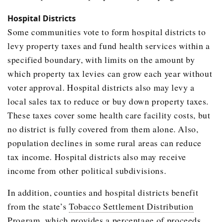
Hospital Districts
Some communities vote to form hospital districts to
levy property taxes and fund health services within a
specified boundary, with limits on the amount by
which property tax levies can grow each year without
voter approval. Hospital districts also may levy a
local sales tax to reduce or buy down property taxes.
These taxes cover some health care facility costs, but
no district is fully covered from them alone. Also,
population declines in some rural areas can reduce
tax income. Hospital districts also may receive
income from other political subdivisions.
In addition, counties and hospital districts benefit
from the state’s
Tobacco Settlement Distribution
Program
, which provides a percentage of proceeds