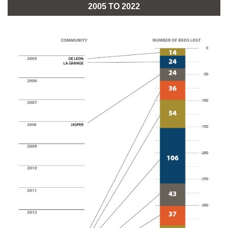
2005 TO 2022