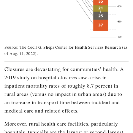
241
Source: The Cecil G. Sheps Center for Health Services Research (as
of Aug. 11, 2022).
Year
Number of Closures
Effected Communities
2005
2
De Leon
Closures are devastating for communities’ health. A
2019 study on hospital closures saw a rise in
La Grange
inpatient mortality rates of roughly 8.7 percent in
2008
1
Jasper
rural areas (versus no impact in urban areas) due to
Total for 2008
24
an increase in transport time between incident and
2013
3
Bridgeport
medical care and related effects.
Center
Moreover, rural health care facilities, particularly
Terrell
hospitals, typically are the largest or second-largest