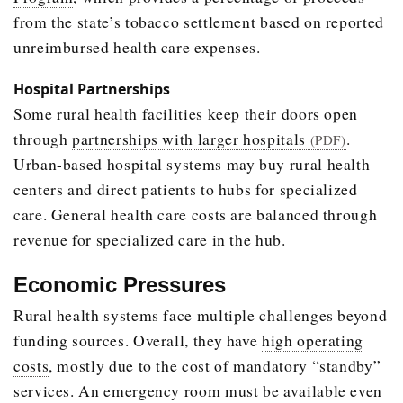
from the state’s tobacco settlement based on reported
unreimbursed health care expenses.
Hospital Partnerships
Some rural health facilities keep their doors open
through
partnerships with larger hospitals
.
(PDF)
Urban-based hospital systems may buy rural health
centers and direct patients to hubs for specialized
care. General health care costs are balanced through
revenue for specialized care in the hub.
Economic Pressures
Rural health systems face multiple challenges beyond
funding sources. Overall, they have
high operating
costs
, mostly due to the cost of mandatory “standby”
services. An emergency room must be available even