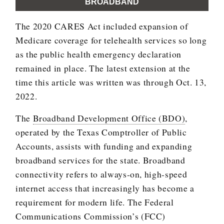
BROADBAND
The 2020 CARES Act included expansion of
Medicare coverage for telehealth services so long
as the public health emergency declaration
remained in place. The latest extension at the
time this article was written was through Oct. 13,
2022.
The
Broadband Development Office (BDO)
,
operated by the Texas Comptroller of Public
Accounts, assists with funding and expanding
broadband services for the state. Broadband
connectivity refers to always-on, high-speed
internet access that increasingly has become a
requirement for modern life. The Federal
Communications Commission’s (FCC)