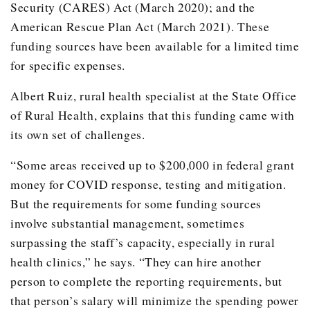
Security (CARES) Act (March 2020); and the
Stamford
American Rescue Plan Act (March 2021). These
funding sources have been available for a limited time
2019
3
Chillicothe
for specific expenses.
Grand Saline
Albert Ruiz, rural health specialist at the State Office
Hamlin
of Rural Health, explains that this funding came with
2020
1
Bowie
its own set of challenges.
Grand Total
24
“Some areas received up to $200,000 in federal grant
money for COVID response, testing and mitigation.
But the requirements for some funding sources
involve substantial management, sometimes
surpassing the staff’s capacity, especially in rural
health clinics,” he says. “They can hire another
person to complete the reporting requirements, but
that person’s salary will minimize the spending power