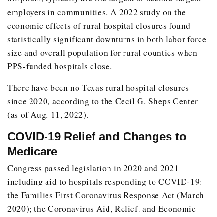
employers in communities. A 2022 study on the
2014
5
Clarksville
economic effects of rural hospital closures found
Gilmer
statistically significant downturns in both labor force
Linden
size and overall population for rural counties when
Mt Vernon
PPS-funded hospitals close.
Whitney
There have been no Texas rural hospital closures
2015
Commerce
24
since 2020, according to the Cecil G. Sheps Center
(as of Aug. 11, 2022).
2016
2
Dilley
Wharton
COVID-19 Relief and Changes to
2017
3
Aransas Pass
Medicare
Trinity
Congress passed legislation in 2020 and 2021
including aid to hospitals responding to COVID-19:
Weimar
the Families First Coronavirus Response Act (March
2018
3
Cameron
2020); the Coronavirus Aid, Relief, and Economic
Rockdale