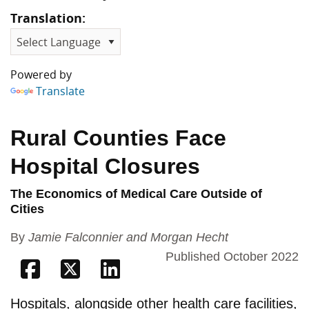
Translation:
Powered by
Translate
Rural Counties Face
Hospital Closures
The Economics of Medical Care Outside of
Cities
By
Jamie Falconnier and Morgan Hecht
Published October 2022
Share on Facebook
Share on Twitter
Share on Linkedin
Hospitals, alongside other health care facilities,