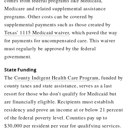
comes from federal programs like Medicaid,
Medicare and related supplemental assistance
programs. Other costs can be covered by
supplemental payments such as those created by
Texas’ 1115 Medicaid waiver
, which paved the way
for payments for uncompensated care. This waiver
must regularly be approved by the federal
government.
State Funding
The
County Indigent Health Care Program
, funded by
county taxes and state assistance, serves as a last
resort for those who don’t qualify for Medicaid but
are financially eligible. Recipients must establish
residency and prove an income at or below 21 percent
of the federal poverty level. Counties pay up to
$30,000 per resident per year for qualifying services.