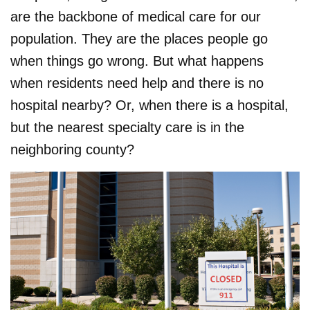
are the backbone of medical care for our
population. They are the places people go
when things go wrong. But what happens
when residents need help and there is no
hospital nearby? Or, when there is a hospital,
but the nearest specialty care is in the
neighboring county?