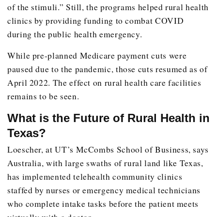
of the stimuli.” Still, the programs helped rural health
clinics by providing funding to combat COVID
during the public health emergency.
While pre-planned Medicare payment cuts were
paused due to the pandemic, those cuts resumed as of
April 2022. The effect on rural health care facilities
remains to be seen.
What is the Future of Rural Health in
Texas?
Loescher, at UT’s McCombs School of Business, says
Australia, with large swaths of rural land like Texas,
has implemented telehealth community clinics
staffed by nurses or emergency medical technicians
who complete intake tasks before the patient meets
virtually with a doctor.