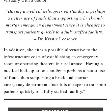
“Having a medical helicopter on standby is perhaps
a better use of funds than supporting a brick-and-
mortar emergency department since it is cheaper to
transport patients quickly to a fully staffed facility.”
– Dr. Kristie Loescher
In addition, she cites a possible alternative to the
infrastructure costs of establishing an emergency
room or operating theaters in rural areas: “Having a
medical helicopter on standby is perhaps a better use
of funds than supporting a brick-and-mortar
emergency department since it is cheaper to transport
patients quickly to a fully staffed facility.”