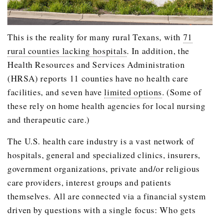
This is the reality for many rural Texans, with
71
rural counties lacking hospitals
. In addition, the
Health Resources and Services Administration
(HRSA) reports 11 counties have no health care
facilities, and seven have
limited options
. (Some of
these rely on home health agencies for local nursing
and therapeutic care.)
The U.S. health care industry is a vast network of
hospitals, general and specialized clinics, insurers,
government organizations, private and/or religious
care providers, interest groups and patients
themselves. All are connected via a financial system
driven by questions with a single focus: Who gets