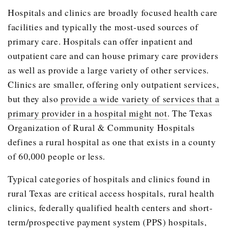
Hospitals and clinics are broadly focused health care
facilities and typically the most-used sources of
primary care. Hospitals can offer inpatient and
outpatient care and can house primary care providers
as well as provide a large variety of other services.
Clinics are smaller, offering only outpatient services,
but they also
provide a wide variety of services that a
primary provider in a hospital might not
. The Texas
Organization of Rural & Community Hospitals
defines a rural hospital as one that exists in a county
of 60,000 people or less.
Typical categories of hospitals and clinics found in
rural Texas are critical access hospitals, rural health
clinics, federally qualified health centers and short-
term/prospective payment system (PPS) hospitals,