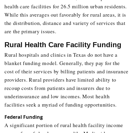
health care facilities for 26.5 million urban residents.
While this averages out favorably for rural areas, it is
the distribution, distance and variety of services that
are the primary issues.
Rural Health Care Facility Funding
Rural hospitals and clinics in Texas do not have a
blanket funding model. Generally, they pay for the
cost of their services by billing patients and insurance
providers. Rural providers have limited ability to
recoup costs from patients and insurers due to
underinsurance and low incomes. Most health
facilities seek a myriad of funding opportunities.
Federal Funding
A significant portion of rural health facility income