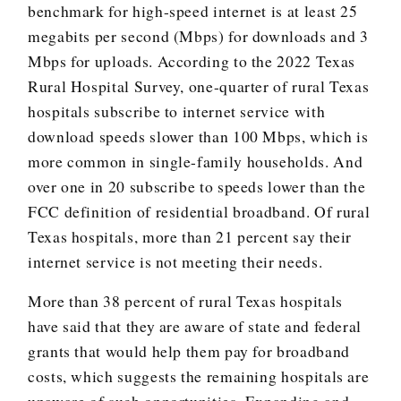
benchmark for high-speed internet is at least 25
megabits per second (Mbps) for downloads and 3
Mbps for uploads. According to the 2022 Texas
Rural Hospital Survey, one-quarter of rural Texas
hospitals subscribe to internet service with
download speeds slower than 100 Mbps, which is
more common in single-family households. And
over one in 20 subscribe to speeds lower than the
FCC definition of residential broadband. Of rural
Texas hospitals, more than 21 percent say their
internet service is not meeting their needs.
More than 38 percent of rural Texas hospitals
have said that they are aware of state and federal
grants that would help them pay for broadband
costs, which suggests the remaining hospitals are
unaware of such opportunities. Expanding and