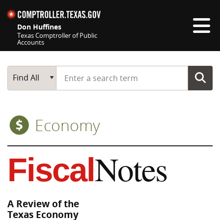
Skip navigation
Don Huffines
Texas Comptroller of Public
Accounts
Top navigation skipped
Start typing a search term
Main Search
Find All
Economy
Notes
Fiscal
A Review of the
Texas Economy