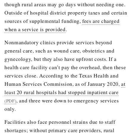
though rural areas may go days without needing one.
Outside of hospital district property taxes and certain
sources of supplemental funding,
fees are charged
when a service is provided
.
Nonmandatory clinics provide services beyond
general care, such as wound care, obstetrics and
gynecology, but they also have upfront costs. If a
health care facility can’t pay the overhead, then these
services close. According to the Texas Health and
Human Services Commission, as of January 2020,
at
least 20 rural hospitals had stopped inpatient care
, and three were down to emergency services
(PDF)
only.
Facilities also face personnel strains due to staff
shortages; without primary care providers, rural