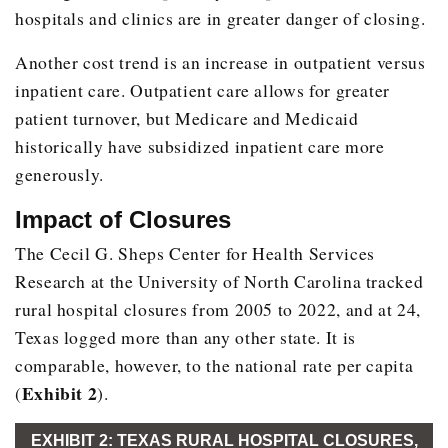
hospitals and clinics are in greater danger of closing.
Another cost trend is an increase in outpatient versus
inpatient care. Outpatient care allows for greater
patient turnover, but Medicare and Medicaid
historically have subsidized inpatient care more
generously.
Impact of Closures
The Cecil G. Sheps Center for Health Services
Research at the University of North Carolina tracked
rural hospital closures from 2005 to 2022, and at 24,
Texas logged more than any other state. It is
comparable, however, to the national rate per capita
Exhibit 2
(
).
EXHIBIT 2: TEXAS RURAL HOSPITAL CLOSURES,