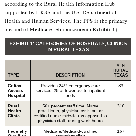
according to the Rural Health Information Hub
supported by HRSA and the U.S. Department of
Health and Human Services. The PPS is the primary
Exhibit 1
method of Medicare reimbursement (
).
EXHIBIT 1: CATEGORIES OF HOSPITALS, CLINICS
IN RURAL TEXAS
# IN
RURAL
TYPE
DESCRIPTION
TEXAS
Critical
Provides 24/7 emergency care
83
Access
services; 25 or fewer acute inpatient
Hospital
beds
Rural
50+ percent staff time: Nurse
310
Health
practitioner, physician assistant or
Clinic
certified nurse midwife (as opposed to
physician staff) during work hours
Federally
Medicare/Medicaid-qualified
167
Qualified
outpatient clinic