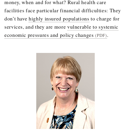
money, when and for what? Rural health care
facilities face particular financial difficulties: They
don’t have
highly insured populations
to charge for
services, and they are more
vulnerable to systemic
economic pressures and policy changes
.
(PDF)