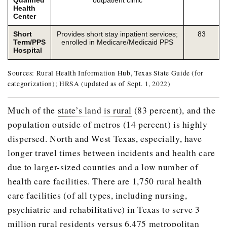
Health
Center
Short
Provides short stay inpatient services;
83
Term/PPS
enrolled in Medicare/Medicaid PPS
Hospital
Sources: Rural Health Information Hub, Texas State Guide (for
categorization); HRSA (updated as of Sept. 1, 2022)
Much of the
state’s land is rural
(83 percent), and the
population outside of metros (14 percent) is highly
dispersed. North and West Texas, especially, have
longer travel times between incidents and health care
due to larger-sized counties and a low number of
health care facilities. There are 1,750 rural health
care facilities (of all types, including nursing,
psychiatric and rehabilitative) in Texas to serve 3
million rural residents versus 6,475 metropolitan