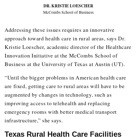
DR. KRISTIE LOESCHER
McCombs School of Business
Addressing these issues requires an innovative
approach toward health care in rural areas, says Dr.
Kristie Loescher, academic director of the Healthcare
Innovation Initiative at the McCombs School of
Business at the University of Texas at Austin (UT).
“Until the bigger problems in American health care
are fixed, getting care to rural areas will have to be
augmented by changes in technology, such as
improving access to telehealth and replacing
emergency rooms with better medical transport
infrastructure,” she says.
Texas Rural Health Care Facilities