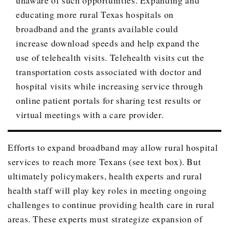
educating more rural Texas hospitals on
broadband and the grants available could
increase download speeds and help expand the
use of telehealth visits. Telehealth visits cut the
transportation costs associated with doctor and
hospital visits while increasing service through
online patient portals for sharing test results or
virtual meetings with a care provider.
Efforts to expand broadband may allow rural hospital
services to reach more Texans (see text box). But
ultimately policymakers, health experts and rural
health staff will play key roles in meeting ongoing
challenges to continue providing health care in rural
areas. These experts must strategize expansion of