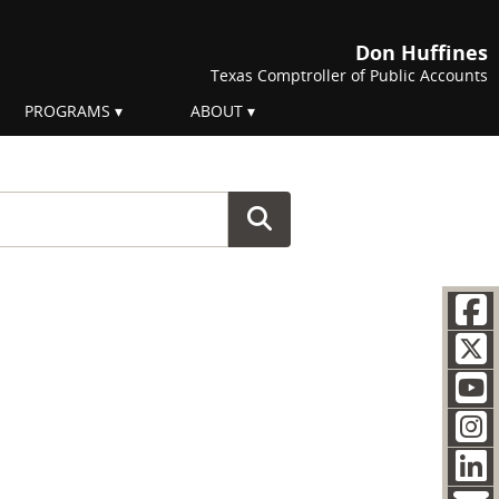
Don Huffines
Texas Comptroller of Public Accounts
PROGRAMS
ABOUT
F
Soc
T
Y
I
L