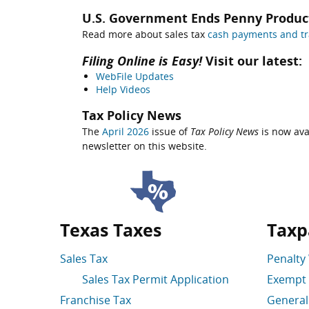
U.S. Government Ends Penny Produc
Read more about sales tax
cash payments and tr
Filing Online is Easy!
Visit our latest:
WebFile Updates
Help Videos
Tax Policy News
The
April 2026
issue of
Tax Policy News
is now ava
newsletter on this website.
Texas Taxes
Taxp
Sales Tax
Penalty
Sales Tax Permit Application
Exempt 
Franchise Tax
General