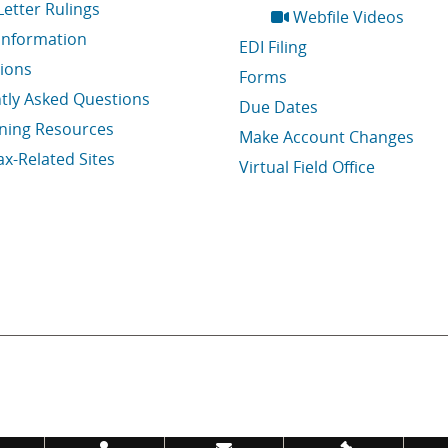
Letter Rulings
Webfile Videos
Information
EDI Filing
tions
Forms
tly Asked Questions
Due Dates
ining Resources
Make Account Changes
ax-Related Sites
Virtual Field Office