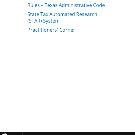
Rules – Texas Administrative Code
State Tax Automated Research
(STAR) System
Practitioners' Corner