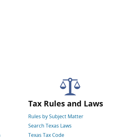
Tax Rules and Laws
Rules by Subject Matter
Search Texas Laws
n
Texas Tax Code