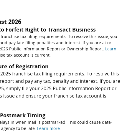
ust 2026
to Forfeit Right to Transact Business
 franchise tax filing requirements. To resolve this issue, you
nd pay late filing penalties and interest. If you are at or
r 2026 Public Information Report or Ownership Report.
Learn
se tax account is current.
ure of Registration
t 2025 franchise tax filing requirements. To resolve this
report and pay any tax, penalty and interest. If you are
5, simply file your 2025 Public Information Report or
is issue and ensure your franchise tax account is
s Postmark Timing
elays in when mail is postmarked. This could cause date-
 agency to be late.
Learn more
.