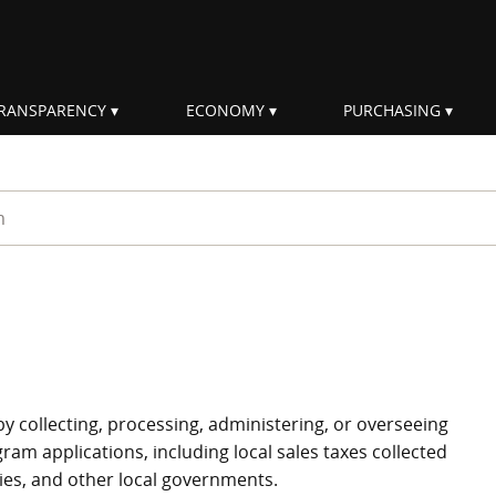
RANSPARENCY
ECONOMY
PURCHASING
rm
by collecting, processing, administering, or overseeing
ram applications, including local sales taxes collected
ties, and other local governments.