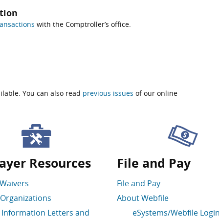
tion
ansactions
with the Comptroller’s office.
ilable. You can also read
previous issues
of our online
ayer Resources
File and Pay
 Waivers
File and Pay
Organizations
About Webfile
 Information Letters and
eSystems/Webfile Logi