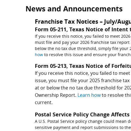
News and Announcements
Franchise Tax Notices – July/Aug
Form 05-211, Texas Notice of Intent 
If you receive this notice, you failed to meet 2026
must file and pay your 2026 franchise tax report a
below the no tax due threshold, simply file you
how
to resolve this issue and ensure your franchi
Form 05-213, Texas Notice of Forfeit
If you receive this notice, you failed to mee
issue, you must file your 2025 franchise tax 
at or below the no tax due threshold for 202
Ownership Report.
Learn how
to resolve th
current.
Postal Service Policy Change Affect
A U.S. Postal Service policy change could mean d
sensitive payment and report submissions to the