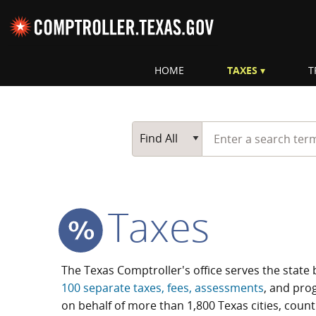
Skip navigation
HOME
TAXES
T
Top navigation skipped.
Start typing a search te
Go Button
Main Search
Find All
Taxes
The Texas Comptroller's office serves the state 
100 separate taxes, fees, assessments
, and prog
on behalf of more than 1,800 Texas cities, coun