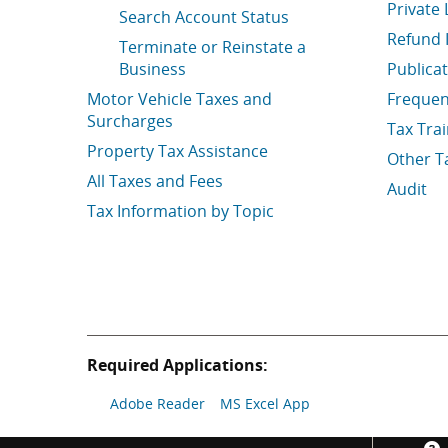
Private 
Search Account Status
Refund 
Terminate or Reinstate a
Business
Publica
Motor Vehicle Taxes and
Frequen
Surcharges
Tax Tra
Property Tax Assistance
Other T
All Taxes and Fees
Audit
Tax Information by Topic
Required Applications:
Adobe Reader
MS Excel App