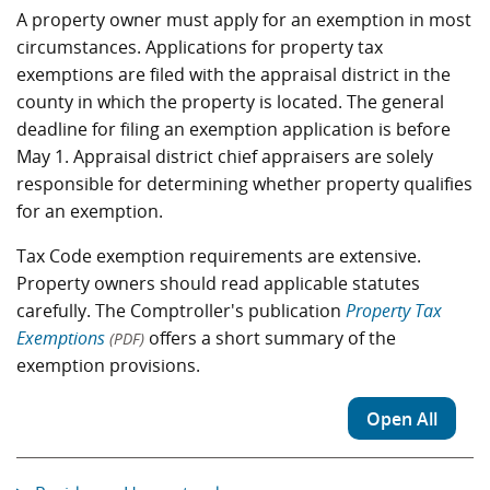
A property owner must apply for an exemption in most
circumstances. Applications for property tax
exemptions are filed with the appraisal district in the
county in which the property is located. The general
deadline for filing an exemption application is before
May 1. Appraisal district chief appraisers are solely
responsible for determining whether property qualifies
for an exemption.
Tax Code exemption requirements are extensive.
Property owners should read applicable statutes
carefully. The Comptroller's publication
Property Tax
Exemptions
offers a short summary of the
(PDF)
exemption provisions.
Open All