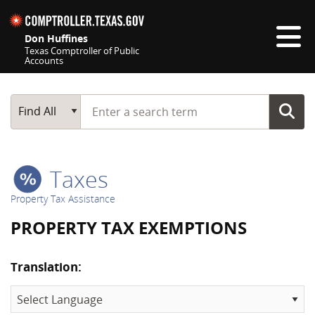
Skip navigation
Don Huffines
Texas Comptroller of Public
Accounts
Top navigation skipped
Start typing a search term
Main Search
Find All
Taxes
Property Tax Assistance
PROPERTY TAX EXEMPTIONS
Translation: