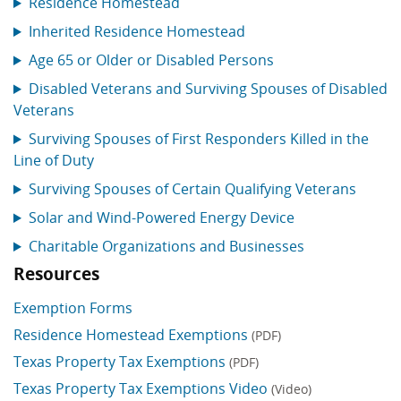
Residence Homestead
Inherited Residence Homestead
Age 65 or Older or Disabled Persons
Disabled Veterans and Surviving Spouses of Disabled
Veterans
Surviving Spouses of First Responders Killed in the
Line of Duty
Surviving Spouses of Certain Qualifying Veterans
Solar and Wind-Powered Energy Device
Charitable Organizations and Businesses
Resources
Exemption Forms
Residence Homestead Exemptions
(PDF)
Texas Property Tax Exemptions
(PDF)
Texas Property Tax Exemptions Video
(Video)