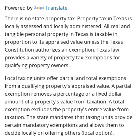
Powered by
Translate
There is no state property tax. Property tax in Texas is
locally assessed and locally administered. All real and
tangible personal property in Texas is taxable in
proportion to its appraised value unless the Texas
Constitution authorizes an exemption. Texas law
provides a variety of property tax exemptions for
qualifying property owners.
Local taxing units offer partial and total exemptions
from a qualifying property's appraised value. A partial
exemption removes a percentage or a fixed dollar
amount of a property’s value from taxation. A total
exemption excludes the property's entire value from
taxation. The state mandates that taxing units provide
certain mandatory exemptions and allows them to
decide locally on offering others (local option).