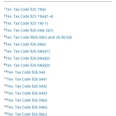
1
Tex. Tax Code §25.19(a)
2
Tex. Tax Code §25.19(a)(1-4)
3
Tex. Tax Code §25.19(l-1)
4
Tex. Tax Code §26.04(e-2)(1)
5
Tex. Tax Code §§26.06(c) and 26.061(d)
6
Tex. Tax Code §26.04(e)
7
Tex. Tax Code §26.04(e)(1)
8
Tex. Tax Code §26.04(e)(2)
9
Tex. Tax Code §26.04(e)(3)
10
Tex. Tax Code §26.044
11
Tex. Tax Code §26.0441
12
Tex. Tax Code §26.0442
13
Tex. Tax Code §26.0443
14
Tex. Tax Code §26.04(e)
15
Tex. Tax Code §26.04(e)
16
Tex. Tax Code §26.06(c)