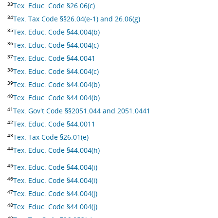
33
Tex. Educ. Code §26.06(c)
34
Tex. Tax Code §§26.04(e-1) and 26.06(g)
35
Tex. Educ. Code §44.004(b)
36
Tex. Educ. Code §44.004(c)
37
Tex. Educ. Code §44.0041
38
Tex. Educ. Code §44.004(c)
39
Tex. Educ. Code §44.004(b)
40
Tex. Educ. Code §44.004(b)
41
Tex. Gov't Code §§2051.044 and 2051.0441
42
Tex. Educ. Code §44.0011
43
Tex. Tax Code §26.01(e)
44
Tex. Educ. Code §44.004(h)
45
Tex. Educ. Code §44.004(i)
46
Tex. Educ. Code §44.004(i)
47
Tex. Educ. Code §44.004(j)
48
Tex. Educ. Code §44.004(j)
49