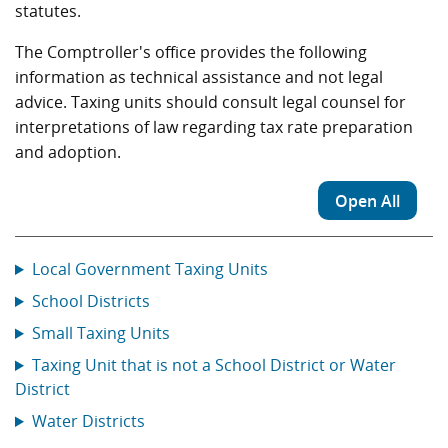
statutes.
The Comptroller's office provides the following
information as technical assistance and not legal
advice. Taxing units should consult legal counsel for
interpretations of law regarding tax rate preparation
and adoption.
Open All
Local Government Taxing Units
School Districts
Small Taxing Units
Taxing Unit that is not a School District or Water
District
Water Districts