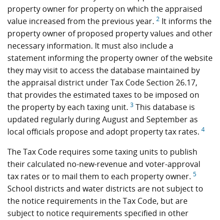
property owner for property on which the appraised
2
value increased from the previous year.
It informs the
property owner of proposed property values and other
necessary information. It must also include a
statement informing the property owner of the website
they may visit to access the database maintained by
the appraisal district under Tax Code Section 26.17,
that provides the estimated taxes to be imposed on
3
the property by each taxing unit.
This database is
updated regularly during August and September as
4
local officials propose and adopt property tax rates.
The Tax Code requires some taxing units to publish
their calculated no-new-revenue and voter-approval
5
tax rates or to mail them to each property owner.
School districts and water districts are not subject to
the notice requirements in the Tax Code, but are
subject to notice requirements specified in other