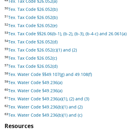
Tex. Tax Code §26.052(a)
50
Tex. Tax Code §26.052(b)
51
Tex. Tax Code §26.052(b)
52
Tex. Tax Code §26.052(e)
53
Tex. Tax Code §§26.06(b-1), (b-2), (b-3), (b-4-c) and 26.061(a)
54
Tex. Tax Code §26.052(d)
55
Tex. Tax Code §26.052(c)(1) and (2)
56
Tex. Tax Code §26.052(c)
57
Tex. Tax Code §26.052(d)
58
Tex. Water Code §§49.107(g) and 49.108(f)
59
Tex. Water Code §49.236(a)
60
Tex. Water Code §49.236(a)
61
Tex. Water Code §49.236(a)(1), (2) and (3)
62
Tex. Water Code §49.236(b)(1) and (2)
63
Tex. Water Code §49.236(b)(1) and (c)
Resources