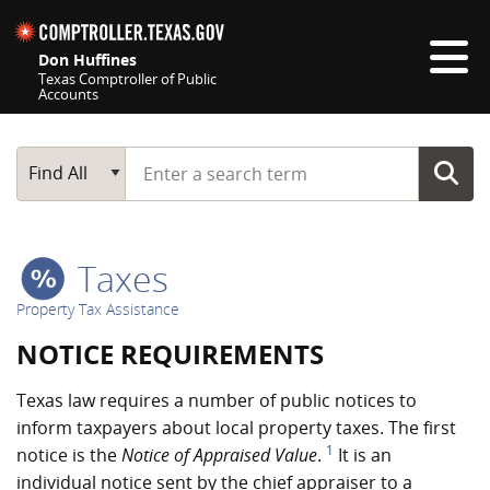
Skip navigation
Don Huffines
Texas Comptroller of Public
Accounts
Top navigation skipped
Start typing a search term
Main Search
Find All
Taxes
Property Tax Assistance
NOTICE REQUIREMENTS
Texas law requires a number of public notices to
inform taxpayers about local property taxes. The first
1
notice is the
Notice of Appraised Value
.
It is an
individual notice sent by the chief appraiser to a