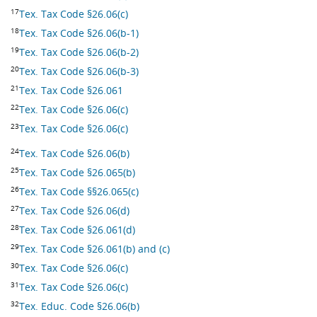
17
Tex. Tax Code §26.06(c)
18
Tex. Tax Code §26.06(b-1)
19
Tex. Tax Code §26.06(b-2)
20
Tex. Tax Code §26.06(b-3)
21
Tex. Tax Code §26.061
22
Tex. Tax Code §26.06(c)
23
Tex. Tax Code §26.06(c)
24
Tex. Tax Code §26.06(b)
25
Tex. Tax Code §26.065(b)
26
Tex. Tax Code §§26.065(c)
27
Tex. Tax Code §26.06(d)
28
Tex. Tax Code §26.061(d)
29
Tex. Tax Code §26.061(b) and (c)
30
Tex. Tax Code §26.06(c)
31
Tex. Tax Code §26.06(c)
32
Tex. Educ. Code §26.06(b)