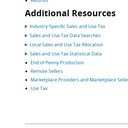
Refunds
Additional Resources
Industry-Specific Sales and Use Tax
Sales and Use Tax Data Searches
Local Sales and Use Tax Allocation
Sales and Use Tax Statistical Data
End of Penny Production
Remote Sellers
Marketplace Providers and Marketplace Selle
Use Tax