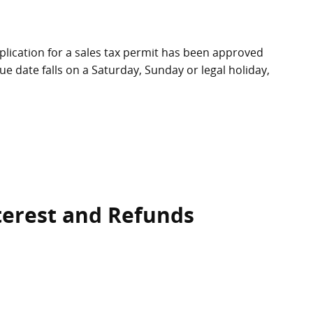
application for a sales tax permit has been approved
due date falls on a Saturday, Sunday or legal holiday,
nterest and Refunds