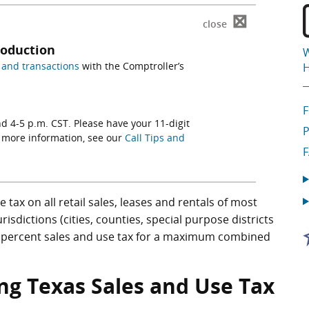
⊠
close
roduction
W
and transactions
with the Comptroller’s
H
d 4-5 p.m. CST. Please have your 11-digit
P
r more information, see our
Call Tips and
tax on all retail sales, leases and rentals of most
jurisdictions (cities, counties, special purpose districts
 2 percent sales and use tax for a maximum combined
ng Texas Sales and Use Tax