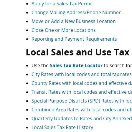
Apply for a Sales Tax Permit
Change Mailing Address/Phone Number
Move or Add a New Business Location
Close One or More Locations
Reporting and Payment Requirements
Local Sales and Use Tax
Use the
Sales Tax Rate Locator
to search for
City Rates with local codes and total tax rates
County Rates with local codes and effective d
Transit Rates with local codes and effective d
Special Purpose Districts (SPD) Rates with lo
Combined Area Rates with local codes and eff
Quarterly Updates to Rates and City Annexed
Local Sales Tax Rate History