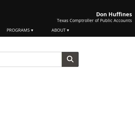
Don Huffines
Texas Comptroller of Public Accounts
PROGRAMS
ABOUT