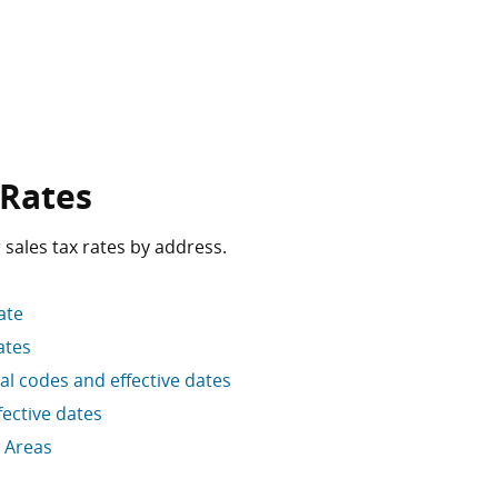
 Rates
 sales tax rates by address.
ate
ates
cal codes and effective dates
ective dates
 Areas