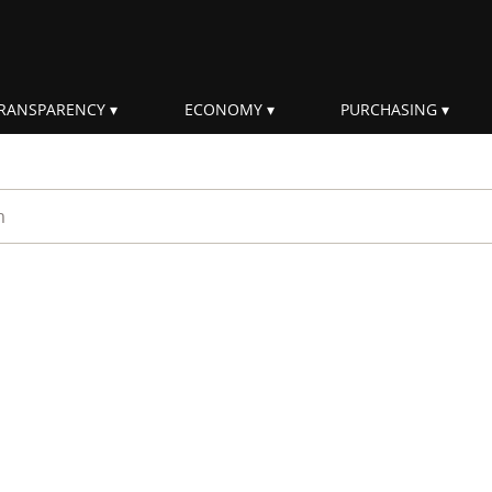
RANSPARENCY
ECONOMY
PURCHASING
rm