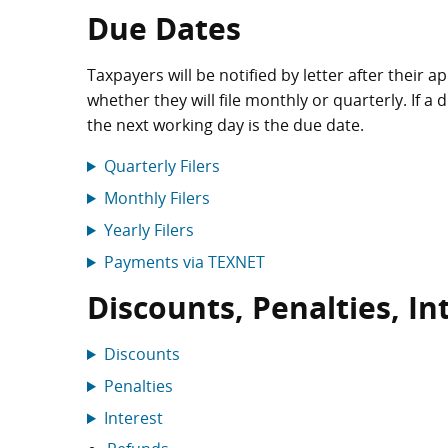
Due Dates
Taxpayers will be notified by letter after their 
whether they will file monthly or quarterly. If a 
the next working day is the due date.
Quarterly Filers
Monthly Filers
Yearly Filers
Payments via TEXNET
Discounts, Penalties, I
Discounts
Penalties
Interest