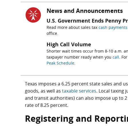
News and Announcements
U.S. Government Ends Penny P
Read more about sales tax
cash payments 
office.
High Call Volume
Shorter wait times occur from 8-10 a.m. an
taxpayer number ready when you
call
. Fo
Peak Schedule
.
Texas imposes a 6.25 percent state sales and use 
goods, as well as
taxable services
. Local taxing 
and transit authorities) can also impose up to
rate of 8.25 percent.
Registering and Reporti