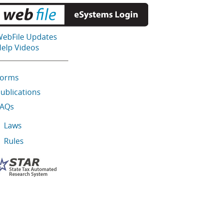
ebFile Updates
elp Videos
Forms
ublications
FAQs
Laws
Rules