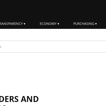
RANSPARENCY
ECONOMY
PURCHASING
rm
DERS AND