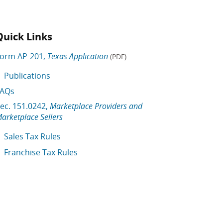
Quick Links
orm AP-201,
Texas Application
(PDF)
Publications
FAQs
ec. 151.0242,
Marketplace Providers and
arketplace Sellers
Sales Tax Rules
Franchise Tax Rules