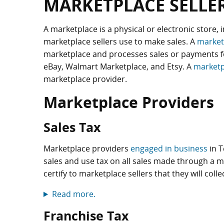
MARKETPLACE SELLE
A marketplace is a physical or electronic store, 
marketplace sellers use to make sales. A
market
marketplace and processes sales or payments f
eBay, Walmart Marketplace, and Etsy. A
marketp
marketplace provider.
Marketplace Providers
Sales Tax
Marketplace providers
engaged in business
in T
sales and use tax on all sales made through a m
certify to marketplace sellers that they will coll
Read more.
Franchise Tax