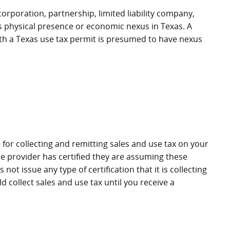
corporation, partnership, limited liability company,
as physical presence or economic nexus in Texas. A
) with a Texas use tax permit is presumed to have nexus
 for collecting and remitting sales and use tax on your
e provider has certified they are assuming these
not issue any type of certification that it is collecting
d collect sales and use tax until you receive a