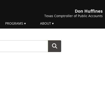
Don Huffines
Texas Comptroller of Public Accounts
PROGRAMS
ABOUT