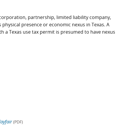
 corporation, partnership, limited liability company,
as physical presence or economic nexus in Texas. A
) with a Texas use tax permit is presumed to have nexus
ayfair
(PDF)