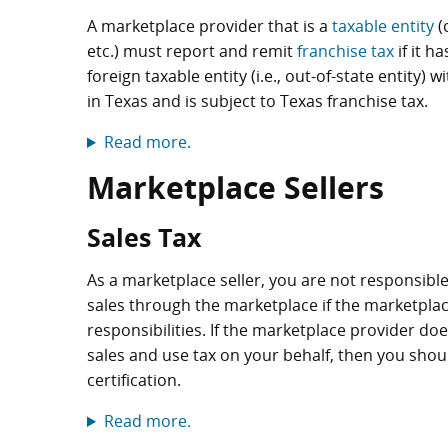
A marketplace provider that is a
taxable entity
(
etc.) must report and remit
franchise tax
if it h
foreign taxable entity (i.e., out-of-state entity
in Texas and is subject to Texas franchise tax.
Read more.
Marketplace Sellers
Sales Tax
As a marketplace seller, you are not responsible
sales through the marketplace if the marketplac
responsibilities. If the marketplace provider does 
sales and use tax on your behalf, then you shoul
certification.
Read more.