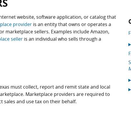
RS
internet website, software application, or catalog that
place provider
is an entity that owns or operates a
or marketplace sellers. Examples include Amazon,
F
lace seller
is an individual who sells through a
S
M
exas must collect, report and remit state and local
arketplace. Marketplace providers are required to
ect sales and use tax on their behalf.