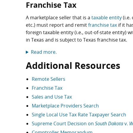
Franchise Tax
A marketplace seller that is a
taxable entity
(i.e.
etc.) must report and remit
franchise tax
if it h
foreign taxable entity (i.e., out-of-state entity
in Texas and is subject to Texas franchise tax.
Read more.
Additional Resources
Remote Sellers
Franchise Tax
Sales and Use Tax
Marketplace Providers Search
Single Local Use Tax Rate Taxpayer Search
Supreme Court Decision on
South Dakota
v.
W
Comptroller Memorandum