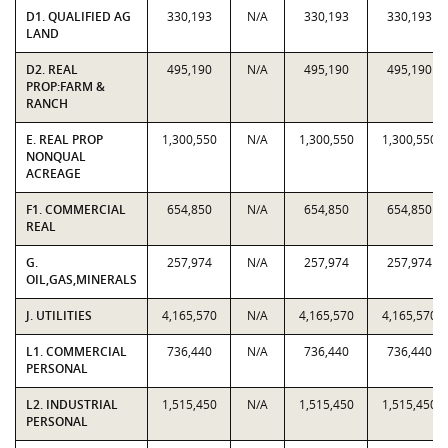
D1. QUALIFIED AG
330,193
N/A
330,193
330,193
LAND
D2. REAL
495,190
N/A
495,190
495,190
PROP:FARM &
RANCH
E. REAL PROP
1,300,550
N/A
1,300,550
1,300,550
NONQUAL
ACREAGE
F1. COMMERCIAL
654,850
N/A
654,850
654,850
REAL
G.
257,974
N/A
257,974
257,974
OIL,GAS,MINERALS
J. UTILITIES
4,165,570
N/A
4,165,570
4,165,570
L1. COMMERCIAL
736,440
N/A
736,440
736,440
PERSONAL
L2. INDUSTRIAL
1,515,450
N/A
1,515,450
1,515,450
PERSONAL