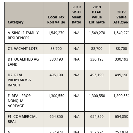
2019
2019
WTD
PTAD
2019
Local Tax
Mean
Value
Value
Category
Roll Value
Ratio
Estimate
Assigned
A. SINGLE-FAMILY
1,549,270
N/A
1,549,270
1,549,270
RESIDENCES
C1. VACANT LOTS
88,700
N/A
88,700
88,700
D1. QUALIFIED AG
330,193
N/A
330,193
330,193
LAND
D2. REAL
495,190
N/A
495,190
495,190
PROP:FARM &
RANCH
E. REAL PROP
1,300,550
N/A
1,300,550
1,300,550
NONQUAL
ACREAGE
F1. COMMERCIAL
654,850
N/A
654,850
654,850
REAL
G.
257,974
N/A
257,974
257,974