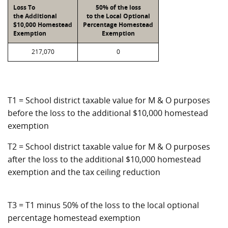
Loss To
50% of the loss
the Additional
to the Local Optional
$10,000 Homestead
Percentage Homestead
Exemption
Exemption
217,070
0
T1 = School district taxable value for M & O purposes
before the loss to the additional $10,000 homestead
exemption
T2 = School district taxable value for M & O purposes
after the loss to the additional $10,000 homestead
exemption and the tax ceiling reduction
T3 = T1 minus 50% of the loss to the local optional
percentage homestead exemption