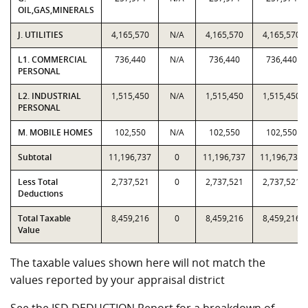
OIL,GAS,MINERALS
J. UTILITIES
4,165,570
N/A
4,165,570
4,165,570
L1. COMMERCIAL
736,440
N/A
736,440
736,440
PERSONAL
L2. INDUSTRIAL
1,515,450
N/A
1,515,450
1,515,450
PERSONAL
M. MOBILE HOMES
102,550
N/A
102,550
102,550
Subtotal
11,196,737
0
11,196,737
11,196,737
Less Total
2,737,521
0
2,737,521
2,737,521
Deductions
Total Taxable
8,459,216
0
8,459,216
8,459,216
Value
The taxable values shown here will not match the
values reported by your appraisal district