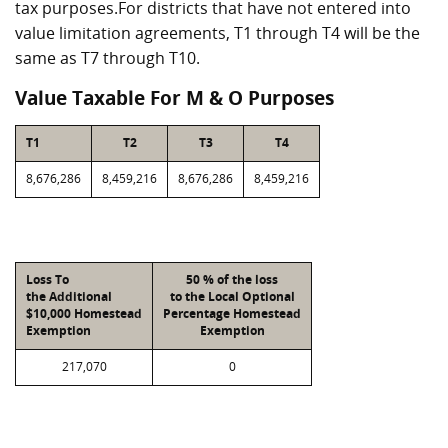
tax purposes.For districts that have not entered into
value limitation agreements, T1 through T4 will be the
same as T7 through T10.
Value Taxable For M & O Purposes
T1
T2
T3
T4
8,676,286
8,459,216
8,676,286
8,459,216
Loss To
50 % of the loss
the Additional
to the Local Optional
$10,000 Homestead
Percentage Homestead
Exemption
Exemption
217,070
0