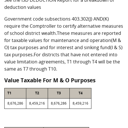
See the ISD DEDUCTION Report for a breakdown of
deduction values
Government code subsections 403.302(J) AND(K)
require the Comptroller to certify alternative measures
of school district wealth.These measures are reported
for taxable values for maintenance and operation(M &
O) tax purposes and for interest and sinking fund(I & S)
tax purposes.For districts that have not entered into
value limitation agreements, T1 through T4 will be the
same as T7 through T10.
Value Taxable For M & O Purposes
T1
T2
T3
T4
8,676,286
8,459,216
8,676,286
8,459,216