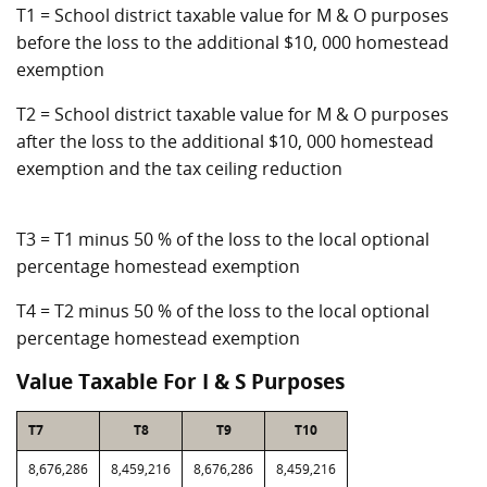
T1 = School district taxable value for M & O purposes
before the loss to the additional $10, 000 homestead
exemption
T2 = School district taxable value for M & O purposes
after the loss to the additional $10, 000 homestead
exemption and the tax ceiling reduction
T3 = T1 minus 50 % of the loss to the local optional
percentage homestead exemption
T4 = T2 minus 50 % of the loss to the local optional
percentage homestead exemption
Value Taxable For I & S Purposes
T7
T8
T9
T10
8,676,286
8,459,216
8,676,286
8,459,216