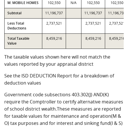
M. MOBILE HOMES
102,550
N/A
102,550
102,550
Subtotal
11,196,737
11,196,737
11,196,737
Less Total
2,737,521
2,737,521
2,737,521
Deductions
Total Taxable
8,459,216
8,459,216
8,459,216
Value
The taxable values shown here will not match the
values reported by your appraisal district
See the ISD DEDUCTION Report for a breakdown of
deduction values
Government code subsections 403.302(J) AND(K)
require the Comptroller to certify alternative measures
of school district wealth.These measures are reported
for taxable values for maintenance and operation(M &
O) tax purposes and for interest and sinking fund(I & S)