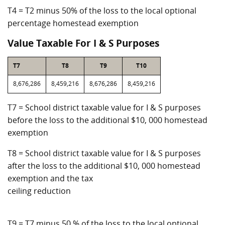
T4 = T2 minus 50% of the loss to the local optional
percentage homestead exemption
Value Taxable For I & S Purposes
T7
T8
T9
T10
8,676,286
8,459,216
8,676,286
8,459,216
T7 = School district taxable value for I & S purposes
before the loss to the additional $10, 000 homestead
exemption
T8 = School district taxable value for I & S purposes
after the loss to the additional $10, 000 homestead
exemption and the tax
ceiling reduction
T9 = T7 minus 50 % of the loss to the local optional