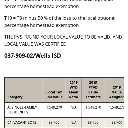
percentage homestead exemption
T10 = T8 minus 50 % of the loss to the local optional
percentage homestead exemption
THE PVS FOUND YOUR LOCAL VALUE TO BE VALID, AND
LOCAL VALUE WAS CERTIFIED
037-909-02/Wells ISD
2019
2019
WTD
PTAD
2019
Local Tax
Mean
Value
Value
Category
Roll Value
Ratio
Estimate
Assigned
A. SINGLE-FAMILY
1,549,270
N/A
1,549,270
1,549,270
RESIDENCES
C1. VACANT LOTS
88,700
N/A
88,700
88,700