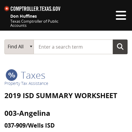
Skip navigation
Don Huffines
Texas Comptroller of Public
Accounts
Top navigation skipped
Start typing a search term
Main Search
Find All
Taxes
Property Tax Assistance
2019 ISD SUMMARY WORKSHEET
003-Angelina
037-909/Wells ISD