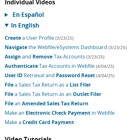
Individual Videos
En Español
In English
Create
a User Profile
(3/23/25)
Navigate
the Webfile/eSystems Dashboard
(3/23/25)
Assign
and
Remove
Tax Accounts
(3/23/25)
Authenticate
Tax Accounts in Webfile
(4/04/25)
User ID
Retrieval and
Password Reset
(4/04/25)
File
a Sales Tax Return as a
List Filer
File
a Sales Tax Return as an
Outlet Filer
File
an
Amended Sales Tax Return
Make an
Electronic Check Payment
in Webfile
Make a
Credit Card Payment
Video Tutorials