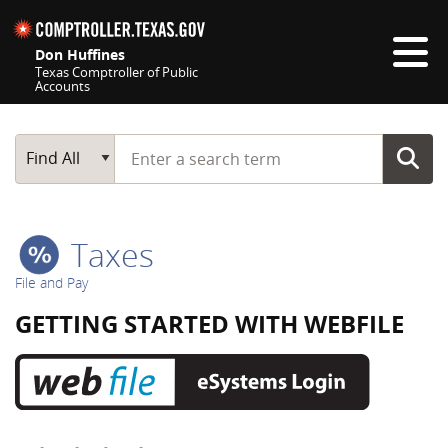
Skip navigation
Don Huffines
Texas Comptroller of Public
Accounts
Top navigation skipped
Start typing a search term
Main Search
Find All
Taxes
File and Pay
GETTING STARTED WITH WEBFILE