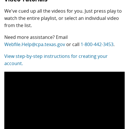
We've cued up all the videos for you. Just press play to
watch the entire playlist, or select an individual video
from the list.
Need more assistance? Email
Webfile.Help@cpa.texas.gov
or call
1-800-442-3453
.
View step-by-step instructions for creating your
account.