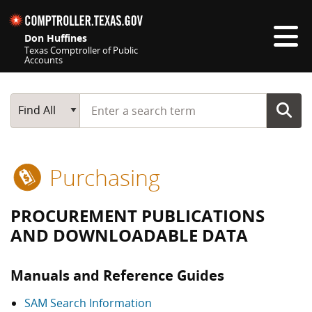
Skip navigation
Don Huffines
Texas Comptroller of Public
Accounts
Top navigation skipped
Start typing a search term
Main Search
Find All
Purchasing
PROCUREMENT PUBLICATIONS
AND DOWNLOADABLE DATA
Manuals and Reference Guides
SAM Search Information