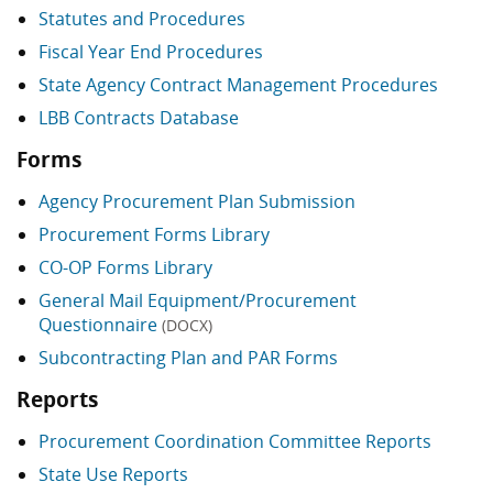
Statutes and Procedures
Fiscal Year End Procedures
State Agency Contract Management Procedures
LBB Contracts Database
Forms
Agency Procurement Plan Submission
Procurement Forms Library
CO-OP Forms Library
General Mail Equipment/Procurement
Questionnaire
(DOCX)
Subcontracting Plan and PAR Forms
Reports
Procurement Coordination Committee Reports
State Use Reports