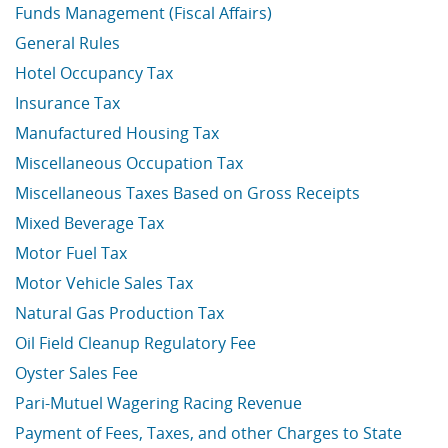
Funds Management (Fiscal Affairs)
General Rules
Hotel Occupancy Tax
Insurance Tax
Manufactured Housing Tax
Miscellaneous Occupation Tax
Miscellaneous Taxes Based on Gross Receipts
Mixed Beverage Tax
Motor Fuel Tax
Motor Vehicle Sales Tax
Natural Gas Production Tax
Oil Field Cleanup Regulatory Fee
Oyster Sales Fee
Pari-Mutuel Wagering Racing Revenue
Payment of Fees, Taxes, and other Charges to State