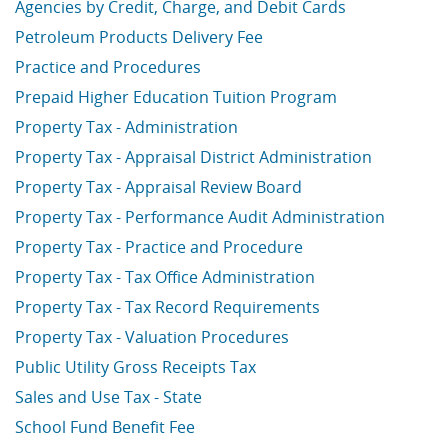
Agencies by Credit, Charge, and Debit Cards
Petroleum Products Delivery Fee
Practice and Procedures
Prepaid Higher Education Tuition Program
Property Tax - Administration
Property Tax - Appraisal District Administration
Property Tax - Appraisal Review Board
Property Tax - Performance Audit Administration
Property Tax - Practice and Procedure
Property Tax - Tax Office Administration
Property Tax - Tax Record Requirements
Property Tax - Valuation Procedures
Public Utility Gross Receipts Tax
Sales and Use Tax - State
School Fund Benefit Fee