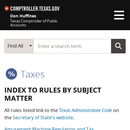
Skip navigation
Don Huffines
Texas Comptroller of Public
Accounts
Top navigation skipped
Start typing a search term
Main Search
Find All
Taxes
INDEX TO RULES BY SUBJECT
MATTER
All rules listed link to the
Texas Administrative Code
on
the
Secretary of State's website
.
Amusement Machine Regulation and Tax