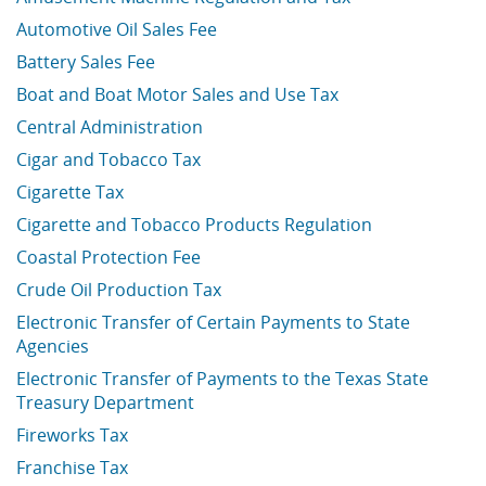
Automotive Oil Sales Fee
Battery Sales Fee
Boat and Boat Motor Sales and Use Tax
Central Administration
Cigar and Tobacco Tax
Cigarette Tax
Cigarette and Tobacco Products Regulation
Coastal Protection Fee
Crude Oil Production Tax
Electronic Transfer of Certain Payments to State
Agencies
Electronic Transfer of Payments to the Texas State
Treasury Department
Fireworks Tax
Franchise Tax