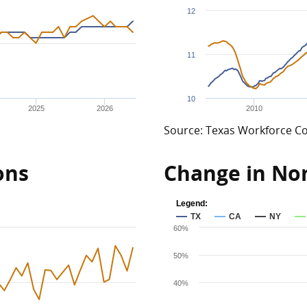
12
11
10
2025
2026
2010
Source: Texas Workforce 
ons
Change in N
Legend:
TX
CA
NY
60%
50%
40%