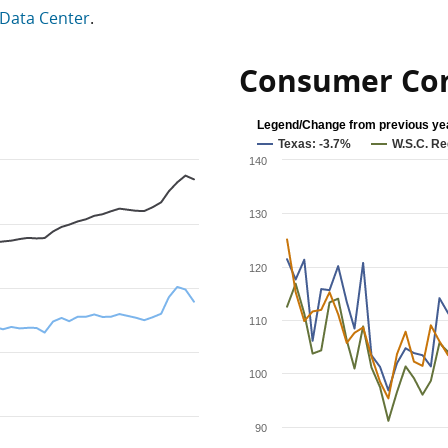
Data Center
.
Consumer Con
Legend/Change from previous ye
Texas: -3.7%
W.S.C. Re
140
130
120
110
100
90