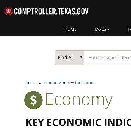
Skip navigation
HOME
TAXES
T
Top navigation skipped
Start typing a search te
Go Button
Main Search
Find All
home
»
economy
»
key indicators
Economy
KEY ECONOMIC INDI