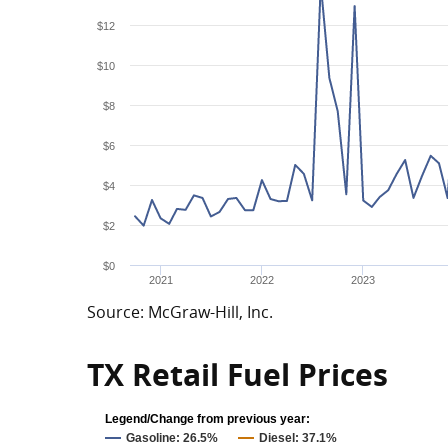
$12
$10
$8
$6
$4
$2
$0
2021
2022
2023
Source: McGraw-Hill, Inc.
TX Retail Fuel Prices
Legend/Change from previous year:
Gasoline: 26.5%
Diesel: 37.1%