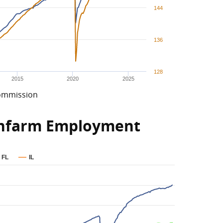
144
136
128
2015
2020
2025
Commission
onfarm Employment
FL
IL