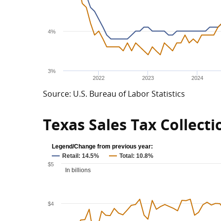
4%
3%
2022
2023
2024
Source: U.S. Bureau of Labor Statistics
Texas Sales Tax Collecti
Legend/Change from previous year:
Retail: 14.5%
Total: 10.8%
$5
In billions
$4