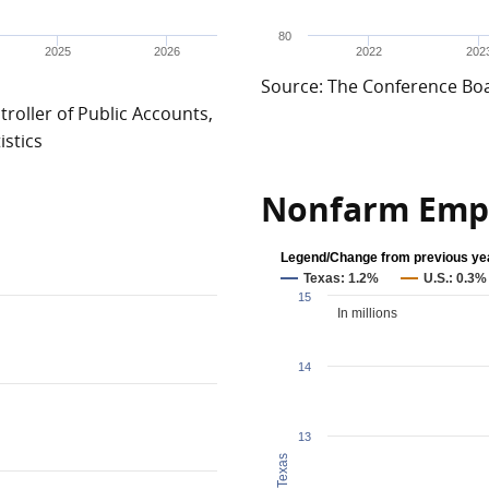
80
2025
2026
2022
202
Source: The Conference Bo
roller of Public Accounts,
istics
Nonfarm Emp
Legend/Change from previous ye
Texas: 1.2%
U.S.: 0.3%
15
In millions
14
13
Texas