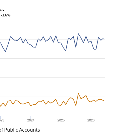
ar:
: -3.6%
023
2024
2025
2026
of Public Accounts