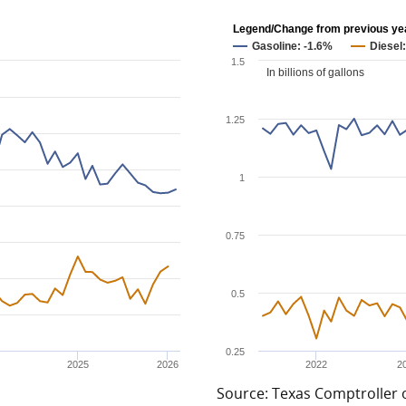
Legend/Change from previous ye
Gasoline: -1.6%
Diesel
1.5
In billions of gallons
1.25
1
0.75
0.5
0.25
2025
2026
2022
2
Source: Texas Comptroller 