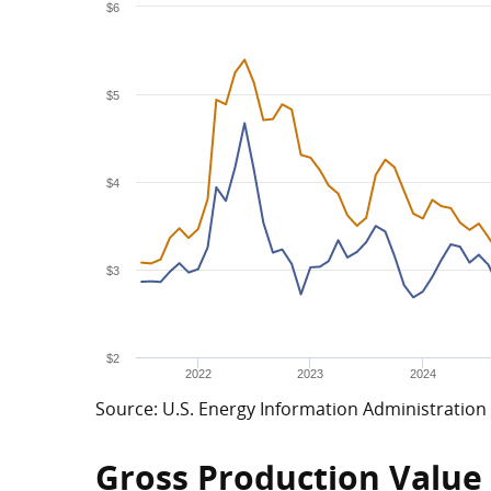
$6
$5
$4
$3
$2
2022
2023
2024
Source: U.S. Energy Information Administration
Gross Production Value