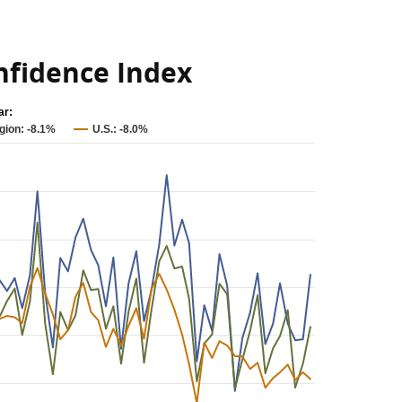
fidence Index
ar:
gion: -8.1%
U.S.: -8.0%