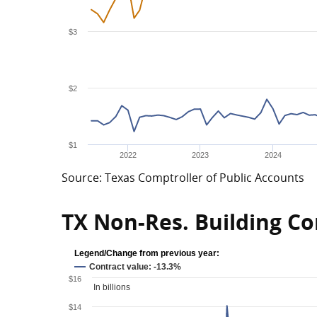
$3
$2
$1
2022
2023
2024
Source: Texas Comptroller of Public Accounts
TX Non-Res. Building Co
Legend/Change from previous year:
Contract value: -13.3%
$16
In billions
$14