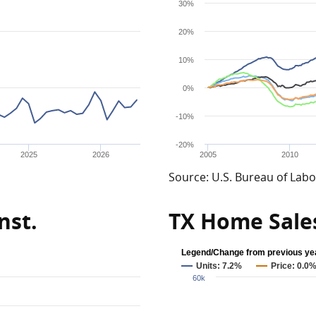
30%
20%
10%
0%
-10%
-20%
2025
2026
2005
2010
Source: U.S. Bureau of Labor
nst.
TX Home Sale
Legend/Change from previous ye
Units: 7.2%
Price: 0.0
60k