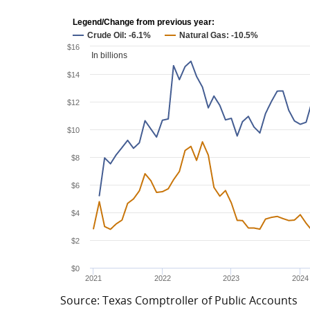
Legend/Change from previous year:
Crude Oil: -6.1%
Natural Gas: -10.5%
$16
In billions
$14
$12
$10
$8
$6
$4
$2
$0
2021
2022
2023
2024
Source: Texas Comptroller of Public Accounts