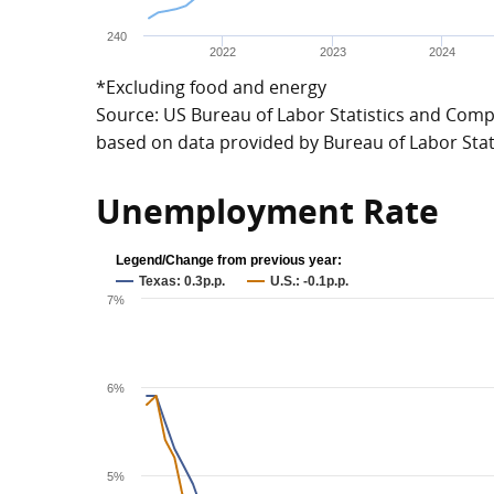
240
2022
2023
2024
*Excluding food and energy
Source: US Bureau of Labor Statistics and Compt
based on data provided by Bureau of Labor Stat
Unemployment Rate
Legend/Change from previous year:
Texas: 0.3p.p.
U.S.: -0.1p.p.
7%
6%
5%