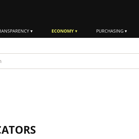
RANSPARENCY
ECONOMY
PURCHASING
rm
CATORS