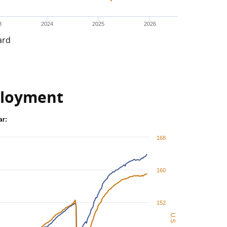
3
2024
2025
2026
ard
loyment
ar:
168
160
152
U.S.