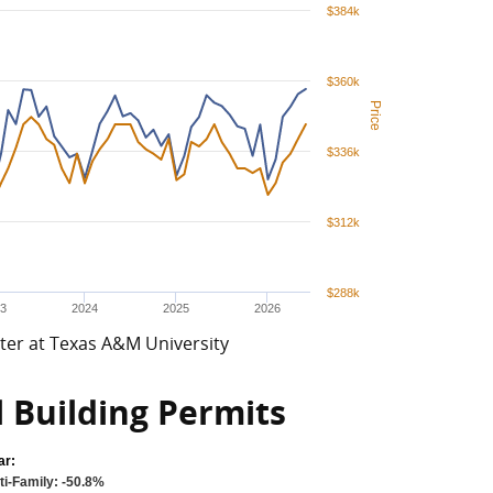
$384k
$360k
Price
$336k
$312k
$288k
3
2024
2025
2026
ter at Texas A&M University
l Building Permits
ar:
ti-Family: -50.8%