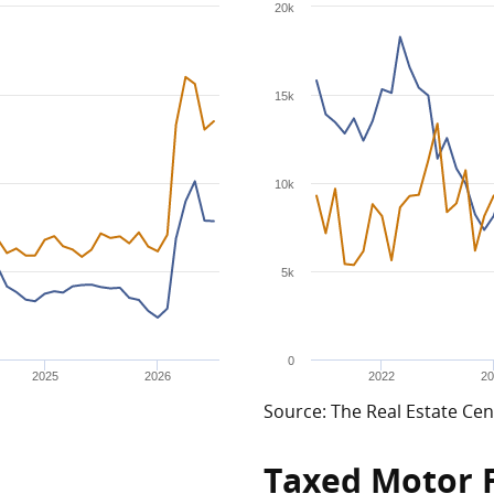
20k
15k
10k
5k
0
2025
2026
2022
20
Source: The Real Estate Cen
Taxed Motor 