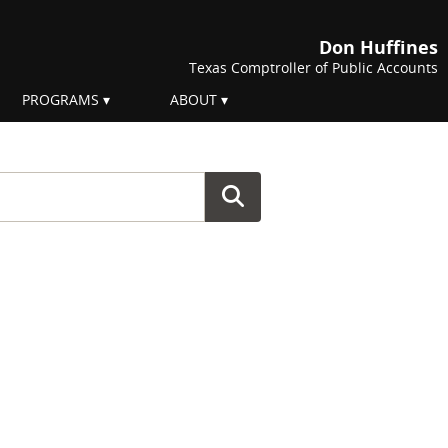
Don Huffines
Texas Comptroller of Public Accounts
PROGRAMS
ABOUT