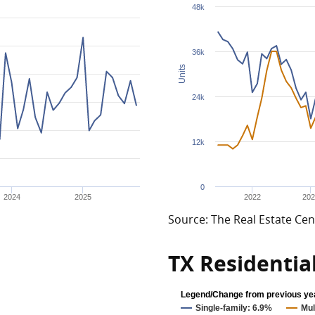
48k
36k
Units
24k
12k
0
2024
2025
2022
202
Source: The Real Estate Cen
TX Residentia
Legend/Change from previous ye
Single-family: 6.9%
Mul