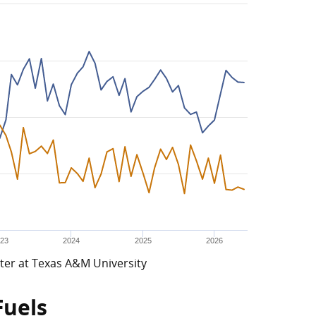
23
2024
2025
2026
ter at Texas A&M University
Fuels