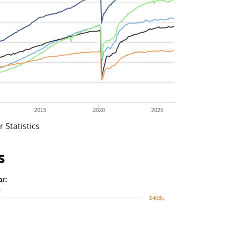
2015
2020
2025
 Statistics
s
ar:
%
$408k