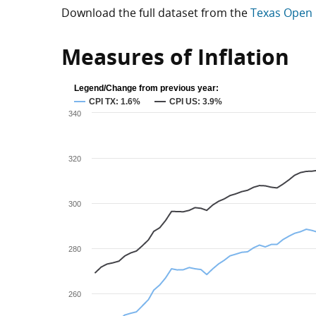
Download the full dataset from the
Texas Open 
Measures of Inflation
Legend/Change from previous year:
CPI TX: 1.6%
CPI US: 3.9%
340
320
300
280
260