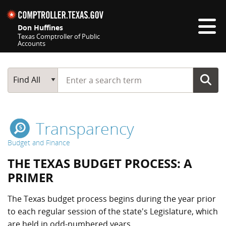
Skip navigation
Don Huffines
Texas Comptroller of Public
Accounts
Top navigation skipped
Start typing a search term
Main Search
Find All
Transparency
Budget and Finance
THE TEXAS BUDGET PROCESS: A
PRIMER
The Texas budget process begins during the year prior
to each regular session of the state's Legislature, which
are held in odd-numbered years.