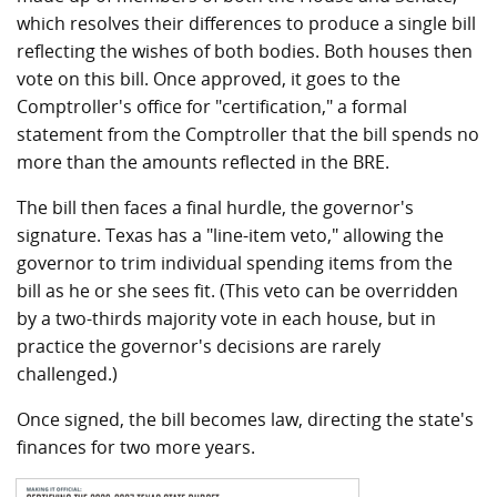
which resolves their differences to produce a single bill
reflecting the wishes of both bodies. Both houses then
vote on this bill. Once approved, it goes to the
Comptroller's office for "certification," a formal
statement from the Comptroller that the bill spends no
more than the amounts reflected in the BRE.
The bill then faces a final hurdle, the governor's
signature. Texas has a "line-item veto," allowing the
governor to trim individual spending items from the
bill as he or she sees fit. (This veto can be overridden
by a two-thirds majority vote in each house, but in
practice the governor's decisions are rarely
challenged.)
Once signed, the bill becomes law, directing the state's
finances for two more years.