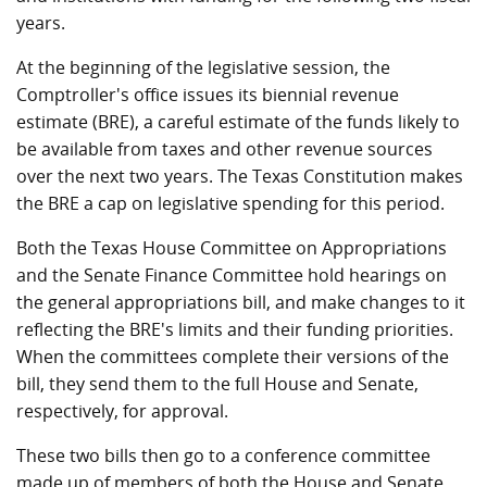
years.
At the beginning of the legislative session, the
Comptroller's office issues its biennial revenue
estimate (BRE), a careful estimate of the funds likely to
be available from taxes and other revenue sources
over the next two years. The Texas Constitution makes
the BRE a cap on legislative spending for this period.
Both the Texas House Committee on Appropriations
and the Senate Finance Committee hold hearings on
the general appropriations bill, and make changes to it
reflecting the BRE's limits and their funding priorities.
When the committees complete their versions of the
bill, they send them to the full House and Senate,
respectively, for approval.
These two bills then go to a conference committee
made up of members of both the House and Senate,