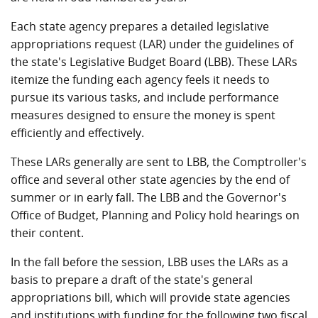
Each state agency prepares a detailed legislative
appropriations request (LAR) under the guidelines of
the state's Legislative Budget Board (LBB). These LARs
itemize the funding each agency feels it needs to
pursue its various tasks, and include performance
measures designed to ensure the money is spent
efficiently and effectively.
These LARs generally are sent to LBB, the Comptroller's
office and several other state agencies by the end of
summer or in early fall. The LBB and the Governor's
Office of Budget, Planning and Policy hold hearings on
their content.
In the fall before the session, LBB uses the LARs as a
basis to prepare a draft of the state's general
appropriations bill, which will provide state agencies
and institutions with funding for the following two fiscal