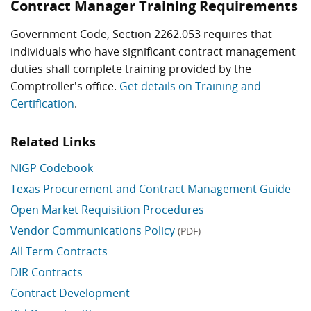
Contract Manager Training Requirements
Government Code, Section 2262.053 requires that
individuals who have significant contract management
duties shall complete training provided by the
Comptroller's office.
Get details on Training and
Certification
.
Related Links
NIGP Codebook
Texas Procurement and Contract Management Guide
Open Market Requisition Procedures
Vendor Communications Policy
(PDF)
All Term Contracts
DIR Contracts
Contract Development