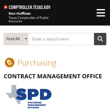
Skip navigation
Don Huffines
Texas Comptroller of Public
Accounts
Top navigation skipped
Start typing a search term
Main Search
Find All
Purchasing
CONTRACT MANAGEMENT OFFICE