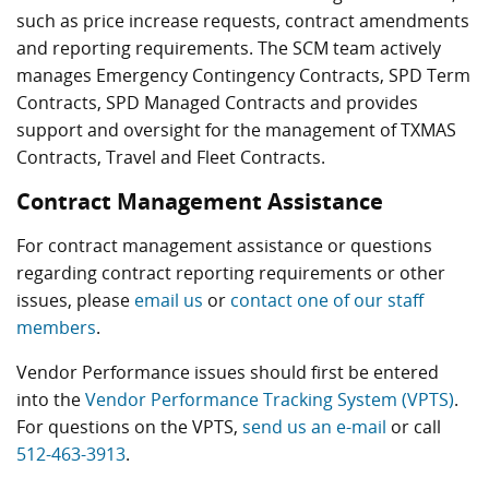
such as price increase requests, contract amendments
and reporting requirements. The SCM team actively
manages Emergency Contingency Contracts, SPD Term
Contracts, SPD Managed Contracts and provides
support and oversight for the management of TXMAS
Contracts, Travel and Fleet Contracts.
Contract Management Assistance
For contract management assistance or questions
regarding contract reporting requirements or other
issues, please
email us
or
contact one of our staff
members
.
Vendor Performance issues should first be entered
into the
Vendor Performance Tracking System (VPTS)
.
For questions on the VPTS,
send us an e-mail
or call
512-463-3913
.