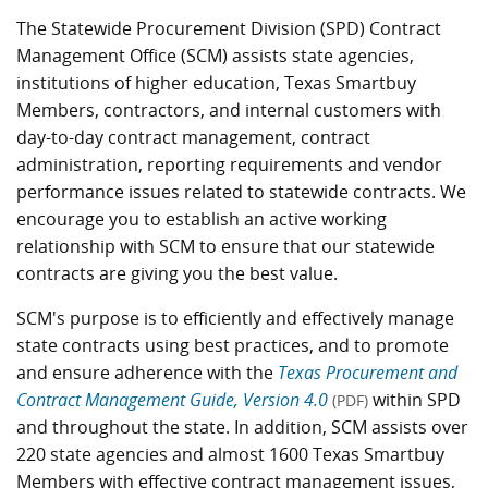
The Statewide Procurement Division (SPD) Contract
Management Office (SCM) assists state agencies,
institutions of higher education, Texas Smartbuy
Members, contractors, and internal customers with
day-to-day contract management, contract
administration, reporting requirements and vendor
performance issues related to statewide contracts. We
encourage you to establish an active working
relationship with SCM to ensure that our statewide
contracts are giving you the best value.
SCM's purpose is to efficiently and effectively manage
state contracts using best practices, and to promote
and ensure adherence with the
Texas Procurement and
Contract Management Guide, Version 4.0
within SPD
(PDF)
and throughout the state. In addition, SCM assists over
220 state agencies and almost 1600 Texas Smartbuy
Members with effective contract management issues,