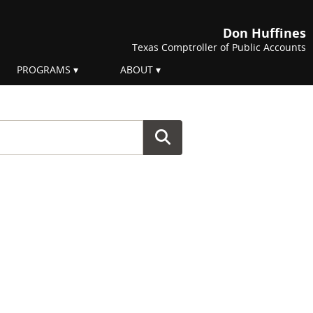
Don Huffines
Texas Comptroller of Public Accounts
PROGRAMS
ABOUT