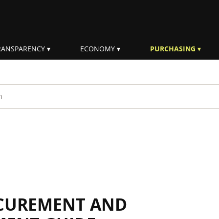
RANSPARENCY
ECONOMY
PURCHASING
rm
OCUREMENT AND