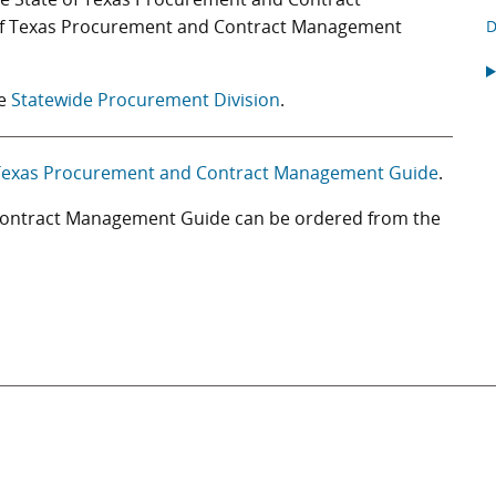
 of Texas Procurement and Contract Management
D
he
Statewide Procurement Division
.
 Texas Procurement and Contract Management Guide
.
 Contract Management Guide can be ordered from the