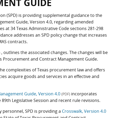
ENT GUIDE
on (SPD) is providing supplemental guidance to the
gement Guide, Version 4.0, regarding amended
es at 34 Texas Administrative Code sections 281-298
guidance addresses an SPD policy change that increases
MAS contracts.
, outlines the associated changes. The changes will be
)
Texas Procurement and Contract Management Guide.
the complexities of Texas procurement law and offers
cies acquire goods and services in an effective and
Management Guide, Version 4.0
incorporates
(PDF)
89th Legislative Session and recent rule revisions.
 personnel, SPD is providing a
Crosswalk, Version 4.0
he State of Texas Procurement and Contract