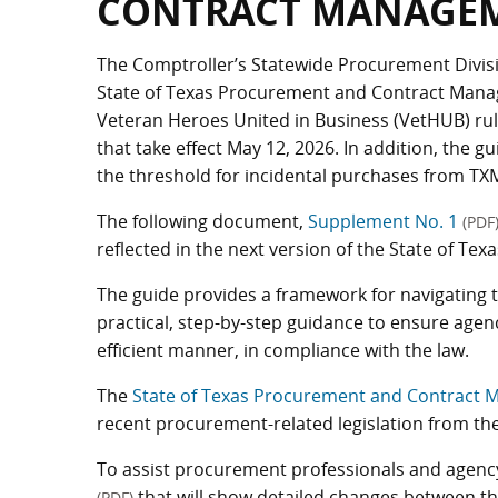
CONTRACT MANAGEM
The Comptroller’s Statewide Procurement Divisi
State of Texas Procurement and Contract Mana
Veteran Heroes United in Business (VetHUB) rul
that take effect May 12, 2026. In addition, the 
the threshold for incidental purchases from TX
The following document,
Supplement No. 1
(PDF
reflected in the next version of the State of 
The guide provides a framework for navigating 
practical, step-by-step guidance to ensure agen
efficient manner, in compliance with the law.
The
State of Texas Procurement and Contract 
recent procurement-related legislation from the 
To assist procurement professionals and agency
that will show detailed changes between t
(PDF)