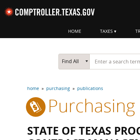
Skip navigation
HOME
TAXES
T
Top navigation skipped
Start typing a search te
Go Button
Main Search
Find All
home
»
purchasing
»
publications
Purchasing
STATE OF TEXAS PR