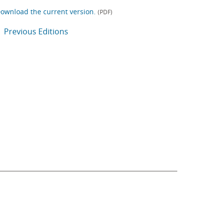
ownload the current version.
(PDF)
Previous Editions