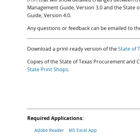
Management Guide, Version 3.0 and the State
Guide, Version 4.0.
Any questions or feedback can be emailed to t
Download a print-ready version of the
State of
Copies of the State of Texas Procurement and
State Print Shops
.
Required Applications:
Adobe Reader
MS Excel App