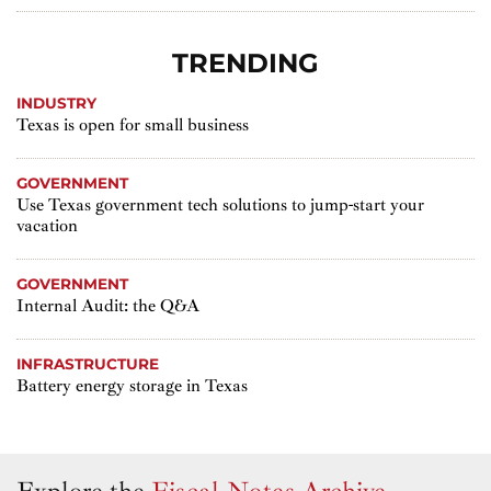
TRENDING
INDUSTRY
Texas is open for small business
GOVERNMENT
Use Texas government tech solutions to jump-start your
vacation
GOVERNMENT
Internal Audit: the Q&A
INFRASTRUCTURE
Battery energy storage in Texas