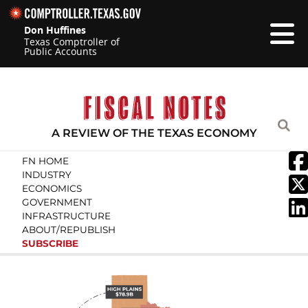
Skip navigation
Don Huffines
Texas Comptroller of
Public Accounts
Top navigation skipped.
A REVIEW OF THE TEXAS ECONOMY
Search Fiscal Notes:
FN HOME
INDUSTRY
ECONOMICS
GOVERN­MENT
INFRA­STRUCTURE
ABOUT/
REPUBLISH
SUBSCRIBE