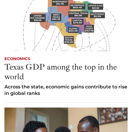
ECONOMICS
Texas GDP among the top in the
world
Across the state, economic gains contribute to rise
in global ranks