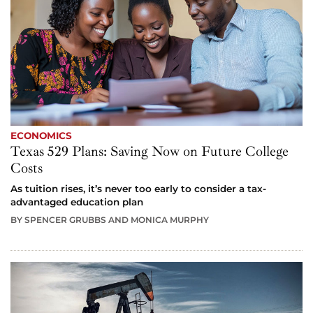
ECONOMICS
Texas 529 Plans: Saving Now on Future College
Costs
As tuition rises, it’s never too early to consider a tax-
advantaged education plan
BY SPENCER GRUBBS AND MONICA MURPHY