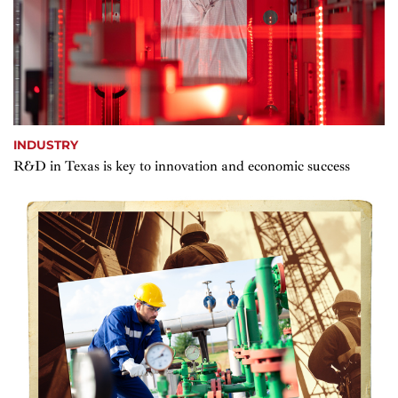
INDUSTRY
R&D in Texas is key to innovation and economic success