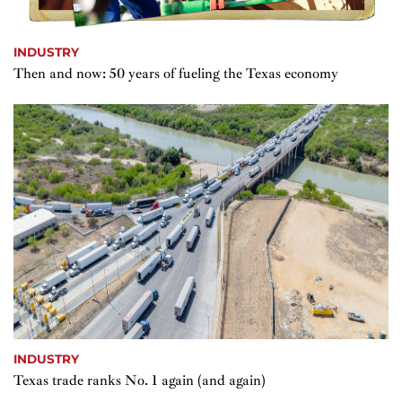
INDUSTRY
Then and now: 50 years of fueling the Texas economy
INDUSTRY
Texas trade ranks No. 1 again (and again)