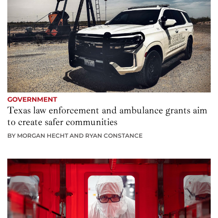
GOVERNMENT
Texas law enforcement and ambulance grants aim
to create safer communities
BY MORGAN HECHT AND RYAN CONSTANCE