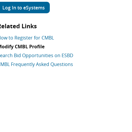
Log In to eSystems
Related Links
ow to Register for CMBL
odify CMBL Profile
earch Bid Opportunities on ESBD
MBL Frequently Asked Questions