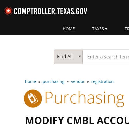
Skip navigation
HOME
TAXES
T
Top navigation skipped
Start typing a search te
Go Button
Main Search
Find All
home
»
purchasing
»
vendor
»
registration
Purchasing
MODIFY CMBL ACCO