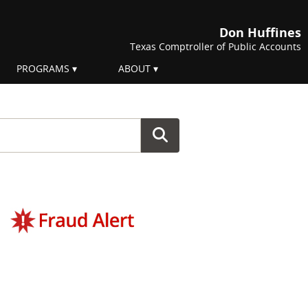
Don Huffines
Texas Comptroller of Public Accounts
PROGRAMS
ABOUT