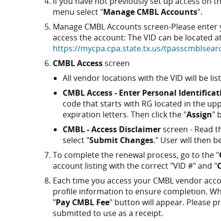
If you have not previously set up access on
menu select "
Manage CMBL Accounts
".
Manage CMBL Accounts screen-Please enter yo
access the account: The VID can be located a
https://mycpa.cpa.state.tx.us/tpasscmblsea
CMBL Access
screen
All vendor locations with the VID will be lis
CMBL Access - Enter Personal Identifica
code that starts with RG located in the u
expiration letters. Then click the "
Assign
" 
CMBL - Access Disclaimer
screen - Read th
select "
Submit Changes
." User will then
To complete the renewal process, go to the "
account listing with the correct "VID #" and "
Each time you access your CMBL vendor accou
profile information to ensure completion. Whe
"
Pay CMBL Fee
" button will appear. Please 
submitted to use as a receipt.