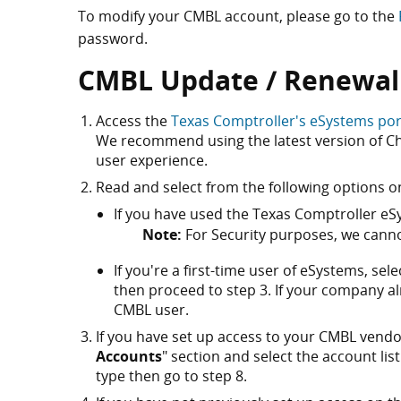
To modify your CMBL account, please go to the
password.
CMBL Update / Renewal
Access the
Texas Comptroller's eSystems por
We recommend using the latest version of Chr
user experience.
Read and select from the following options o
If you have used the Texas Comptroller eSy
Note:
For Security purposes, we canno
If you're a first-time user of eSystems, sele
then proceed to step 3. If your company a
CMBL user.
If you have set up access to your CMBL vendor
Accounts
" section and select the account list
type then go to step 8.