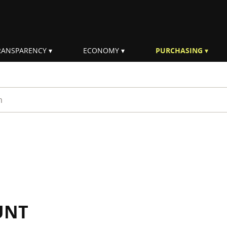
RANSPARENCY
ECONOMY
PURCHASING
rm
UNT