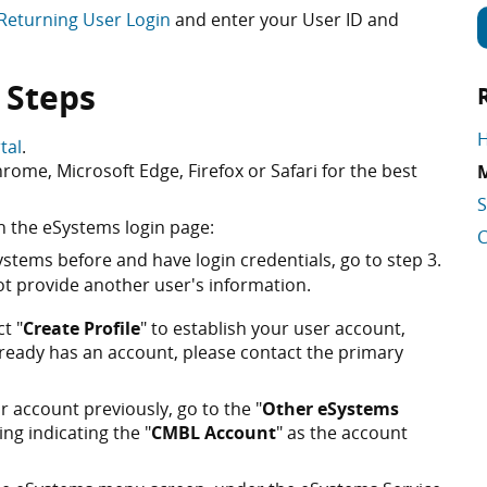
Returning User Login
and enter your User ID and
 Steps
H
tal
.
ome, Microsoft Edge, Firefox or Safari for the best
M
S
n the eSystems login page:
C
stems before and have login credentials, go to step 3.
t provide another user's information.
ct "
Create Profile
" to establish your user account,
lready has an account, please contact the primary
 account previously, go to the "
Other eSystems
ing indicating the "
CMBL Account
" as the account