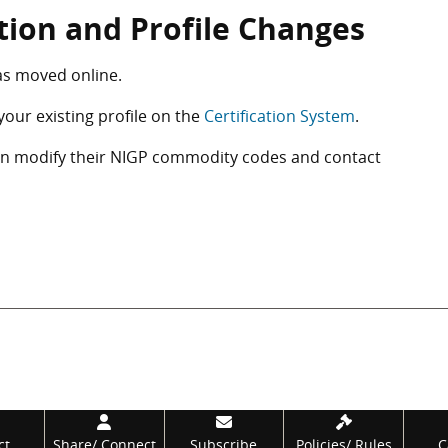
ation and Profile Changes
as moved online.
your existing profile on the
Certification System
.
can modify their NIGP commodity codes and contact
ct
Share/
Connect
Subscribe
Policies/
Rules
C