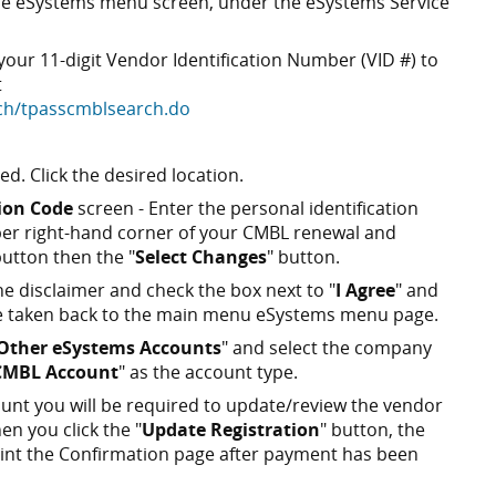
 the eSystems menu screen, under the eSystems Service
ur 11-digit Vendor Identification Number (VID #) to
t
rch/tpasscmblsearch.do
ted. Click the desired location.
tion Code
screen - Enter the personal identification
pper right-hand corner of your CMBL renewal and
button then the "
Select Changes
" button.
e disclaimer and check the box next to "
I Agree
" and
 be taken back to the main menu eSystems menu page.
Other eSystems Accounts
" and select the company
CMBL Account
" as the account type.
nt you will be required to update/review the vendor
n you click the "
Update Registration
" button, the
print the Confirmation page after payment has been