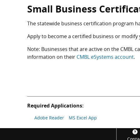
Small Business Certific
The statewide business certification program h
Apply to become a certified business or modify 
Note: Businesses that are active on the CMBL 
information on their
CMBL eSystems account
.
Required Applications:
Adobe Reader
MS Excel App
Footer
Conta