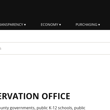
RANSPARENCY
ECONOMY
PURCHASING
rm
ERVATION OFFICE
unty governments, public K-12 schools, public