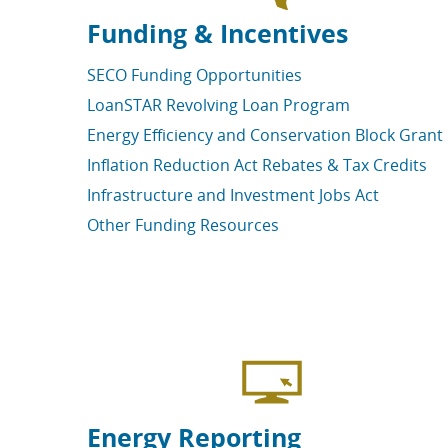
Funding & Incentives
SECO Funding Opportunities
LoanSTAR Revolving Loan Program
Energy Efficiency and Conservation Block Grant
Inflation Reduction Act Rebates & Tax Credits
Infrastructure and Investment Jobs Act
Other Funding Resources
Energy Reporting