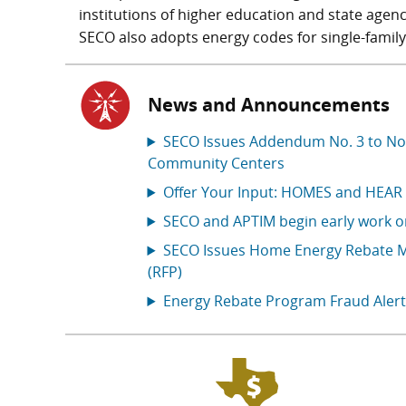
institutions of higher education and state agenci
SECO also adopts energy codes for single-family
News and Announcements
SECO Issues Addendum No. 3 to Noti
Community Centers
Offer Your Input: HOMES and HEAR
SECO and APTIM begin early work 
SECO Issues Home Energy Rebate M
(RFP)
Energy Rebate Program Fraud Alert