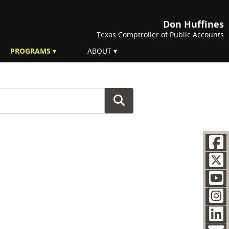
Don Huffines
Texas Comptroller of Public Accounts
PROGRAMS
ABOUT
F
Soc
T
Y
I
L