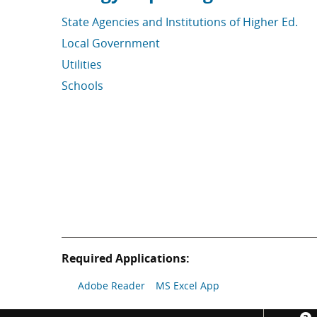
State Agencies and Institutions of Higher Ed.
Local Government
Utilities
Schools
Required Applications:
Adobe Reader
MS Excel App