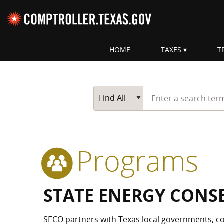
Skip navigation
HOME
TAXES
T
Top navigation skipped.
Start typing a search te
Go Button
Main Search
Find All
Programs
STATE ENERGY CONS
SECO partners with Texas local governments, co