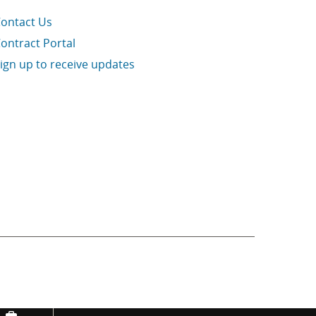
ontact Us
ontract Portal
ign up to receive updates