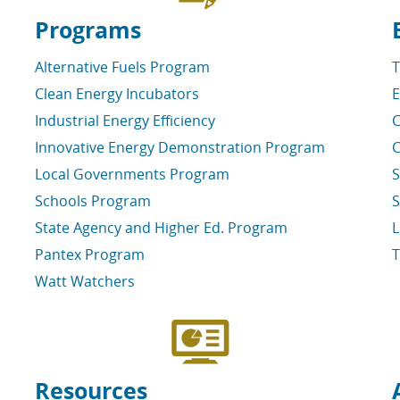
Programs
Alternative Fuels Program
T
Clean Energy Incubators
E
Industrial Energy Efficiency
C
Innovative Energy Demonstration Program
C
Local Governments Program
S
Schools Program
S
State Agency and Higher Ed. Program
L
Pantex Program
T
Watt Watchers
Resources