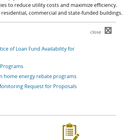
es to reduce utility costs and maximize efficiency.
 residential, commercial and state-funded buildings.
⊠
close
ce of Loan Fund Availability for
 Programs
on home energy rebate programs
onitoring Request for Proposals