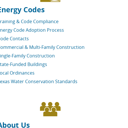
Energy Codes
raining & Code Compliance
nergy Code Adoption Process
ode Contacts
ommercial & Multi-Family Construction
ingle-Family Construction
tate-Funded Buildings
ocal Ordinances
exas Water Conservation Standards
About Us