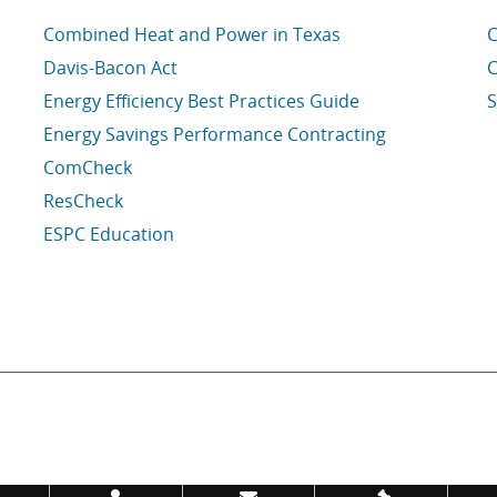
Combined Heat and Power in Texas
C
Davis-Bacon Act
C
Energy Efficiency Best Practices Guide
S
Energy Savings Performance Contracting
ComCheck
ResCheck
ESPC Education