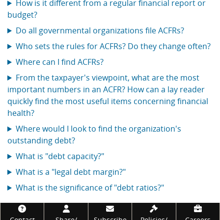
How is it different from a regular financial report or
budget?
Do all governmental organizations file ACFRs?
Who sets the rules for ACFRs? Do they change often?
Where can I find ACFRs?
From the taxpayer's viewpoint, what are the most
important numbers in an ACFR? How can a lay reader
quickly find the most useful items concerning financial
health?
Where would I look to find the organization's
outstanding debt?
What is "debt capacity?"
What is a "legal debt margin?"
What is the significance of "debt ratios?"
Footer
Contact
Share/
Subscribe
Policies/
Careers