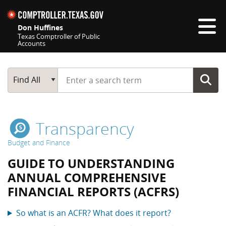
Skip navigation
Don Huffines
Texas Comptroller of Public
Accounts
Top navigation skipped
Start typing a search term
Main Search
Find All
Transparency
Budget and Finance
GUIDE TO UNDERSTANDING
ANNUAL COMPREHENSIVE
FINANCIAL REPORTS (ACFRS)
So what is an ACFR? What does it report?