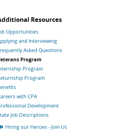
Additional Resources
ob Opportunities
pplying and Interviewing
requently Asked Questions
eterans Program
nternship Program
eturnship Program
enefits
areers with CPA
rofessional Development
tate Job Descriptions
Hiring our Heroes - Join Us