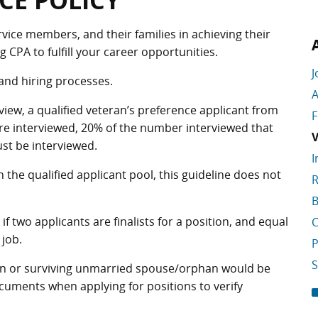
CE POLICY
rvice members, and their families in achieving their
CPA to fulfill your career opportunities.
J
 and hiring processes.
A
rview, a qualified veteran’s preference applicant from
F
are interviewed, 20% of the number interviewed that
V
ust be interviewed.
I
n the qualified applicant pool, this guideline does not
R
B
f two applicants are finalists for a position, and equal
C
 job.
P
S
ran or surviving unmarried spouse/orphan would be
ments when applying for positions to verify