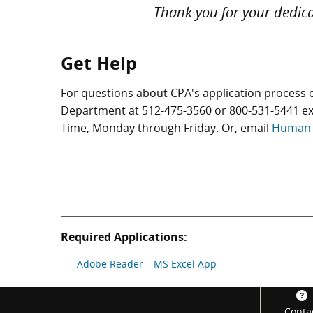
Thank you for your dedica
Get Help
For questions about CPA's application process 
Department at
512-475-3560
or
800-531-5441
ex
Time, Monday through Friday. Or, email
Human 
Required Applications:
Adobe Reader
MS Excel App
Footer
Conta