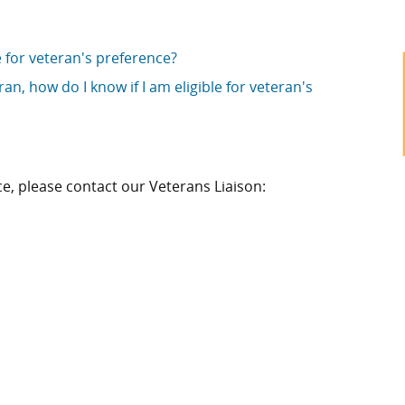
le for veteran's preference?
an, how do I know if I am eligible for veteran's
e, please contact our Veterans Liaison: