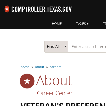
Skip navigation
HOME
TAXES
T
Top navigation skipped
Start typing a search te
Go Button
Main Search
Find All
home
»
about
»
careers
About
Career Center