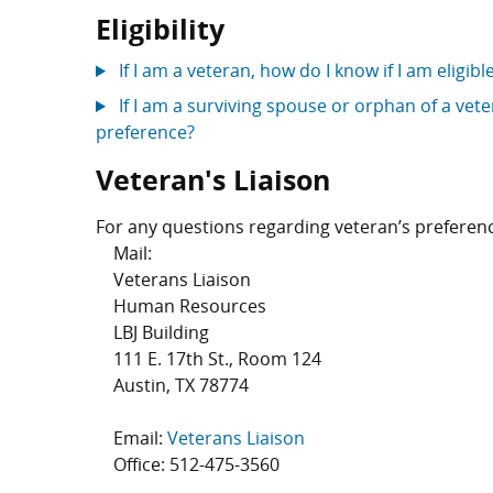
Eligibility
If I am a veteran, how do I know if I am eligib
If I am a surviving spouse or orphan of a veter
preference?
Veteran's Liaison
For any questions regarding veteran’s preferenc
Mail:
Veterans Liaison
Human Resources
LBJ Building
111 E. 17th St., Room 124
Austin, TX 78774
Email:
Veterans Liaison
Office:
512-475-3560