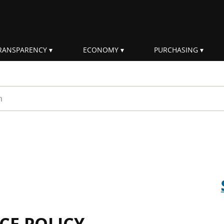
RANSPARENCY
ECONOMY
PURCHASING
rm