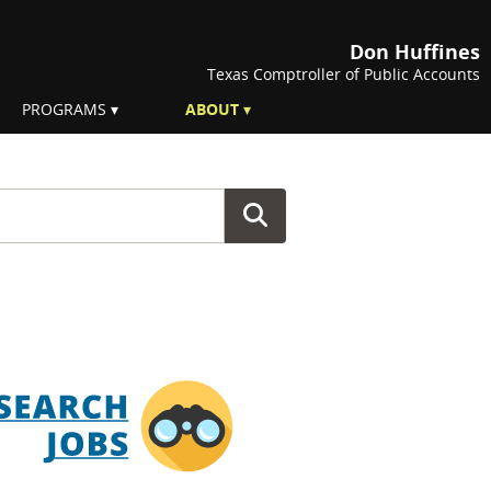
Don Huffines
Texas Comptroller of Public Accounts
PROGRAMS
ABOUT