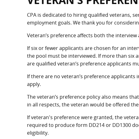
VETERAN'S PREFEREN
CPA is dedicated to hiring qualified veterans, se
employment goals. We thank you for considering 
Veteran’s preference affects both the interview
If six or fewer applicants are chosen for an inte
the pool must be interviewed. If more than six 
are qualified veteran’s preference applicants m
If there are no veteran’s preference applicants i
apply.
The veteran’s preference policy also means that i
in all respects, the veteran would be offered the
If veteran's preference were granted, the vete
required to produce form DD214 or DD1300 docu
eligibility.