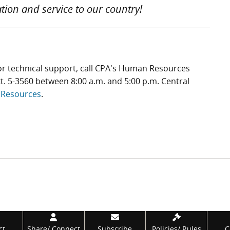
tion and service to our country!
or technical support, call CPA's Human Resources
t. 5-3560 between 8:00 a.m. and 5:00 p.m. Central
Resources
.
ct
Share/
Connect
Subscribe
Policies/
Rules
C