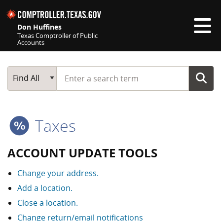
Skip navigation
Don Huffines
Texas Comptroller of Public
Accounts
Top navigation skipped
Start typing a search term
Main Search
Find All
Taxes
ACCOUNT UPDATE TOOLS
Change your address.
Add a location.
Close a location.
Change return/email notifications