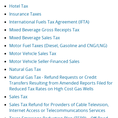
Hotel Tax
Insurance Taxes
International Fuels Tax Agreement (IFTA)
Mixed Beverage Gross Receipts Tax
Mixed Beverage Sales Tax
Motor Fuel Taxes (Diesel, Gasoline and CNG/LNG)
Motor Vehicle Sales Tax
Motor Vehicle Seller-Financed Sales
Natural Gas Tax
Natural Gas Tax - Refund Requests or Credit
Transfers Resulting from Amended Reports Filed for
Reduced Tax Rates on High Cost Gas Wells
Sales Tax
Sales Tax Refund for Providers of Cable Television,
Internet Access or Telecommunications Services