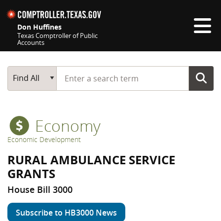
Skip navigation
Don Huffines
Texas Comptroller of Public
Accounts
Top navigation skipped
Start typing a search term
Main Search
Find All
Economy
Economic Development
RURAL AMBULANCE SERVICE
GRANTS
House Bill 3000
Subscribe to HB3000 News