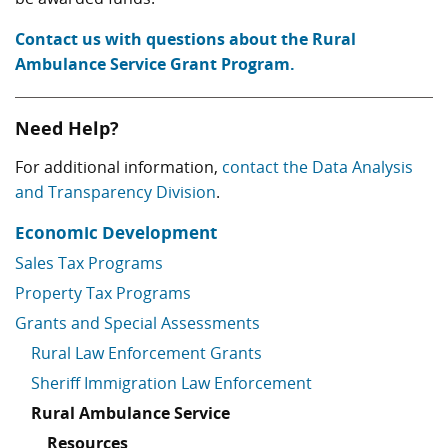
Contact us with questions about the Rural
Ambulance Service Grant Program.
Need Help?
For additional information,
contact the Data Analysis
and Transparency Division
.
Economic Development
Sales Tax Programs
Property Tax Programs
Grants and Special Assessments
Rural Law Enforcement Grants
Sheriff Immigration Law Enforcement
Rural Ambulance Service
Resources