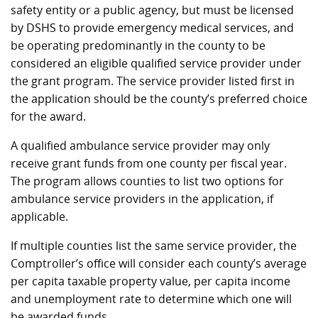
safety entity or a public agency, but must be licensed
by DSHS to provide emergency medical services, and
be operating predominantly in the county to be
considered an eligible qualified service provider under
the grant program. The service provider listed first in
the application should be the county’s preferred choice
for the award.
A qualified ambulance service provider may only
receive grant funds from one county per fiscal year.
The program allows counties to list two options for
ambulance service providers in the application, if
applicable.
If multiple counties list the same service provider, the
Comptroller’s office will consider each county’s average
per capita taxable property value, per capita income
and unemployment rate to determine which one will
be awarded funds.