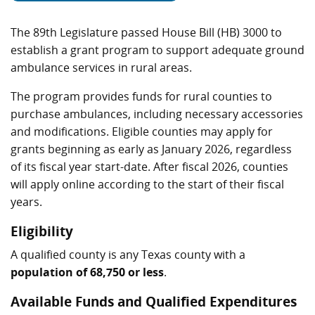
The 89th Legislature passed House Bill (HB) 3000 to
establish a grant program to support adequate ground
ambulance services in rural areas.
The program provides funds for rural counties to
purchase ambulances, including necessary accessories
and modifications. Eligible counties may apply for
grants beginning as early as January 2026, regardless
of its fiscal year start-date. After fiscal 2026, counties
will apply online according to the start of their fiscal
years.
Eligibility
A qualified county is any Texas county with a
population of 68,750 or less
.
Available Funds and Qualified Expenditures