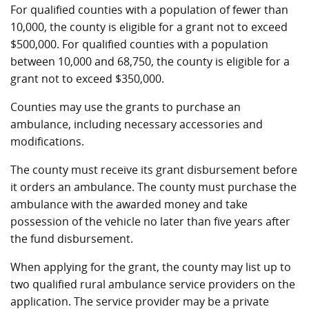
For qualified counties with a population of fewer than
10,000, the county is eligible for a grant not to exceed
$500,000. For qualified counties with a population
between 10,000 and 68,750, the county is eligible for a
grant not to exceed $350,000.
Counties may use the grants to purchase an
ambulance, including necessary accessories and
modifications.
The county must receive its grant disbursement before
it orders an ambulance. The county must purchase the
ambulance with the awarded money and take
possession of the vehicle no later than five years after
the fund disbursement.
When applying for the grant, the county may list up to
two qualified rural ambulance service providers on the
application. The service provider may be a private