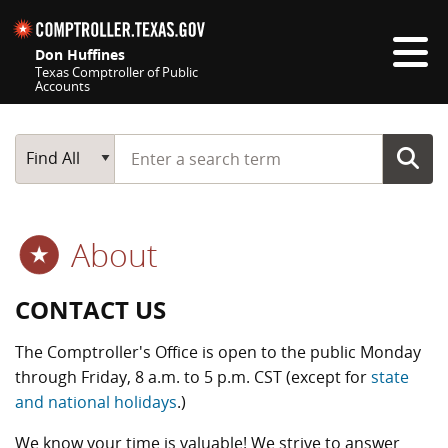
Skip navigation
Don Huffines
Texas Comptroller of Public
Accounts
Top navigation skipped
Start typing a search term
Main Search
Find All
About
CONTACT US
The Comptroller's Office is open to the public Monday
through Friday, 8 a.m. to 5 p.m. CST (except for
state
and national holidays
.)
We know your time is valuable! We strive to answer