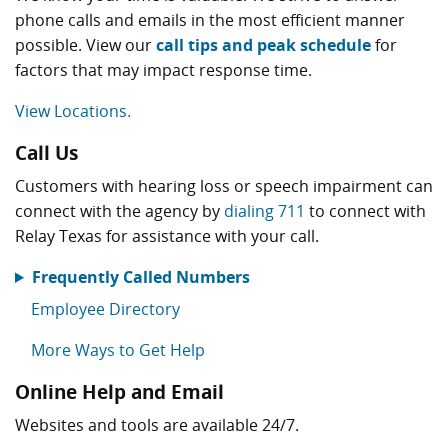
phone calls and emails in the most efficient manner
possible. View our
call tips and peak schedule
for
factors that may impact response time.
View Locations.
Call Us
Customers with hearing loss or speech impairment can
connect with the agency by
dialing 711
to connect with
Relay Texas for assistance with your call.
Frequently Called Numbers
Employee Directory
More Ways to Get Help
Online Help and Email
Websites and tools are available 24/7.