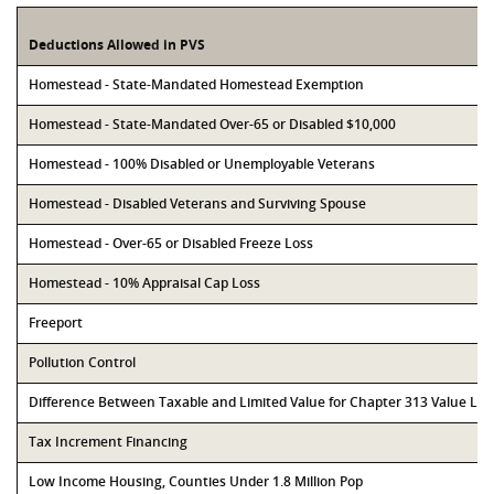
Deductions Allowed in PVS
Homestead - State-Mandated Homestead Exemption
Homestead - State-Mandated Over-65 or Disabled $10,000
Homestead - 100% Disabled or Unemployable Veterans
Homestead - Disabled Veterans and Surviving Spouse
Homestead - Over-65 or Disabled Freeze Loss
Homestead - 10% Appraisal Cap Loss
Freeport
Pollution Control
Difference Between Taxable and Limited Value for Chapter 313 Value Li
Tax Increment Financing
Low Income Housing, Counties Under 1.8 Million Pop