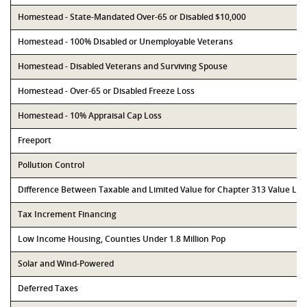
Homestead - State-Mandated Over-65 or Disabled $10,000
Homestead - 100% Disabled or Unemployable Veterans
Homestead - Disabled Veterans and Surviving Spouse
Homestead - Over-65 or Disabled Freeze Loss
Homestead - 10% Appraisal Cap Loss
Freeport
Pollution Control
Difference Between Taxable and Limited Value for Chapter 313 Value Li
Tax Increment Financing
Low Income Housing, Counties Under 1.8 Million Pop
Solar and Wind-Powered
Deferred Taxes