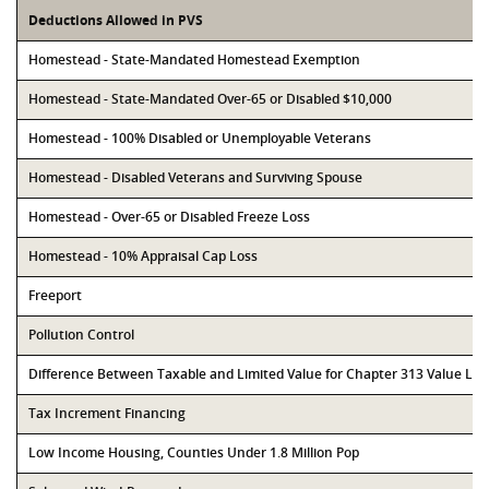
Deductions Allowed in PVS
Homestead - State-Mandated Homestead Exemption
Homestead - State-Mandated Over-65 or Disabled $10,000
Homestead - 100% Disabled or Unemployable Veterans
Homestead - Disabled Veterans and Surviving Spouse
Homestead - Over-65 or Disabled Freeze Loss
Homestead - 10% Appraisal Cap Loss
Freeport
Pollution Control
Difference Between Taxable and Limited Value for Chapter 313 Value Li
Tax Increment Financing
Low Income Housing, Counties Under 1.8 Million Pop