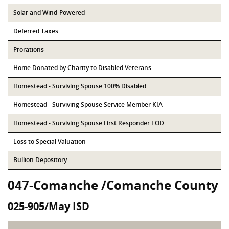
Solar and Wind-Powered
Deferred Taxes
Prorations
Home Donated by Charity to Disabled Veterans
Homestead - Surviving Spouse 100% Disabled
Homestead - Surviving Spouse Service Member KIA
Homestead - Surviving Spouse First Responder LOD
Loss to Special Valuation
Bullion Depository
047-Comanche /Comanche County
025-905/May ISD