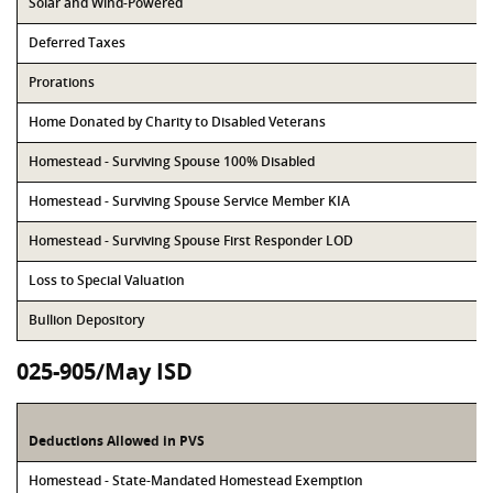
Solar and Wind-Powered
Deferred Taxes
Prorations
Home Donated by Charity to Disabled Veterans
Homestead - Surviving Spouse 100% Disabled
Homestead - Surviving Spouse Service Member KIA
Homestead - Surviving Spouse First Responder LOD
Loss to Special Valuation
Bullion Depository
025-905/May ISD
Deductions Allowed in PVS
Homestead - State-Mandated Homestead Exemption