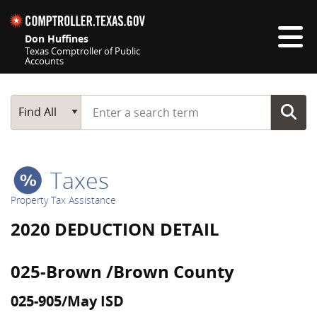
Skip navigation
Don Huffines
Texas Comptroller of Public
Accounts
Top navigation skipped
Start typing a search term
Main Search
Find All
Taxes
Property Tax Assistance
2020 DEDUCTION DETAIL
025-Brown /Brown County
025-905/May ISD