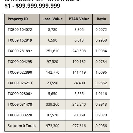
$1 - $99,999,999,999
Property ID
Local Value
PTAD Value
Ratio
TXG09 104072
8,780
8,805
0.9972
TXG09 162819
6,590
6,618
0.9958
TXG09 281897
251,610
249,508
1.0084
TXO09 004795
97,520
100,182
0.9734
TXO09 022890
142,770
141,419
1.0096
TXO09 026213
23,550
24,400
0.9652
TXO09 028067
5,650
5,585
1.0116
TXO09 031478
339,260
342,240
0.9913
TXO09 033220
97,570
98,859
0.9870
Stratum 0 Totals
973,300
977,616
0.9956