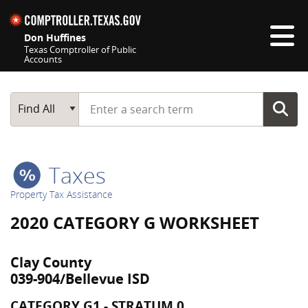
Skip navigation
Don Huffines
Texas Comptroller of Public
Accounts
Top navigation skipped
Start typing a search term
Main Search
Find All
Taxes
Property Tax Assistance
2020 CATEGORY G WORKSHEET
Clay County
039-904/Bellevue ISD
CATEGORY G1 - STRATUM 0