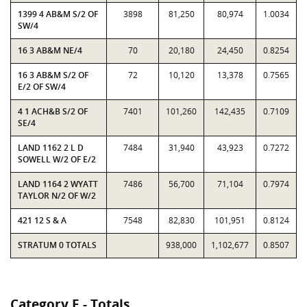
1399 4 AB&M S/2 OF
3898
81,250
80,974
1.0034
SW/4
16 3 AB&M NE/4
70
20,180
24,450
0.8254
16 3 AB&M S/2 OF
72
10,120
13,378
0.7565
E/2 OF SW/4
4 1 ACH&B S/2 OF
7401
101,260
142,435
0.7109
SE/4
LAND 1162 2 L D
7484
31,940
43,923
0.7272
SOWELL W/2 OF E/2
LAND 1164 2 WYATT
7486
56,700
71,104
0.7974
TAYLOR N/2 OF W/2
421 12 S & A
7548
82,830
101,951
0.8124
STRATUM 0 TOTALS
938,000
1,102,677
0.8507
Category E - Totals