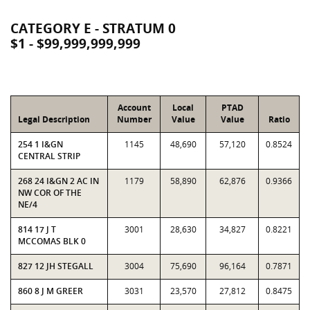
CATEGORY E - STRATUM 0
$1 - $99,999,999,999
Account
Local
PTAD
Legal Description
Number
Value
Value
Ratio
254 1 I&GN
1145
48,690
57,120
0.8524
CENTRAL STRIP
268 24 I&GN 2 AC IN
1179
58,890
62,876
0.9366
NW COR OF THE
NE/4
814 17 J T
3001
28,630
34,827
0.8221
MCCOMAS BLK 0
827 12 JH STEGALL
3004
75,690
96,164
0.7871
860 8 J M GREER
3031
23,570
27,812
0.8475