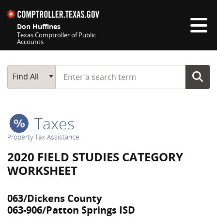
Skip navigation
Don Huffines
Texas Comptroller of Public
Accounts
Top navigation skipped
Start typing a search term
Main Search
Find All
Taxes
Property Tax Assistance
2020 FIELD STUDIES CATEGORY
WORKSHEET
063/Dickens County
063-906/Patton Springs ISD