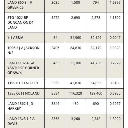
LAND 860 8 J M
3035
1,580
794
1.9899
GREER C5
STG 1027 BF
3272
2,690
2,278
1.1809
DUNCAN ON D1
LAND
7 1 AB&M
34
31,960
32,129
0.9947
1096 2 J A JACKSON
3406
84,830
82,179
1.0323
N/2
LAND 1132 4 GA
3453
33,300
41,736
0.7979
YANTIS SE CORNER
OF NW/4
1199 6 C D NEELEY
3568
43,830
54,055
0.8108
1355 66 J J NOLAND
3834
116,320
129,460
0.8985
LAND 1362 1 JD
3846
480
690
0.6957
HARKEY
LAND 1375 1 E A
3868
3,260
2,342
1.3920
DAVIS