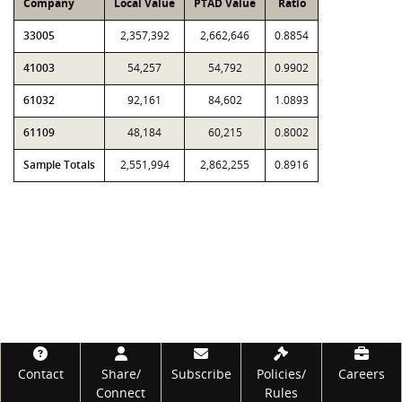
Company
Local Value
PTAD Value
Ratio
33005
2,357,392
2,662,646
0.8854
41003
54,257
54,792
0.9902
61032
92,161
84,602
1.0893
61109
48,184
60,215
0.8002
Sample Totals
2,551,994
2,862,255
0.8916
Footer
Contact
Share/
Subscribe
Policies/
Careers
Connect
Rules