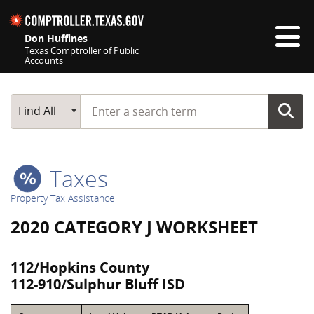
Skip navigation
Don Huffines
Texas Comptroller of Public
Accounts
Top navigation skipped
Start typing a search term
Main Search
Find All
Taxes
Property Tax Assistance
2020 CATEGORY J WORKSHEET
112/Hopkins County
112-910/Sulphur Bluff ISD