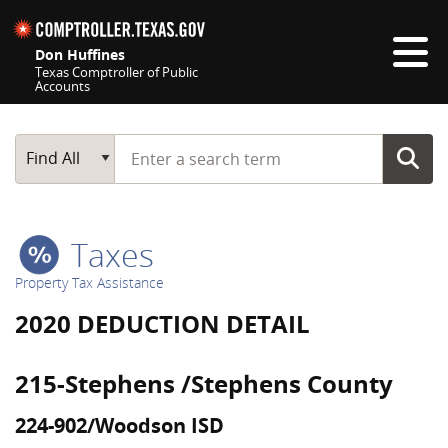
Skip navigation
Don Huffines
Texas Comptroller of Public
Accounts
Top navigation skipped
Start typing a search term
Main Search
Find All
Taxes
Property Tax Assistance
2020 DEDUCTION DETAIL
215-Stephens /Stephens County
224-902/Woodson ISD