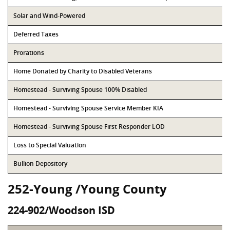
Solar and Wind-Powered
Deferred Taxes
Prorations
Home Donated by Charity to Disabled Veterans
Homestead - Surviving Spouse 100% Disabled
Homestead - Surviving Spouse Service Member KIA
Homestead - Surviving Spouse First Responder LOD
Loss to Special Valuation
Bullion Depository
252-Young /Young County
224-902/Woodson ISD