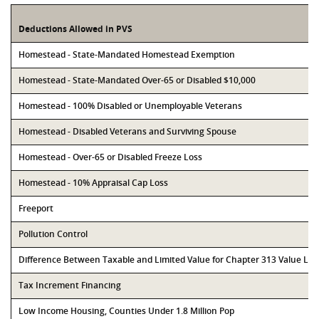
Deductions Allowed in PVS
Homestead - State-Mandated Homestead Exemption
Homestead - State-Mandated Over-65 or Disabled $10,000
Homestead - 100% Disabled or Unemployable Veterans
Homestead - Disabled Veterans and Surviving Spouse
Homestead - Over-65 or Disabled Freeze Loss
Homestead - 10% Appraisal Cap Loss
Freeport
Pollution Control
Difference Between Taxable and Limited Value for Chapter 313 Value Li
Tax Increment Financing
Low Income Housing, Counties Under 1.8 Million Pop