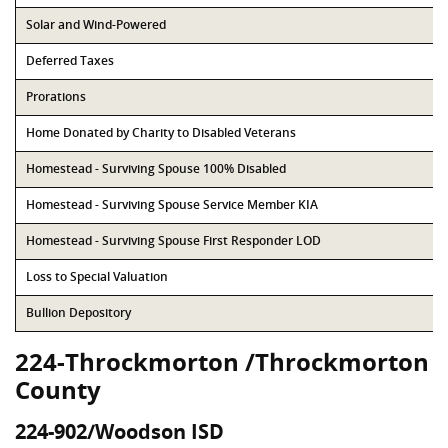
Solar and Wind-Powered
Deferred Taxes
Prorations
Home Donated by Charity to Disabled Veterans
Homestead - Surviving Spouse 100% Disabled
Homestead - Surviving Spouse Service Member KIA
Homestead - Surviving Spouse First Responder LOD
Loss to Special Valuation
Bullion Depository
224-Throckmorton /Throckmorton
County
224-902/Woodson ISD