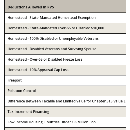
Deductions Allowed in PVS
Homestead - State-Mandated Homestead Exemption
Homestead - State-Mandated Over-65 or Disabled $10,000
Homestead - 100% Disabled or Unemployable Veterans
Homestead - Disabled Veterans and Surviving Spouse
Homestead - Over-65 or Disabled Freeze Loss
Homestead - 10% Appraisal Cap Loss
Freeport
Pollution Control
Difference Between Taxable and Limited Value for Chapter 313 Value Li
Tax Increment Financing
Low Income Housing, Counties Under 1.8 Million Pop