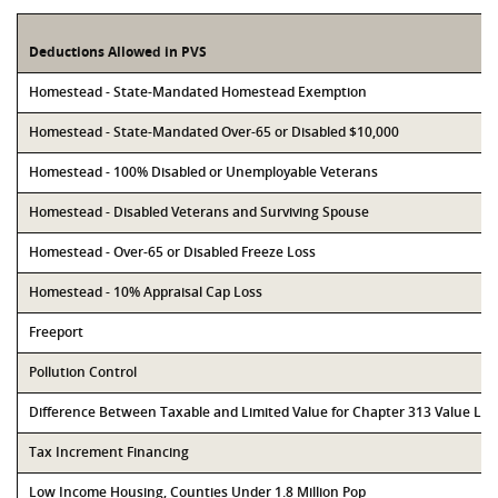
Deductions Allowed in PVS
Homestead - State-Mandated Homestead Exemption
Homestead - State-Mandated Over-65 or Disabled $10,000
Homestead - 100% Disabled or Unemployable Veterans
Homestead - Disabled Veterans and Surviving Spouse
Homestead - Over-65 or Disabled Freeze Loss
Homestead - 10% Appraisal Cap Loss
Freeport
Pollution Control
Difference Between Taxable and Limited Value for Chapter 313 Value Li
Tax Increment Financing
Low Income Housing, Counties Under 1.8 Million Pop