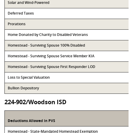
Solar and Wind-Powered
Deferred Taxes
Prorations
Home Donated by Charity to Disabled Veterans
Homestead - Surviving Spouse 100% Disabled
Homestead - Surviving Spouse Service Member KIA
Homestead - Surviving Spouse First Responder LOD
Loss to Special Valuation
Bullion Depository
224-902/Woodson ISD
Deductions Allowed in PVS
Homestead - State-Mandated Homestead Exemption