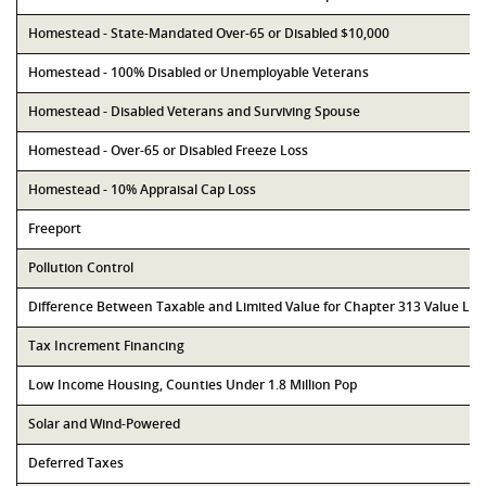
Homestead - State-Mandated Over-65 or Disabled $10,000
Homestead - 100% Disabled or Unemployable Veterans
Homestead - Disabled Veterans and Surviving Spouse
Homestead - Over-65 or Disabled Freeze Loss
Homestead - 10% Appraisal Cap Loss
Freeport
Pollution Control
Difference Between Taxable and Limited Value for Chapter 313 Value Li
Tax Increment Financing
Low Income Housing, Counties Under 1.8 Million Pop
Solar and Wind-Powered
Deferred Taxes