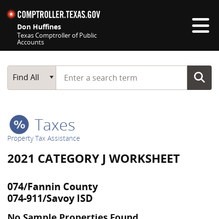
Skip navigation
Don Huffines
Texas Comptroller of Public
Accounts
Top navigation skipped
Start typing a search term
Main Search
Find All
Taxes
Property Tax Assistance
2021 CATEGORY J WORKSHEET
074/Fannin County
074-911/Savoy ISD
No Sample Properties Found