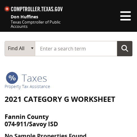
Skip navigation
Don Huffines
Texas Comptroller of Public
Accounts
Top navigation skipped
Start typing a search term
Main Search
Find All
Taxes
Property Tax Assistance
2021 CATEGORY G WORKSHEET
Fannin County
074-911/Savoy ISD
No Sample Properties Found