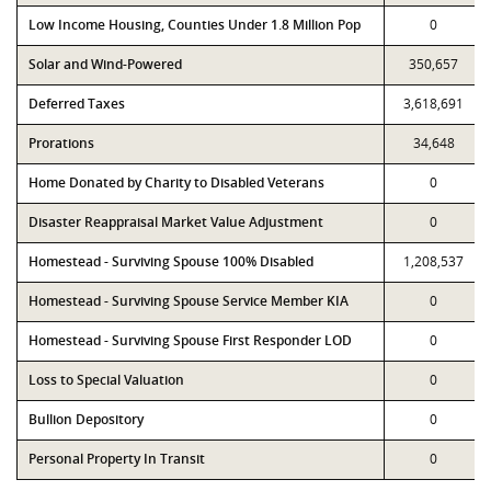
Low Income Housing, Counties Under 1.8 Million Pop
0
Solar and Wind-Powered
350,657
Deferred Taxes
3,618,691
Prorations
34,648
Home Donated by Charity to Disabled Veterans
0
Disaster Reappraisal Market Value Adjustment
0
Homestead - Surviving Spouse 100% Disabled
1,208,537
Homestead - Surviving Spouse Service Member KIA
0
Homestead - Surviving Spouse First Responder LOD
0
Loss to Special Valuation
0
Bullion Depository
0
Personal Property In Transit
0