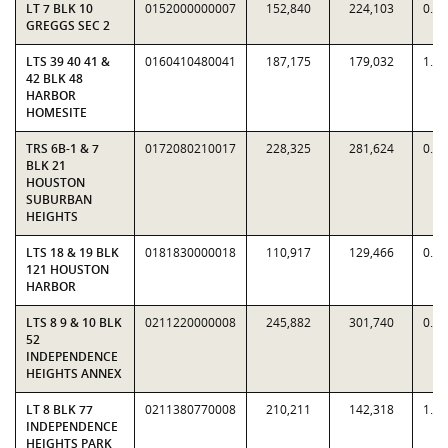
LT 7 BLK 10
0152000000007
152,840
224,103
0.6
GREGGS SEC 2
LTS 39 40 41 &
0160410480041
187,175
179,032
1.0
42 BLK 48
HARBOR
HOMESITE
TRS 6B-1 & 7
0172080210017
228,325
281,624
0.8
BLK 21
HOUSTON
SUBURBAN
HEIGHTS
LTS 18 & 19 BLK
0181830000018
110,917
129,466
0.8
121 HOUSTON
HARBOR
LTS 8 9 & 10 BLK
0211220000008
245,882
301,740
0.8
52
INDEPENDENCE
HEIGHTS ANNEX
LT 8 BLK 77
0211380770008
210,211
142,318
1.4
INDEPENDENCE
HEIGHTS PARK