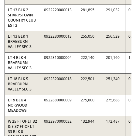
LT 13 BLK 2
0922220000013
281,895
291,032
0.9
SHARPSTOWN
COUNTRY CLUB
EST 2
LT 13 BLK 1
0922280000013
255,050
256,529
0.9
BRAEBURN
VALLEY SEC 3
LT 4 BLK 4
0922310000004
222,140
201,160
1.1
BRAEBURN
VALLEY SEC 3
LT 18 BLK 5
0922320000018
222,501
251,340
0.8
BRAEBURN
VALLEY SEC 3
LT 9 BLK 4
0922880000009
275,000
275,688
0.9
NORWOOD
MEADOWS
W 25 FT OF LT 32
0922970000032
132,944
172,487
0.7
& E 37 FT OF LT
33 BLK 8