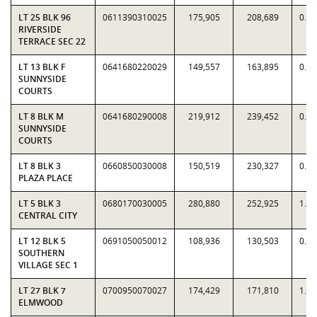
LT 25 BLK 96
0611390310025
175,905
208,689
0.8
RIVERSIDE
TERRACE SEC 22
LT 13 BLK F
0641680220029
149,557
163,895
0.9
SUNNYSIDE
COURTS
LT 8 BLK M
0641680290008
219,912
239,452
0.9
SUNNYSIDE
COURTS
LT 8 BLK 3
0660850030008
150,519
230,327
0.6
PLAZA PLACE
LT 5 BLK 3
0680170030005
280,880
252,925
1.1
CENTRAL CITY
LT 12 BLK 5
0691050050012
108,936
130,503
0.8
SOUTHERN
VILLAGE SEC 1
LT 27 BLK 7
0700950070027
174,429
171,810
1.0
ELMWOOD