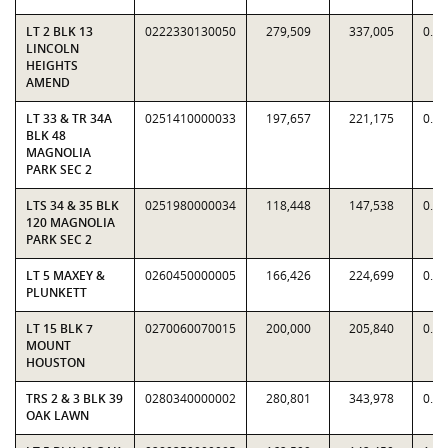
LT 2 BLK 13
0222330130050
279,509
337,005
0.8
LINCOLN
HEIGHTS
AMEND
LT 33 & TR 34A
0251410000033
197,657
221,175
0.8
BLK 48
MAGNOLIA
PARK SEC 2
LTS 34 & 35 BLK
0251980000034
118,448
147,538
0.8
120 MAGNOLIA
PARK SEC 2
LT 5 MAXEY &
0260450000005
166,426
224,699
0.7
PLUNKETT
LT 15 BLK 7
0270060070015
200,000
205,840
0.9
MOUNT
HOUSTON
TRS 2 & 3 BLK 39
0280340000002
280,801
343,978
0.8
OAK LAWN