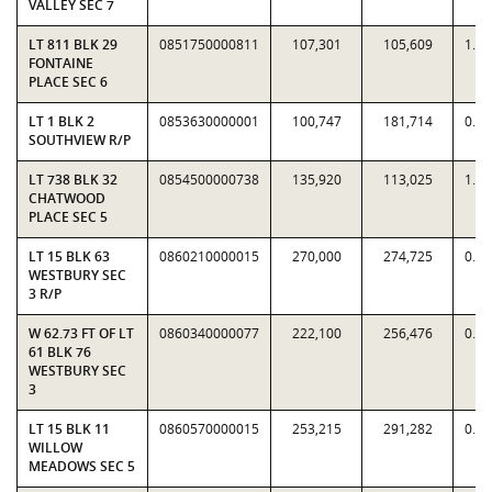
VALLEY SEC 7
LT 811 BLK 29
0851750000811
107,301
105,609
1.0
FONTAINE
PLACE SEC 6
LT 1 BLK 2
0853630000001
100,747
181,714
0.5
SOUTHVIEW R/P
LT 738 BLK 32
0854500000738
135,920
113,025
1.2
CHATWOOD
PLACE SEC 5
LT 15 BLK 63
0860210000015
270,000
274,725
0.9
WESTBURY SEC
3 R/P
W 62.73 FT OF LT
0860340000077
222,100
256,476
0.8
61 BLK 76
WESTBURY SEC
3
LT 15 BLK 11
0860570000015
253,215
291,282
0.8
WILLOW
MEADOWS SEC 5