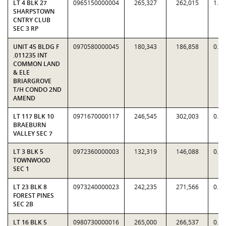
LT 4 BLK 27
0965150000004
265,327
262,015
1.0
SHARPSTOWN
CNTRY CLUB
SEC 3 RP
UNIT 45 BLDG F
0970580000045
180,343
186,858
0.9
.011235 INT
COMMON LAND
& ELE
BRIARGROVE
T/H CONDO 2ND
AMEND
LT 117 BLK 10
0971670000117
246,545
302,003
0.8
BRAEBURN
VALLEY SEC 7
LT 3 BLK 5
0972360000003
132,319
146,088
0.9
TOWNWOOD
SEC 1
LT 23 BLK 8
0973240000023
242,235
271,566
0.8
FOREST PINES
SEC 2B
LT 16 BLK 5
0980730000016
265,000
266,537
0.9