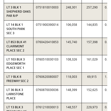
LT 3 BLK 1
0751810010003
248,301
257,290
0.9
SHEPHERD OAKS
PAR R/P
LT 14 BLK 1
0751900390014
106,058
144,835
0.7
SOUTH PARK
SEC 3
LT 853 BLK 41
0760420410853
145,740
157,398
0.9
CLAIRMONT
PLACE SEC 2
LT 103 BLK 3
0760510030103
108,326
161,029
0.6
EDGEWORTH
PLACE SEC 1
LT 7 BLK 8
0760620080007
118,003
69,915
1.6
FREEWAY SEC 2
LT 36 BLK 3
0760870030036
148,399
152,625
0.9
LARKSTONE
PLACE
LT 13 BLK 3
0761210030013
148,557
229,973
0.6