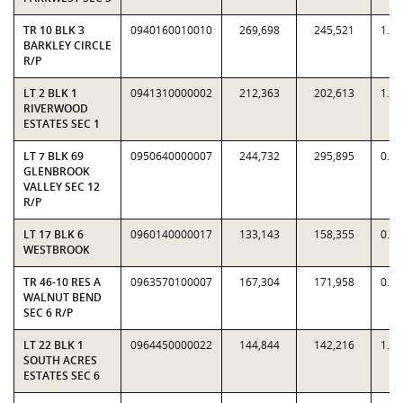
TR 10 BLK 3
0940160010010
269,698
245,521
1.0
BARKLEY CIRCLE
R/P
LT 2 BLK 1
0941310000002
212,363
202,613
1.0
RIVERWOOD
ESTATES SEC 1
LT 7 BLK 69
0950640000007
244,732
295,895
0.8
GLENBROOK
VALLEY SEC 12
R/P
LT 17 BLK 6
0960140000017
133,143
158,355
0.8
WESTBROOK
TR 46-10 RES A
0963570100007
167,304
171,958
0.9
WALNUT BEND
SEC 6 R/P
LT 22 BLK 1
0964450000022
144,844
142,216
1.0
SOUTH ACRES
ESTATES SEC 6