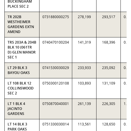
BUCKINGHAM
PLACE SEC 2
TR 202B
0731880000275
278,199
293,517
0.9
WESTHEIMER
GARDENS EXTN
AMEND
TRS 203A & 204B
0740470100204
141,319
168,396
0.8
BLK 10 (061TR
D) GLEN MANOR
SEC 1
LT 29 BLK 3
0741530030029
233,933
235,092
0.9
BAYOU OAKS
LT 108 BLK 12
0750300120108
103,893
131,109
0.7
COLLINSWOOD
SEC 2
LT 1 BLK 4
0750870040001
261,139
226,305
1.1
JACINTO
GARDENS
LT 14 BLK 3
0751330030014
113,561
128,650
0.8
PARK OAKS