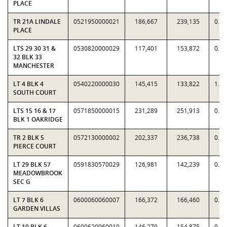
PLACE
TR 21A LINDALE
0521950000021
186,667
239,135
0.7
PLACE
LTS 29 30 31 &
0530820000029
117,401
153,872
0.7
32 BLK 33
MANCHESTER
LT 4 BLK 4
0540220000030
145,415
133,822
1.0
SOUTH COURT
LTS 15 16 & 17
0571850000015
231,289
251,913
0.9
BLK 1 OAKRIDGE
TR 2 BLK 5
0572130000002
202,337
236,738
0.8
PIERCE COURT
LT 29 BLK 57
0591830570029
126,981
142,239
0.8
MEADOWBROOK
SEC G
LT 7 BLK 6
0600060060007
166,372
166,460
0.9
GARDEN VILLAS
LT 10 BLK 6
0600620060010
146,270
154,875
0.9