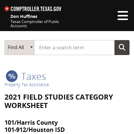
Skip navigation
Don Huffines
Texas Comptroller of Public
Accounts
Top navigation skipped
Start typing a search term
Main Search
Find All
Taxes
Property Tax Assistance
2021 FIELD STUDIES CATEGORY
WORKSHEET
101/Harris County
101-912/Houston ISD