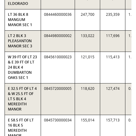
ELDORADO
LT 36 BLK 8
0844460000036
247,700
235,359
1.0
MANGUM
MANOR SEC 1
LT 2 BLK 3
0844980000002
133,022
117,696
1.1
PLEASANTON
MANOR SEC 3
W 39 FT OF LT 23
0845610000023
121,015
115,413
1.0
& E 39 FT OF LT
24 BLK 4
DUMBARTON
OAKS SEC 1
E 32.5 FT OF LT 4
0845720000005
118,620
127,474
0.9
& W 25.5 FT OF
LT 5 BLK 4
MEREDITH
MANOR
E 58.5 FT OF LT
0845730000034
155,014
157,713
0.9
16 BLK 5
MEREDITH
MANOR