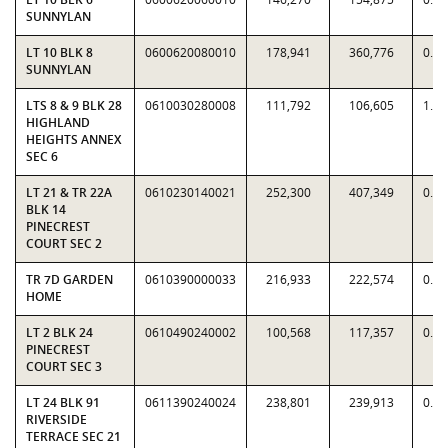
SUNNYLAN
LT 10 BLK 8
0600620080010
178,941
360,776
0.4
SUNNYLAN
LTS 8 & 9 BLK 28
0610030280008
111,792
106,605
1.0
HIGHLAND
HEIGHTS ANNEX
SEC 6
LT 21 & TR 22A
0610230140021
252,300
407,349
0.6
BLK 14
PINECREST
COURT SEC 2
TR 7D GARDEN
0610390000033
216,933
222,574
0.9
HOME
LT 2 BLK 24
0610490240002
100,568
117,357
0.8
PINECREST
COURT SEC 3
LT 24 BLK 91
0611390240024
238,801
239,913
0.9
RIVERSIDE
TERRACE SEC 21