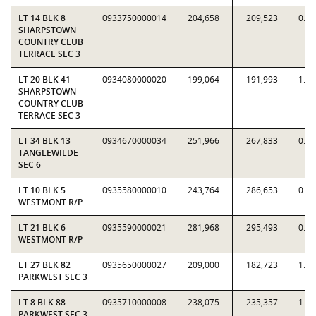
LT 14 BLK 8
0933750000014
204,658
209,523
0.9
SHARPSTOWN
COUNTRY CLUB
TERRACE SEC 3
LT 20 BLK 41
0934080000020
199,064
191,993
1.0
SHARPSTOWN
COUNTRY CLUB
TERRACE SEC 3
LT 34 BLK 13
0934670000034
251,966
267,833
0.9
TANGLEWILDE
SEC 6
LT 10 BLK 5
0935580000010
243,764
286,653
0.8
WESTMONT R/P
LT 21 BLK 6
0935590000021
281,968
295,493
0.9
WESTMONT R/P
LT 27 BLK 82
0935650000027
209,000
182,723
1.1
PARKWEST SEC 3
LT 8 BLK 88
0935710000008
238,075
235,357
1.0
PARKWEST SEC 3