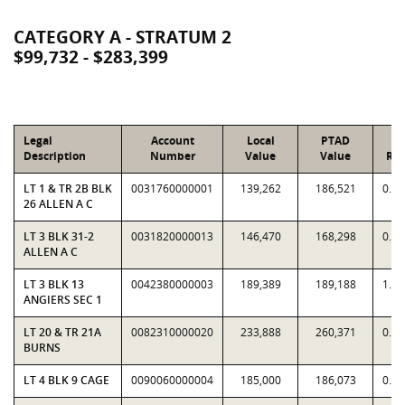
CATEGORY A - STRATUM 2
$99,732 - $283,399
Legal
Account
Local
PTAD
Description
Number
Value
Value
Rat
LT 1 & TR 2B BLK
0031760000001
139,262
186,521
0.7
26 ALLEN A C
LT 3 BLK 31-2
0031820000013
146,470
168,298
0.8
ALLEN A C
LT 3 BLK 13
0042380000003
189,389
189,188
1.0
ANGIERS SEC 1
LT 20 & TR 21A
0082310000020
233,888
260,371
0.8
BURNS
LT 4 BLK 9 CAGE
0090060000004
185,000
186,073
0.9