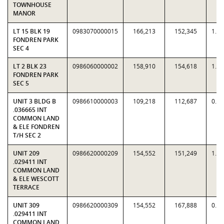
TOWNHOUSE
MANOR
LT 15 BLK 19
0983070000015
166,213
152,345
1.0
FONDREN PARK
SEC 4
LT 2 BLK 23
0986060000002
158,910
154,618
1.0
FONDREN PARK
SEC 5
UNIT 3 BLDG B
0986610000003
109,218
112,687
0.9
.036665 INT
COMMON LAND
& ELE FONDREN
T/H SEC 2
UNIT 209
0986620000209
154,552
151,249
1.0
.029411 INT
COMMON LAND
& ELE WESCOTT
TERRACE
UNIT 309
0986620000309
154,552
167,888
0.9
.029411 INT
COMMON LAND