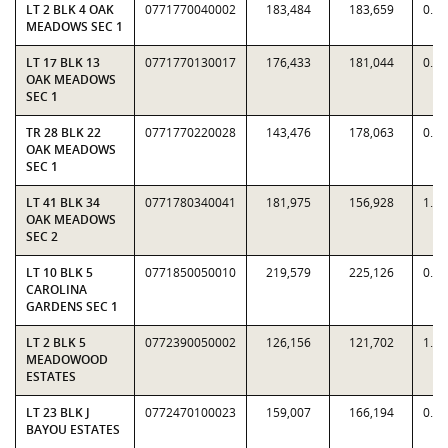
LT 2 BLK 4 OAK
0771770040002
183,484
183,659
0.9
MEADOWS SEC 1
LT 17 BLK 13
0771770130017
176,433
181,044
0.9
OAK MEADOWS
SEC 1
TR 28 BLK 22
0771770220028
143,476
178,063
0.8
OAK MEADOWS
SEC 1
LT 41 BLK 34
0771780340041
181,975
156,928
1.1
OAK MEADOWS
SEC 2
LT 10 BLK 5
0771850050010
219,579
225,126
0.9
CAROLINA
GARDENS SEC 1
LT 2 BLK 5
0772390050002
126,156
121,702
1.0
MEADOWOOD
ESTATES
LT 23 BLK J
0772470100023
159,007
166,194
0.9
BAYOU ESTATES