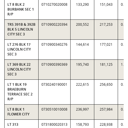
LT 8 BLK 2
0710270020008
133,290
151,043
0.8
BURBANK SEC 1
R/P
TRS 391B & 392B
0710900220394
200,552
217,253
0.9
BLK 5 LINCOLN
CITY SEC 3
LT 276 BLK 17
0710900340276
144,614
177,021
0.8
LINCOLN CITY
SEC 3
LT 369 BLK 22
0710900390369
195,740
181,125
1.0
LINCOLN CITY
SEC 3
LT 1 BLK 19
0730240190001
222,615
256,650
0.8
BRAEBURN
TERRACE SEC 2
R/P
LT 8 BLK 1
0730510010008
236,997
257,984
0.9
FLOWER CITY
LT 313
0731800020313
158,793
228,938
0.6