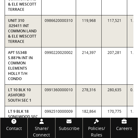
& ELE WESCOTT
TERRACE
UNIT 310
0986620000310
119,968
117,521
1.0
.029411 INT
COMMON LAND
& ELE WESCOTT
TERRACE
APT 5534B
0990220020002
214,397
207,281
1.0
5.887% INT IN
COMMON
ELEMENTS
HOLLY T/H
CONDO
LT 10 BLK 10
0991360000010
278,316
280,635
0.9
ASHFORD
SOUTH SEC 1
LT 9 BLK 18
0992510000009
182,864
170,775
1.0
SONGWOOD SEC
6
Footer
Contact
Share/
Subscribe
Policies/
Careers
LT 15 BLK 18
0992510000015
192,220
169,650
1.1
Connect
Rules