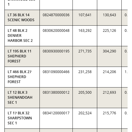
1
LT 36 BLK 14
0824870000036
107,641
130,643
0.8
SCENIC WOODS
LT 48 BLK 2
0830620000048
163,292
225,126
0.7
DENVER
HARBOR SEC 2
LT 195 BLK 11
0830930000195
271,735
304,290
0.8
SHEPHERD
FOREST
LT 466 BLK 27
0831090000466
231,258
214,206
1.0
SHEPHERD
FOREST
LT 12 BLK 3
0831380000012
205,500
212,693
0.9
SHENANDOAH
SEC 1
LT 17 BLK 32
0834120000017
202,524
215,776
0.9
SHARPSTOWN
SEC 1