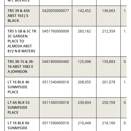
M C BULRICE
TRS 39 & 43A
0420050000077
142,452
136,663
1.0
ABST 163 J S
BLACK
TRS 5 5B & 5C TR
0451760000009
283,162
212,359
1.3
3C GARDEN
PLACE TO
ALMEDA ABST
872 N B WATERS
TRS 38-15 & 38-
0461800000460
125,098
159,883
0.7
16 ABST 1082 E
A JOHNSON
LT 16 BLK 46
0511540460016
208,055
201,078
1.0
SUNNYSIDE
PLACE
LT 6A BLK 53
0511560530018
239,604
250,709
0.9
SUNNYSIDE
PLACE
LT 16 BLK 60
0511590600016
210,449
216,160
0.9
SUNNYSIDE