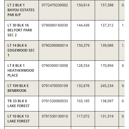
LT 2 BLK 1
0772470230002
150,614
157,398
0.9
BAYOU ESTATES
PAR R/P
LT 30 BLK 16
0790080160030
144,436
137,312
1.0
BELFORT PARK
SEC 2
LT 14 BLK 6
0790290060014
150,379
139,066
1.0
EDGEWOOD SEC
1
LT 8 BLK 1
0790390010008
128,554
170,894
0.7
HEATHERWOOD
PLACE
LT 109 BLK E
0791470050109
132,676
245,234
0.5
BENBROOK
TR 33 BLK 6
0791530060033
103,185
138,097
0.7
LAKE FOREST
LT 10 BLK 13
0791530130010
117,072
131,319
0.8
LAKE FOREST