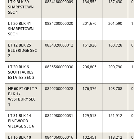
LT 9 BLK 39
0834180000009
134,552
187,430
0.7
SHARPSTOWN
SEC 1
LT 20 BLK 41
0834200000020
201,676
201,590
1.0
SHARPSTOWN
SEC 1
LT 12 BLK 25
0834820000012
161,926
163,728
0.9
BLUERIDGE SEC
2
LT 30 BLK 6
0836560000030
206,805
200,790
1.0
SOUTH ACRES
ESTATES SEC 3
NE 60 FT OF LT 7
0840200000028
176,376
193,708
0.9
BLK 17
WESTBURY SEC
1
LT 31 BLK 14
0842980000031
129,513
151,912
0.8
PINEWOOD
VILLAGE SEC 6
LT 16 BLK 10
0844060000016
102,451
113,212
0.9