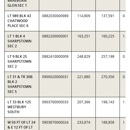
BRAEBURN
GLEN SEC 1
LT 989 BLK 43
0882030000989
114,809
137,591
0.8
CHATWOOD
PLACE SEC 6
LT 1 BLK 4
0882200000001
163,251
160,225
1.0
SHARPSTOWN
SEC 2
LT 9 BLK 25
0882410000009
248,829
257,198
0.9
SHARPSTOWN
SEC 2
LT 31 & TR 30B
0900020000031
221,880
270,356
0.8
BLK 2
SHARPSTOWN
SEC 5
LT 33 BLK 125
0903760000033
207,366
198,143
1.0
WESTBURY
SOUTH
W 50 FT OF LT 24
0903870000024
233,874
188,858
1.2
& E 12 FT OF LT