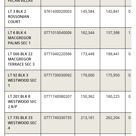
PECAN VILLAS
LT 3 BLK 2
0761430020003
145,584
145,841
0.9
ROSSONIAN
COURT
LT 6 BLK 4
0771010040006
162,344
157,398
1.0
MACGREGOR
PALMS SEC 1
LT 566 BLK 22
0771040220566
173,449
199,441
0.8
MACGREGOR
TERRACE SEC 3
LT 92 BLK 3
0771730030092
170,000
175,950
0.9
WESTWOOD SEC
1
LT 207 BLK 8
0771740080207
150,362
160,225
0.9
WESTWOOD SEC
2 R/P
LT 735 BLK 33
0771740330735
213,161
262,204
0.8
WESTWOOD SEC
4