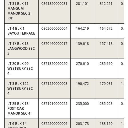
LT 31 BLK 11
0861320000031
281,101
312,251
0.9
MANGUM
MANOR SEC 2
R/P
LT 4 BLK 1
0862060000004
164,219
164,672
0.9
BAYOU TERRACE
LT 17 BLK 13
0870460000017
139,618
157,418
0.8
LANGWOOD SEC
3
LT 20 BLK 99
0871320000020
270,610
285,660
0.9
WESTBURY SEC
4
LT 3 BLK 122
0871550000003
190,472
179,081
1.0
WESTBURY SEC
4
LT 25 BLK 13
0871910000025
235,000
235,928
0.9
POST OAK
MANOR SEC 4
LT 6 BLK 14
0872500000006
203,173
183,150
1.1