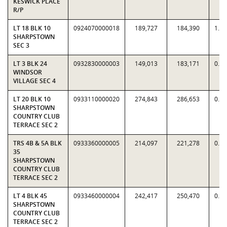
KESWICK PLACE
R/P
LT 18 BLK 10
0924070000018
189,727
184,390
1.0
SHARPSTOWN
SEC 3
LT 3 BLK 24
0932830000003
149,013
183,171
0.8
WINDSOR
VILLAGE SEC 4
LT 20 BLK 10
0933110000020
274,843
286,653
0.9
SHARPSTOWN
COUNTRY CLUB
TERRACE SEC 2
TRS 4B & 5A BLK
0933360000005
214,097
221,278
0.9
35
SHARPSTOWN
COUNTRY CLUB
TERRACE SEC 2
LT 4 BLK 45
0933460000004
242,417
250,470
0.9
SHARPSTOWN
COUNTRY CLUB
TERRACE SEC 2