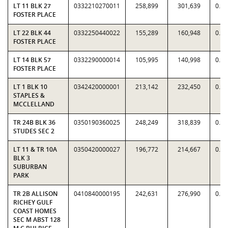
LT 11 BLK 27
0332210270011
258,899
301,639
0.8
FOSTER PLACE
LT 22 BLK 44
0332250440022
155,289
160,948
0.9
FOSTER PLACE
LT 14 BLK 57
0332290000014
105,995
140,998
0.7
FOSTER PLACE
LT 1 BLK 10
0342420000001
213,142
232,450
0.9
STAPLES &
MCCLELLAND
TR 24B BLK 36
0350190360025
248,249
318,839
0.7
STUDES SEC 2
LT 11 & TR 10A
0350420000027
196,772
214,667
0.9
BLK 3
SUBURBAN
PARK
TR 2B ALLISON
0410840000195
242,631
276,990
0.8
RICHEY GULF
COAST HOMES
SEC M ABST 128