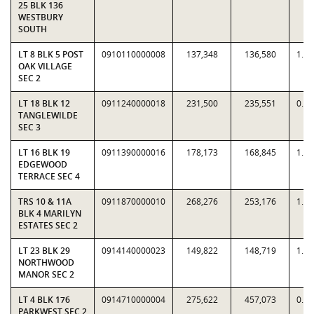
25 BLK 136
WESTBURY
SOUTH
LT 8 BLK 5 POST
0910110000008
137,348
136,580
1.0
OAK VILLAGE
SEC 2
LT 18 BLK 12
0911240000018
231,500
235,551
0.9
TANGLEWILDE
SEC 3
LT 16 BLK 19
0911390000016
178,173
168,845
1.0
EDGEWOOD
TERRACE SEC 4
TRS 10 & 11A
0911870000010
268,276
253,176
1.0
BLK 4 MARILYN
ESTATES SEC 2
LT 23 BLK 29
0914140000023
149,822
148,719
1.0
NORTHWOOD
MANOR SEC 2
LT 4 BLK 176
0914710000004
275,622
457,073
0.6
PARKWEST SEC 2