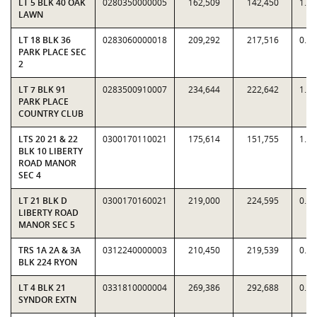
LT 5 BLK 40 OAK
0280350000005
162,509
142,450
1.1
LAWN
LT 18 BLK 36
0283060000018
209,292
217,516
0.9
PARK PLACE SEC
2
LT 7 BLK 91
0283500910007
234,644
222,642
1.0
PARK PLACE
COUNTRY CLUB
LTS 20 21 & 22
0300170110021
175,614
151,755
1.1
BLK 10 LIBERTY
ROAD MANOR
SEC 4
LT 21 BLK D
0300170160021
219,000
224,595
0.9
LIBERTY ROAD
MANOR SEC 5
TRS 1A 2A & 3A
0312240000003
210,450
219,539
0.9
BLK 224 RYON
LT 4 BLK 21
0331810000004
269,386
292,688
0.9
SYNDOR EXTN