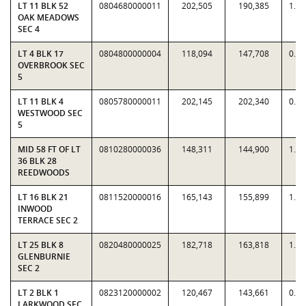
LT 11 BLK 52
0804680000011
202,505
190,385
1.0
OAK MEADOWS
SEC 4
LT 4 BLK 17
0804800000004
118,094
147,708
0.7
OVERBROOK SEC
5
LT 11 BLK 4
0805780000011
202,145
202,340
0.9
WESTWOOD SEC
5
MID 58 FT OF LT
0810280000036
148,311
144,900
1.0
36 BLK 28
REEDWOODS
LT 16 BLK 21
0811520000016
165,143
155,899
1.0
INWOOD
TERRACE SEC 2
LT 25 BLK 8
0820480000025
182,718
163,818
1.1
GLENBURNIE
SEC 2
LT 2 BLK 1
0823120000002
120,467
143,661
0.8
LARKWOOD SEC