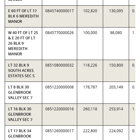
E 60 FT OF LT 17
0845740000017
102,820
130,095
0.7
BLK 6 MEREDITH
MANOR
W 40 FT OF LT 25
0845770000026
100,000
98,080
1.0
& E 20 FT OF LT
26 BLK 9
MEREDITH
MANOR
LT 32 BLK 9
0851080000032
118,226
150,800
0.7
SOUTH ACRES
ESTATES SEC 5
LT 8 BLK 30
0851220000008
178,787
203,149
0.8
GLENBROOK
VALLEY SEC 7
LT 16 BLK 30
0851220000016
260,118
253,914
1.0
GLENBROOK
VALLEY SEC 7
LT 17 BLK 34
0851260000017
222,800
224,092
0.9
GLENBROOK