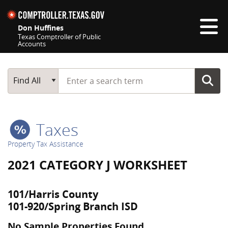
Skip navigation
Don Huffines
Texas Comptroller of Public
Accounts
Top navigation skipped
Start typing a search term
Main Search
Find All
Taxes
Property Tax Assistance
2021 CATEGORY J WORKSHEET
101/Harris County
101-920/Spring Branch ISD
No Sample Properties Found