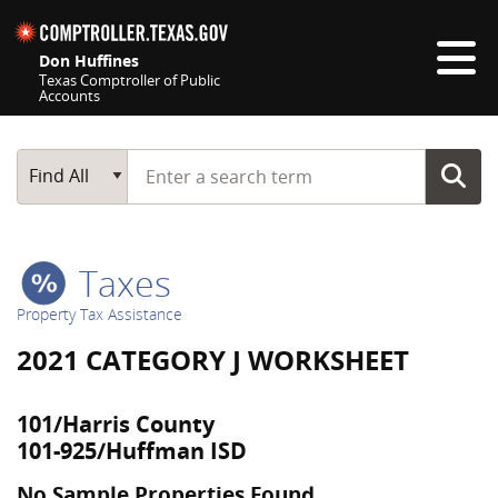
Skip navigation
Don Huffines
Texas Comptroller of Public
Accounts
Top navigation skipped
Start typing a search term
Main Search
Find All
Taxes
Property Tax Assistance
2021 CATEGORY J WORKSHEET
101/Harris County
101-925/Huffman ISD
No Sample Properties Found