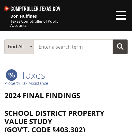
Skip navigation
Don Huffines
Texas Comptroller of Public
Accounts
Top navigation skipped
Start typing a search term
Main Search
Find All
Taxes
Property Tax Assistance
2024 FINAL FINDINGS
SCHOOL DISTRICT PROPERTY
VALUE STUDY
(GOV’T. CODE §403.302)