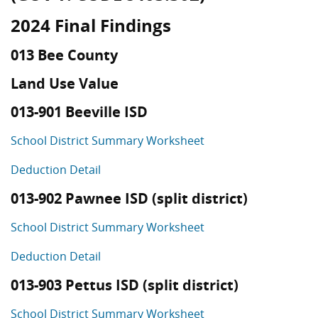
2024 Final Findings
013 Bee County
Land Use Value
013-901 Beeville ISD
School District Summary Worksheet
Deduction Detail
013-902 Pawnee ISD (split district)
School District Summary Worksheet
Deduction Detail
013-903 Pettus ISD (split district)
School District Summary Worksheet