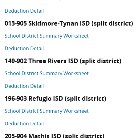
Deduction Detail
013-905 Skidmore-Tynan ISD (split district)
School District Summary Worksheet
Deduction Detail
149-902 Three Rivers ISD (split district)
School District Summary Worksheet
Deduction Detail
196-903 Refugio ISD (split district)
School District Summary Worksheet
Deduction Detail
205-904 Mathis ISD (split district)