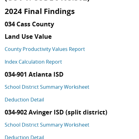
2024 Final Findings
034 Cass County
Land Use Value
County Productivity Values Report
Index Calculation Report
034-901 Atlanta ISD
School District Summary Worksheet
Deduction Detail
034-902 Avinger ISD (split district)
School District Summary Worksheet
Deduction Detail