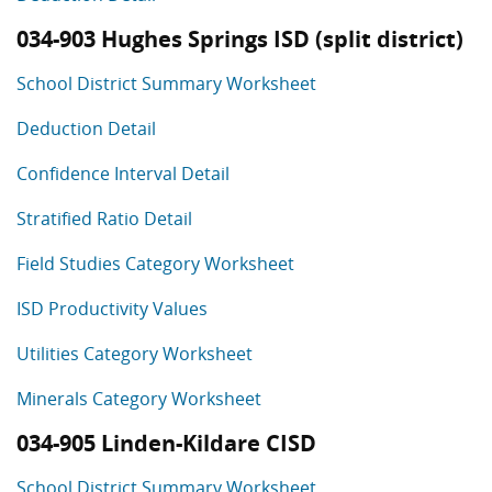
034-903 Hughes Springs ISD (split district)
School District Summary Worksheet
Deduction Detail
Confidence Interval Detail
Stratified Ratio Detail
Field Studies Category Worksheet
ISD Productivity Values
Utilities Category Worksheet
Minerals Category Worksheet
034-905 Linden-Kildare CISD
School District Summary Worksheet