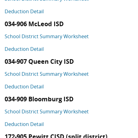
Deduction Detail
034-906 McLeod ISD
School District Summary Worksheet
Deduction Detail
034-907 Queen City ISD
School District Summary Worksheet
Deduction Detail
034-909 Bloomburg ISD
School District Summary Worksheet
Deduction Detail
172-905 Pewitt CISD (split district)