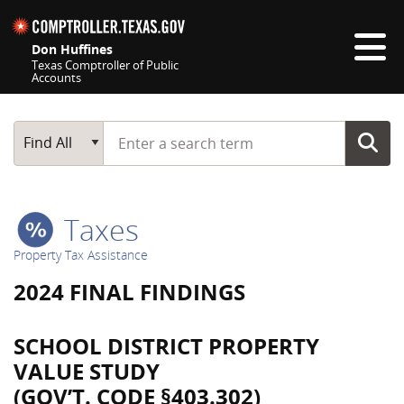
Skip navigation
Don Huffines
Texas Comptroller of Public
Accounts
Top navigation skipped
Start typing a search term
Main Search
Find All
Taxes
Property Tax Assistance
2024 FINAL FINDINGS
SCHOOL DISTRICT PROPERTY
VALUE STUDY
(GOV’T. CODE §403.302)