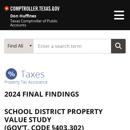
Skip navigation
Don Huffines
Texas Comptroller of Public
Accounts
Top navigation skipped
Start typing a search term
Main Search
Find All
Taxes
Property Tax Assistance
2024 FINAL FINDINGS
SCHOOL DISTRICT PROPERTY
VALUE STUDY
(GOV’T. CODE §403.302)