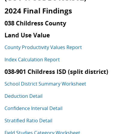
2024 Final Findings
038 Childress County
Land Use Value
County Productivity Values Report
Index Calculation Report
038-901 Childress ISD (split district)
School District Summary Worksheet
Deduction Detail
Confidence Interval Detail
Stratified Ratio Detail
Field Studies Category Worksheet