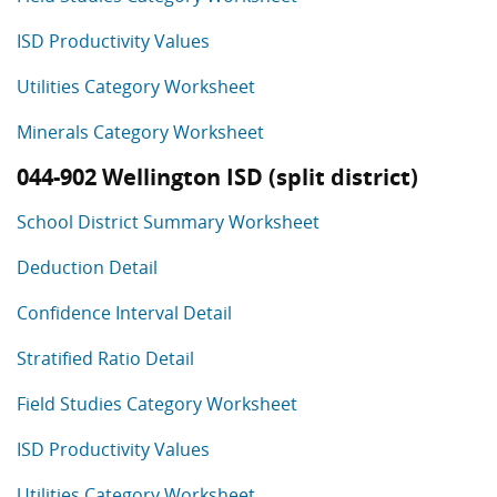
ISD Productivity Values
Utilities Category Worksheet
Minerals Category Worksheet
044-902 Wellington ISD (split district)
School District Summary Worksheet
Deduction Detail
Confidence Interval Detail
Stratified Ratio Detail
Field Studies Category Worksheet
ISD Productivity Values
Utilities Category Worksheet