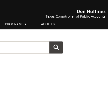
Don Huffines
Texas Comptroller of Public Accounts
PROGRAMS
ABOUT