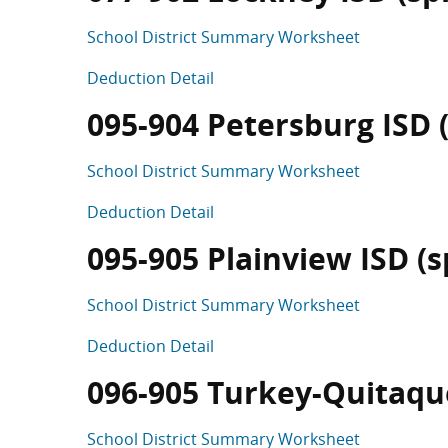
School District Summary Worksheet
Deduction Detail
095-904 Petersburg ISD (s
School District Summary Worksheet
Deduction Detail
095-905 Plainview ISD (sp
School District Summary Worksheet
Deduction Detail
096-905 Turkey-Quitaque 
School District Summary Worksheet