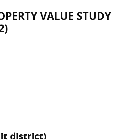
OPERTY VALUE STUDY
2)
t district)