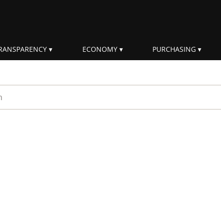
RANSPARENCY
ECONOMY
PURCHASING
rm