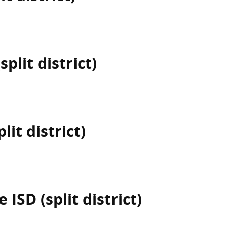
plit district)
lit district)
ISD (split district)