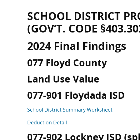
SCHOOL DISTRICT PR
(GOV’T. CODE §403.30
2024 Final Findings
077 Floyd County
Land Use Value
077-901 Floydada ISD
School District Summary Worksheet
Deduction Detail
077-902 Lockney ISD (spli