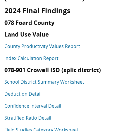
2024 Final Findings
078 Foard County
Land Use Value
County Productivity Values Report
Index Calculation Report
078-901 Crowell ISD (split district)
School District Summary Worksheet
Deduction Detail
Confidence Interval Detail
Stratified Ratio Detail
Field Studies Category Worksheet