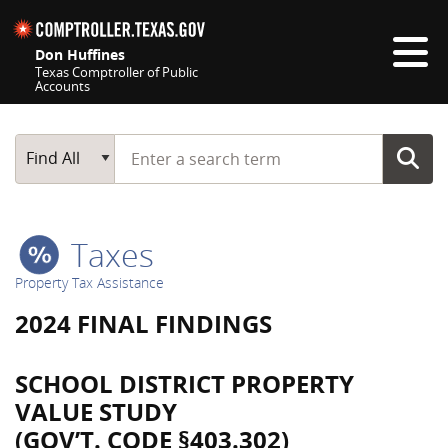
Skip navigation
Don Huffines
Texas Comptroller of Public
Accounts
Top navigation skipped
Start typing a search term
Main Search
Find All
Taxes
Property Tax Assistance
2024 FINAL FINDINGS
SCHOOL DISTRICT PROPERTY
VALUE STUDY
(GOV’T. CODE §403.302)