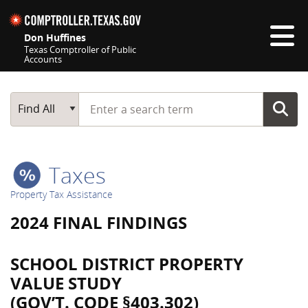
Skip navigation
Don Huffines
Texas Comptroller of Public
Accounts
Top navigation skipped
Start typing a search term
Main Search
Find All
Taxes
Property Tax Assistance
2024 FINAL FINDINGS
SCHOOL DISTRICT PROPERTY
VALUE STUDY
(GOV’T. CODE §403.302)