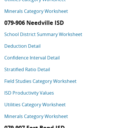
Minerals Category Worksheet
079-906 Needville ISD
School District Summary Worksheet
Deduction Detail
Confidence Interval Detail
Stratified Ratio Detail
Field Studies Category Worksheet
ISD Productivity Values
Utilities Category Worksheet
Minerals Category Worksheet
079-907 Fort Bend ISD