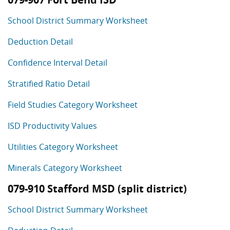
School District Summary Worksheet
Deduction Detail
Confidence Interval Detail
Stratified Ratio Detail
Field Studies Category Worksheet
ISD Productivity Values
Utilities Category Worksheet
Minerals Category Worksheet
079-910 Stafford MSD (split district)
School District Summary Worksheet