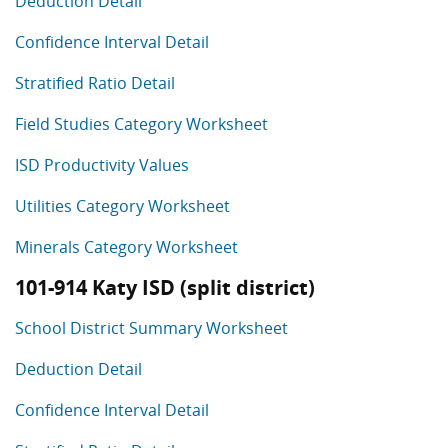
Deduction Detail
Confidence Interval Detail
Stratified Ratio Detail
Field Studies Category Worksheet
ISD Productivity Values
Utilities Category Worksheet
Minerals Category Worksheet
101-914 Katy ISD (split district)
School District Summary Worksheet
Deduction Detail
Confidence Interval Detail