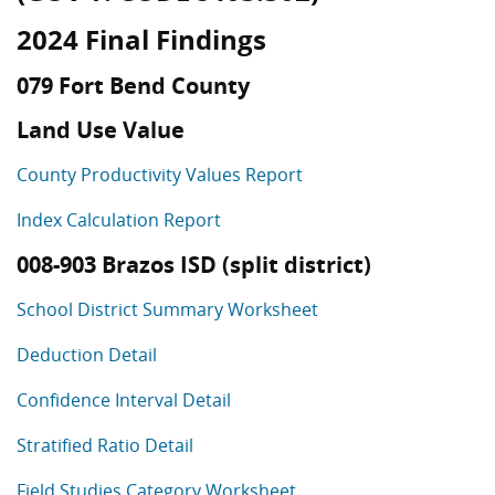
2024 Final Findings
079 Fort Bend County
Land Use Value
County Productivity Values Report
Index Calculation Report
008-903 Brazos ISD (split district)
School District Summary Worksheet
Deduction Detail
Confidence Interval Detail
Stratified Ratio Detail
Field Studies Category Worksheet