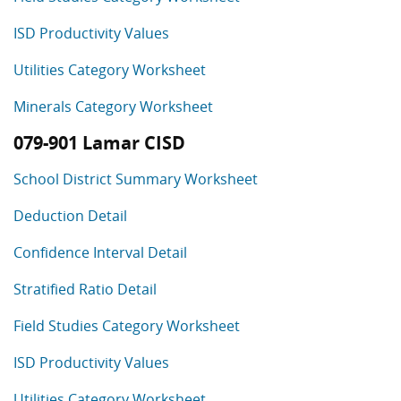
ISD Productivity Values
Utilities Category Worksheet
Minerals Category Worksheet
079-901 Lamar CISD
School District Summary Worksheet
Deduction Detail
Confidence Interval Detail
Stratified Ratio Detail
Field Studies Category Worksheet
ISD Productivity Values
Utilities Category Worksheet