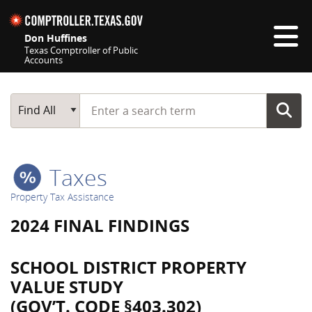
Skip navigation
Don Huffines
Texas Comptroller of Public
Accounts
Top navigation skipped
Start typing a search term
Main Search
Find All
Taxes
Property Tax Assistance
2024 FINAL FINDINGS
SCHOOL DISTRICT PROPERTY
VALUE STUDY
(GOV’T. CODE §403.302)