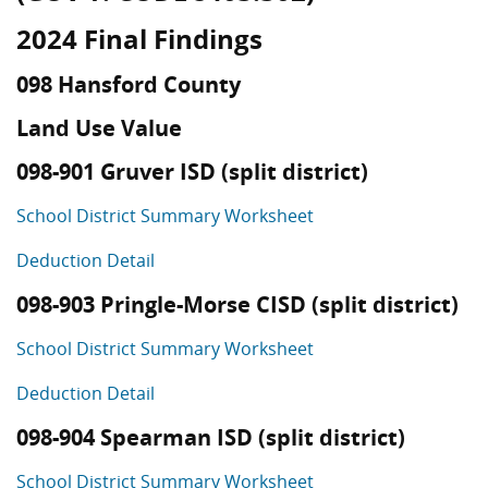
2024 Final Findings
098 Hansford County
Land Use Value
098-901 Gruver ISD (split district)
School District Summary Worksheet
Deduction Detail
098-903 Pringle-Morse CISD (split district)
School District Summary Worksheet
Deduction Detail
098-904 Spearman ISD (split district)
School District Summary Worksheet