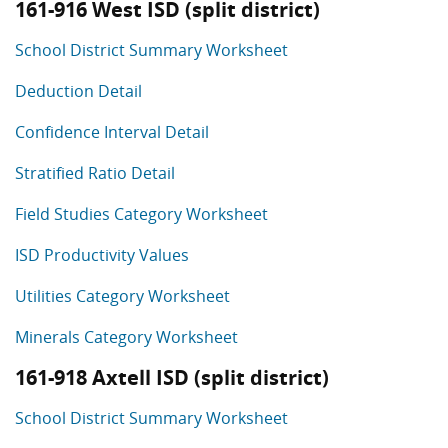
161-916 West ISD (split district)
School District Summary Worksheet
Deduction Detail
Confidence Interval Detail
Stratified Ratio Detail
Field Studies Category Worksheet
ISD Productivity Values
Utilities Category Worksheet
Minerals Category Worksheet
161-918 Axtell ISD (split district)
School District Summary Worksheet