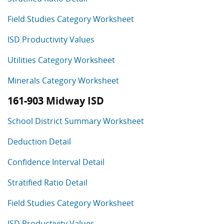
Field Studies Category Worksheet
ISD Productivity Values
Utilities Category Worksheet
Minerals Category Worksheet
161-903 Midway ISD
School District Summary Worksheet
Deduction Detail
Confidence Interval Detail
Stratified Ratio Detail
Field Studies Category Worksheet
ISD Productivity Values