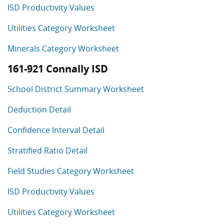
ISD Productivity Values
Utilities Category Worksheet
Minerals Category Worksheet
161-921 Connally ISD
School District Summary Worksheet
Deduction Detail
Confidence Interval Detail
Stratified Ratio Detail
Field Studies Category Worksheet
ISD Productivity Values
Utilities Category Worksheet