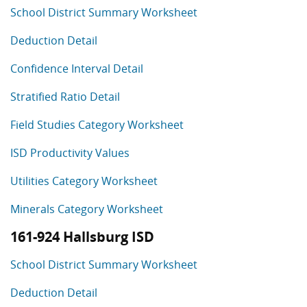
School District Summary Worksheet
Deduction Detail
Confidence Interval Detail
Stratified Ratio Detail
Field Studies Category Worksheet
ISD Productivity Values
Utilities Category Worksheet
Minerals Category Worksheet
161-924 Hallsburg ISD
School District Summary Worksheet
Deduction Detail