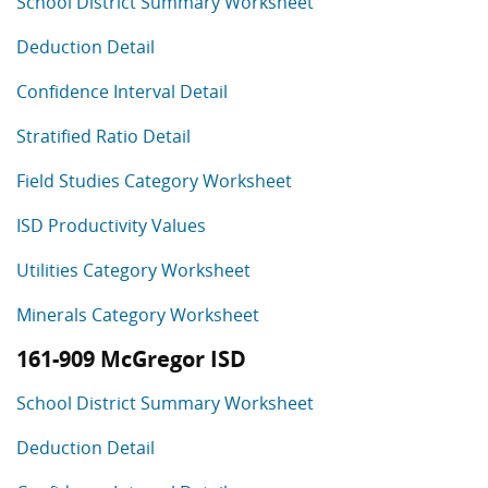
School District Summary Worksheet
Deduction Detail
Confidence Interval Detail
Stratified Ratio Detail
Field Studies Category Worksheet
ISD Productivity Values
Utilities Category Worksheet
Minerals Category Worksheet
161-909 McGregor ISD
School District Summary Worksheet
Deduction Detail