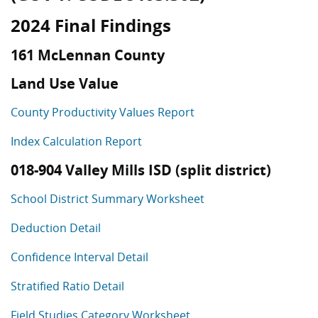
2024 Final Findings
161 McLennan County
Land Use Value
County Productivity Values Report
Index Calculation Report
018-904 Valley Mills ISD (split district)
School District Summary Worksheet
Deduction Detail
Confidence Interval Detail
Stratified Ratio Detail
Field Studies Category Worksheet