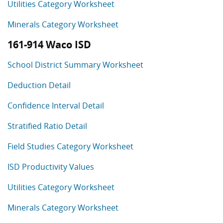
Utilities Category Worksheet
Minerals Category Worksheet
161-914 Waco ISD
School District Summary Worksheet
Deduction Detail
Confidence Interval Detail
Stratified Ratio Detail
Field Studies Category Worksheet
ISD Productivity Values
Utilities Category Worksheet
Minerals Category Worksheet