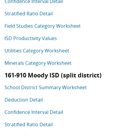
Confidence Interval Detail
Stratified Ratio Detail
Field Studies Category Worksheet
ISD Productivity Values
Utilities Category Worksheet
Minerals Category Worksheet
161-910 Moody ISD (split district)
School District Summary Worksheet
Deduction Detail
Confidence Interval Detail
Stratified Ratio Detail