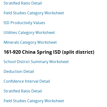
Stratified Ratio Detail
Field Studies Category Worksheet
ISD Productivity Values
Utilities Category Worksheet
Minerals Category Worksheet
161-920 China Spring ISD (split district)
School District Summary Worksheet
Deduction Detail
Confidence Interval Detail
Stratified Ratio Detail
Field Studies Category Worksheet