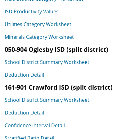
ISD Productivity Values
Utilities Category Worksheet
Minerals Category Worksheet
050-904 Oglesby ISD (split district)
School District Summary Worksheet
Deduction Detail
161-901 Crawford ISD (split district)
School District Summary Worksheet
Deduction Detail
Confidence Interval Detail
Stratified Ratio Detail