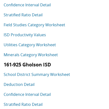
Confidence Interval Detail
Stratified Ratio Detail
Field Studies Category Worksheet
ISD Productivity Values
Utilities Category Worksheet
Minerals Category Worksheet
161-925 Gholson ISD
School District Summary Worksheet
Deduction Detail
Confidence Interval Detail
Stratified Ratio Detail