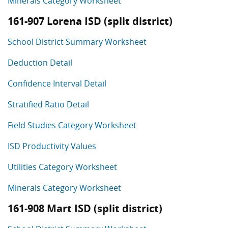
Minerals Category Worksheet
161-907 Lorena ISD (split district)
School District Summary Worksheet
Deduction Detail
Confidence Interval Detail
Stratified Ratio Detail
Field Studies Category Worksheet
ISD Productivity Values
Utilities Category Worksheet
Minerals Category Worksheet
161-908 Mart ISD (split district)