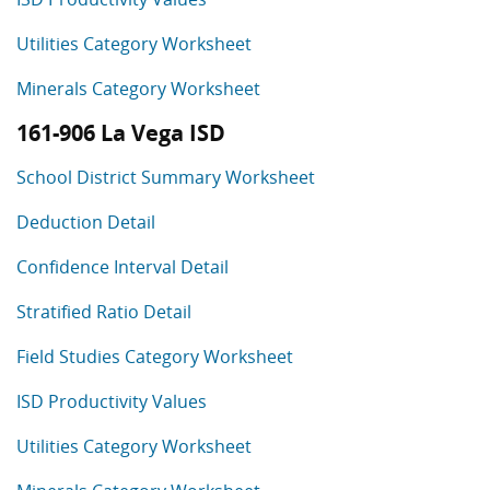
Utilities Category Worksheet
Minerals Category Worksheet
161-906 La Vega ISD
School District Summary Worksheet
Deduction Detail
Confidence Interval Detail
Stratified Ratio Detail
Field Studies Category Worksheet
ISD Productivity Values
Utilities Category Worksheet