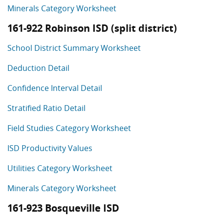
Minerals Category Worksheet
161-922 Robinson ISD (split district)
School District Summary Worksheet
Deduction Detail
Confidence Interval Detail
Stratified Ratio Detail
Field Studies Category Worksheet
ISD Productivity Values
Utilities Category Worksheet
Minerals Category Worksheet
161-923 Bosqueville ISD