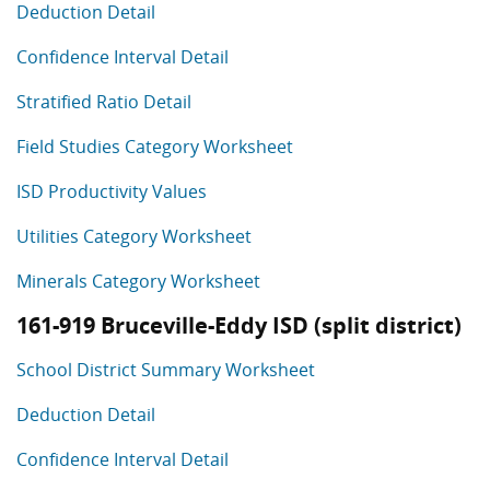
Deduction Detail
Confidence Interval Detail
Stratified Ratio Detail
Field Studies Category Worksheet
ISD Productivity Values
Utilities Category Worksheet
Minerals Category Worksheet
161-919 Bruceville-Eddy ISD (split district)
School District Summary Worksheet
Deduction Detail
Confidence Interval Detail