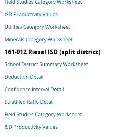
Field Studies Category Worksheet
ISD Productivity Values
Utilities Category Worksheet
Minerals Category Worksheet
161-912 Riesel ISD (split district)
School District Summary Worksheet
Deduction Detail
Confidence Interval Detail
Stratified Ratio Detail
Field Studies Category Worksheet
ISD Productivity Values