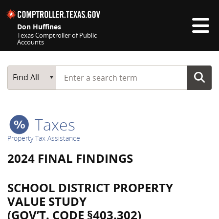
Skip navigation
Don Huffines
Texas Comptroller of Public
Accounts
Top navigation skipped
Start typing a search term
Main Search
Find All
Taxes
Property Tax Assistance
2024 FINAL FINDINGS
SCHOOL DISTRICT PROPERTY
VALUE STUDY
(GOV’T. CODE §403.302)