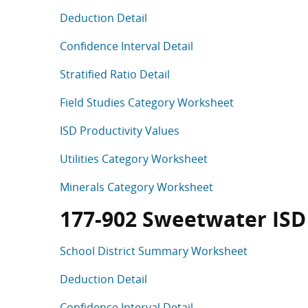
Deduction Detail
Confidence Interval Detail
Stratified Ratio Detail
Field Studies Category Worksheet
ISD Productivity Values
Utilities Category Worksheet
Minerals Category Worksheet
177-902 Sweetwater ISD (
School District Summary Worksheet
Deduction Detail
Confidence Interval Detail