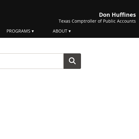
Don Huffines
Texas Comptroller of Public Accounts
PROGRAMS
ABOUT