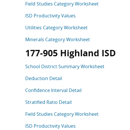
Field Studies Category Worksheet
ISD Productivity Values
Utilities Category Worksheet
Minerals Category Worksheet
177-905 Highland ISD
School District Summary Worksheet
Deduction Detail
Confidence Interval Detail
Stratified Ratio Detail
Field Studies Category Worksheet
ISD Productivity Values