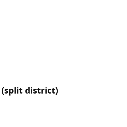
split district)