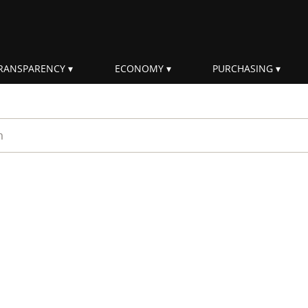
RANSPARENCY
ECONOMY
PURCHASING
rm