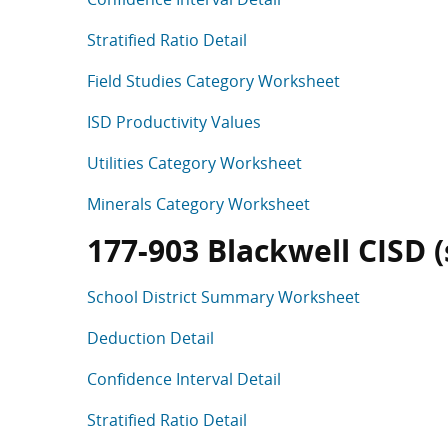
Stratified Ratio Detail
Field Studies Category Worksheet
ISD Productivity Values
Utilities Category Worksheet
Minerals Category Worksheet
177-903 Blackwell CISD (s
School District Summary Worksheet
Deduction Detail
Confidence Interval Detail
Stratified Ratio Detail