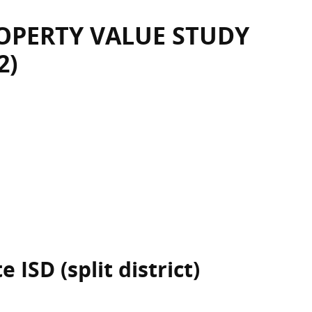
OPERTY VALUE STUDY
2)
 ISD (split district)