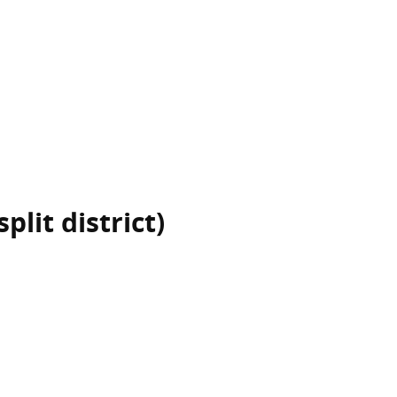
plit district)