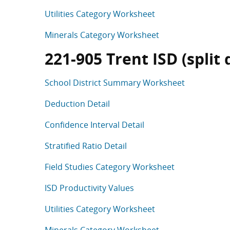
Utilities Category Worksheet
Minerals Category Worksheet
221-905 Trent ISD (split d
School District Summary Worksheet
Deduction Detail
Confidence Interval Detail
Stratified Ratio Detail
Field Studies Category Worksheet
ISD Productivity Values
Utilities Category Worksheet