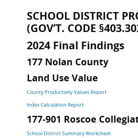
SCHOOL DISTRICT PR
(GOV’T. CODE §403.30
2024 Final Findings
177 Nolan County
Land Use Value
County Productivity Values Report
Index Calculation Report
177-901 Roscoe Collegiate
School District Summary Worksheet