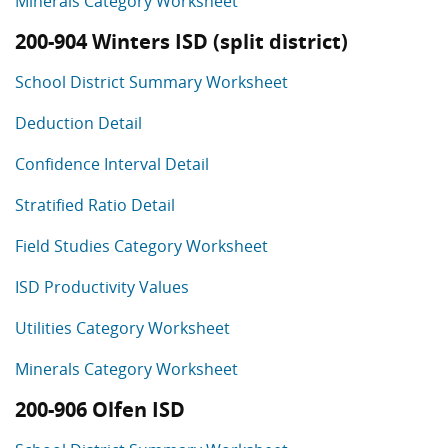
Minerals Category Worksheet
200-904 Winters ISD (split district)
School District Summary Worksheet
Deduction Detail
Confidence Interval Detail
Stratified Ratio Detail
Field Studies Category Worksheet
ISD Productivity Values
Utilities Category Worksheet
Minerals Category Worksheet
200-906 Olfen ISD