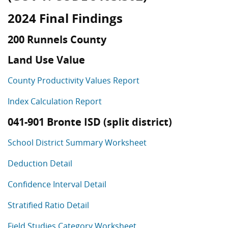
2024 Final Findings
200 Runnels County
Land Use Value
County Productivity Values Report
Index Calculation Report
041-901 Bronte ISD (split district)
School District Summary Worksheet
Deduction Detail
Confidence Interval Detail
Stratified Ratio Detail
Field Studies Category Worksheet