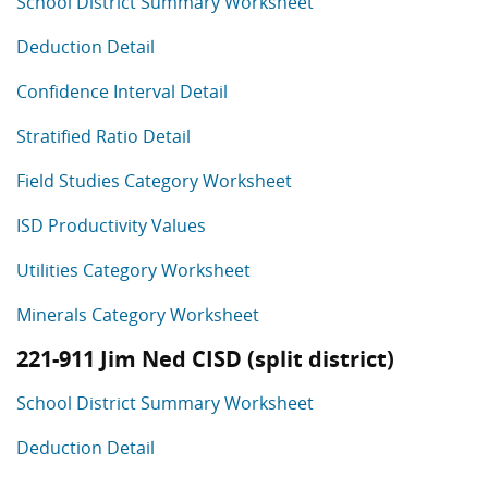
School District Summary Worksheet
Deduction Detail
Confidence Interval Detail
Stratified Ratio Detail
Field Studies Category Worksheet
ISD Productivity Values
Utilities Category Worksheet
Minerals Category Worksheet
221-911 Jim Ned CISD (split district)
School District Summary Worksheet
Deduction Detail