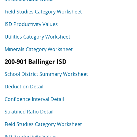
Field Studies Category Worksheet
ISD Productivity Values
Utilities Category Worksheet
Minerals Category Worksheet
200-901 Ballinger ISD
School District Summary Worksheet
Deduction Detail
Confidence Interval Detail
Stratified Ratio Detail
Field Studies Category Worksheet
ISD Productivity Values