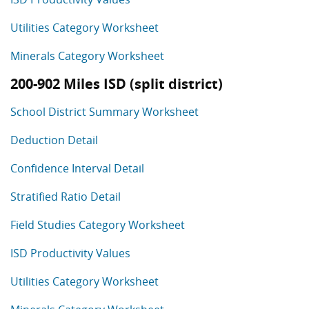
Utilities Category Worksheet
Minerals Category Worksheet
200-902 Miles ISD (split district)
School District Summary Worksheet
Deduction Detail
Confidence Interval Detail
Stratified Ratio Detail
Field Studies Category Worksheet
ISD Productivity Values
Utilities Category Worksheet