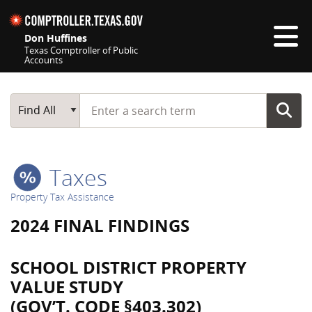
Skip navigation
Don Huffines
Texas Comptroller of Public
Accounts
Top navigation skipped
Start typing a search term
Main Search
Find All
Taxes
Property Tax Assistance
2024 FINAL FINDINGS
SCHOOL DISTRICT PROPERTY
VALUE STUDY
(GOV’T. CODE §403.302)