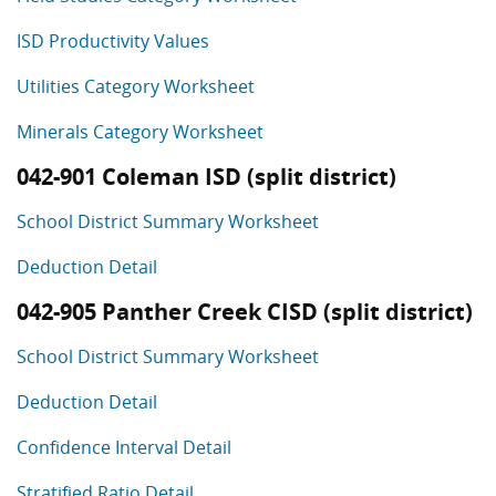
ISD Productivity Values
Utilities Category Worksheet
Minerals Category Worksheet
042-901 Coleman ISD (split district)
School District Summary Worksheet
Deduction Detail
042-905 Panther Creek CISD (split district)
School District Summary Worksheet
Deduction Detail
Confidence Interval Detail
Stratified Ratio Detail