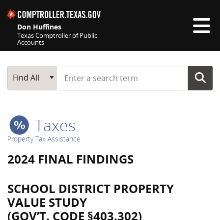
Skip navigation
Don Huffines
Texas Comptroller of Public
Accounts
Top navigation skipped
Start typing a search term
Main Search
Find All
Taxes
Property Tax Assistance
2024 FINAL FINDINGS
SCHOOL DISTRICT PROPERTY
VALUE STUDY
(GOV’T. CODE §403.302)