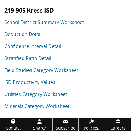
219-905 Kress ISD
School District Summary Worksheet
Deduction Detail
Confidence Interval Detail
Stratified Ratio Detail
Field Studies Category Worksheet
ISD Productivity Values
Utilities Category Worksheet
Minerals Category Worksheet
Footer
Contact
Share/
Subscribe
Policies/
Careers