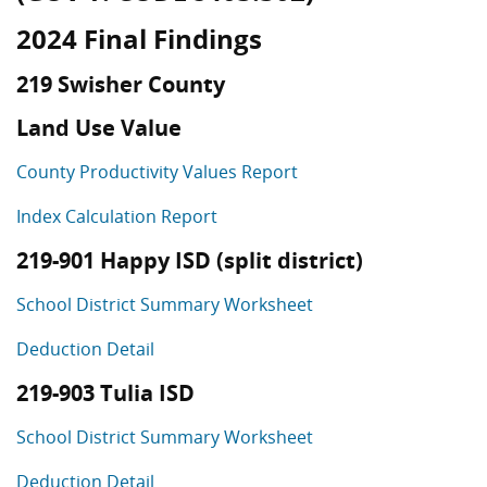
2024 Final Findings
219 Swisher County
Land Use Value
County Productivity Values Report
Index Calculation Report
219-901 Happy ISD (split district)
School District Summary Worksheet
Deduction Detail
219-903 Tulia ISD
School District Summary Worksheet
Deduction Detail