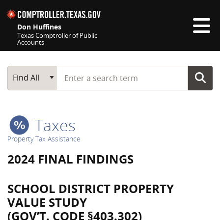
Skip navigation
Don Huffines
Texas Comptroller of Public
Accounts
Top navigation skipped
Start typing a search term
Main Search
Find All
Taxes
Property Tax Assistance
2024 FINAL FINDINGS
SCHOOL DISTRICT PROPERTY
VALUE STUDY
(GOV’T. CODE §403.302)