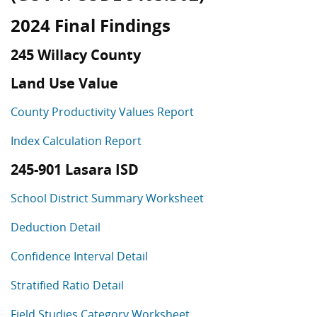
2024 Final Findings
245 Willacy County
Land Use Value
County Productivity Values Report
Index Calculation Report
245-901 Lasara ISD
School District Summary Worksheet
Deduction Detail
Confidence Interval Detail
Stratified Ratio Detail
Field Studies Category Worksheet