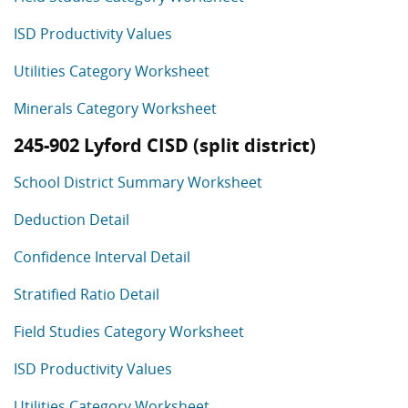
ISD Productivity Values
Utilities Category Worksheet
Minerals Category Worksheet
245-902 Lyford CISD (split district)
School District Summary Worksheet
Deduction Detail
Confidence Interval Detail
Stratified Ratio Detail
Field Studies Category Worksheet
ISD Productivity Values
Utilities Category Worksheet