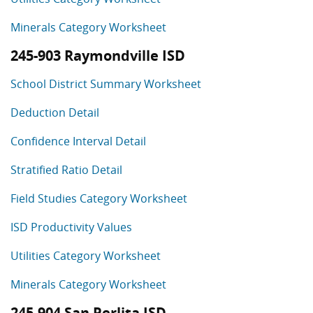
Minerals Category Worksheet
245-903 Raymondville ISD
School District Summary Worksheet
Deduction Detail
Confidence Interval Detail
Stratified Ratio Detail
Field Studies Category Worksheet
ISD Productivity Values
Utilities Category Worksheet
Minerals Category Worksheet
245-904 San Perlita ISD